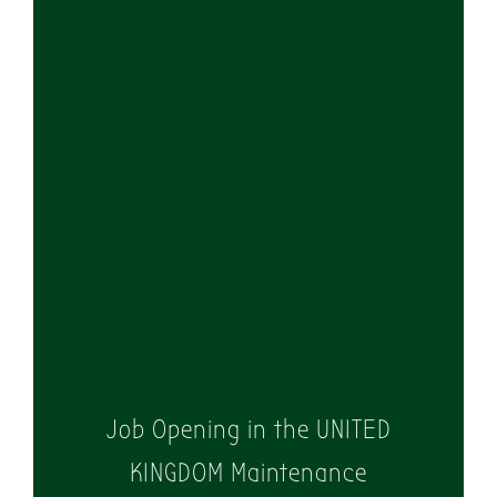
WE ARE
HIRING!
Job Opening in the UNITED
KINGDOM Maintenance