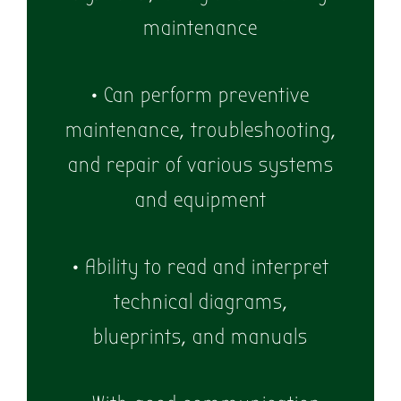
maintenance
• Can perform preventive
maintenance, troubleshooting,
and repair of various systems
and equipment
• Ability to read and interpret
technical diagrams,
blueprints, and manuals