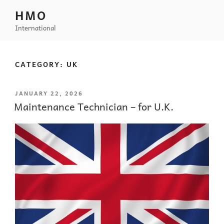
HMO
International
CATEGORY:
UK
JANUARY 22, 2026
Maintenance Technician – for U.K.