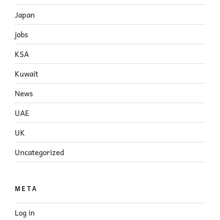
Japan
jobs
KSA
Kuwait
News
UAE
UK
Uncategorized
META
Log in