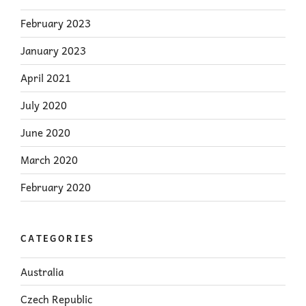
February 2023
January 2023
April 2021
July 2020
June 2020
March 2020
February 2020
CATEGORIES
Australia
Czech Republic