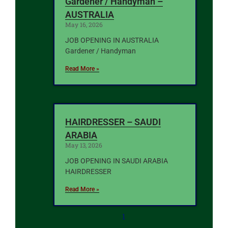
Gardener / Handyman –
AUSTRALIA
May 16, 2026
JOB OPENING IN AUSTRALIA
Gardener / Handyman
Read More »
HAIRDRESSER – SAUDI
ARABIA
May 13, 2026
JOB OPENING IN SAUDI ARABIA
HAIRDRESSER
Read More »
1