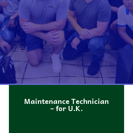
Maintenance Technician
– for U.K.