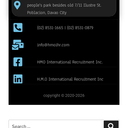
people's park besides old 7/11 Ilustre St.
Poblacion, Davao City
(02) 8531-1665 | (02) 8531-0879
info@hmoihr.com
HMO International Recruitment Inc.
H.M.O International Recruitment Inc
copyright © 2020-2026