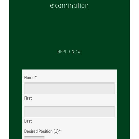
examination
APPLY NOW!
Name
*
First
Last
Desired Position (1)
*