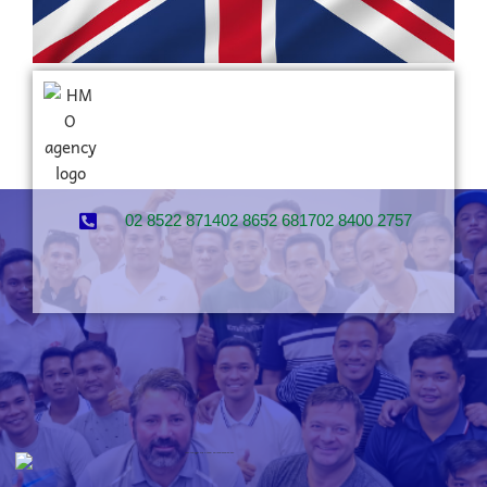
02 8522 8714
02 8652 6817
02 8400 2757