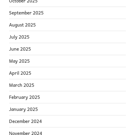
October 2025
September 2025
August 2025
July 2025
June 2025
May 2025
April 2025
March 2025
February 2025
January 2025
December 2024
November 2024