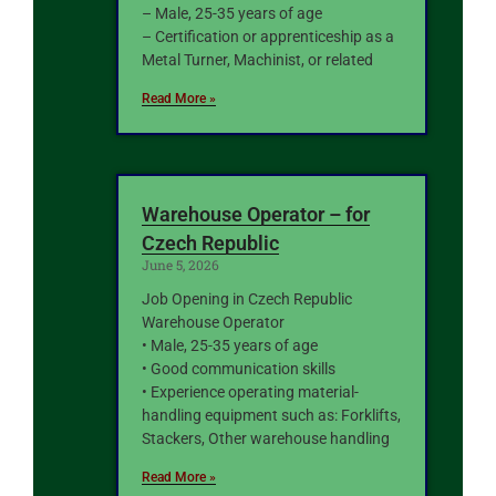
– Male, 25-35 years of age
– Certification or apprenticeship as a
Metal Turner, Machinist, or related
Read More »
Warehouse Operator – for
Czech Republic
June 5, 2026
Job Opening in Czech Republic
Warehouse Operator
• Male, 25-35 years of age
• Good communication skills
• Experience operating material-
handling equipment such as: Forklifts,
Stackers, Other warehouse handling
Read More »