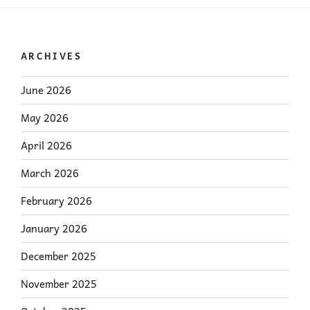
ARCHIVES
June 2026
May 2026
April 2026
March 2026
February 2026
January 2026
December 2025
November 2025