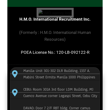
H.M.O. International Recruitment Inc.
(Formerly : H.M.O. International Human
Resources)
POEA License No.: 120-LB-092122-R
Manila: Unit 301-302 DLR Building, 1337 A.
Mabini Street Ermita Manila 1000 Philippines
CEBU: Room 301A 3rd floor LDM Building, MJ
Cuenco Avenue corner Legaspi Street, Cebu City
DAVAO: Door 7 2/F RBT bldg. Corner camus