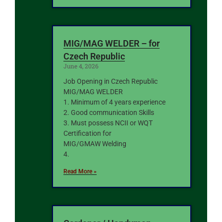
MIG/MAG WELDER – for
Czech Republic
June 4, 2026
Job Opening in Czech Republic
MIG/MAG WELDER
1. Minimum of 4 years experience
2. Good communication Skills
3. Must possess NCII or WQT
Certification for
MIG/GMAW Welding
4.
Read More »