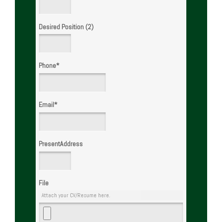
Desired Position (2)
Phone
*
Email
*
PresentAddress
File
Attach your CV/Resume here.