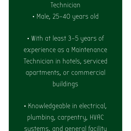
Technician
• Male, 25–40 years old
• With at least 3–5 years of
experience as a Maintenance
Technician in hotels, serviced
apartments, or commercial
buildings
• Knowledgeable in electrical,
plumbing, carpentry, HVAC
systems, and general facility