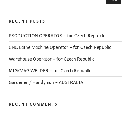
RECENT POSTS
PRODUCTION OPERATOR – for Czech Republic
CNC Lathe Machine Operator – for Czech Republic
Warehouse Operator – for Czech Republic
MIG/MAG WELDER – for Czech Republic
Gardener / Handyman – AUSTRALIA
RECENT COMMENTS