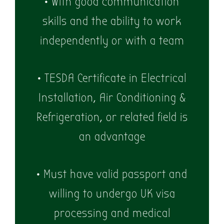
• With good communication
skills and the ability to work
independently or with a team
• TESDA Certificate in Electrical
Installation, Air Conditioning &
Refrigeration, or related field is
an advantage
• Must have valid passport and
willing to undergo UK visa
processing and medical