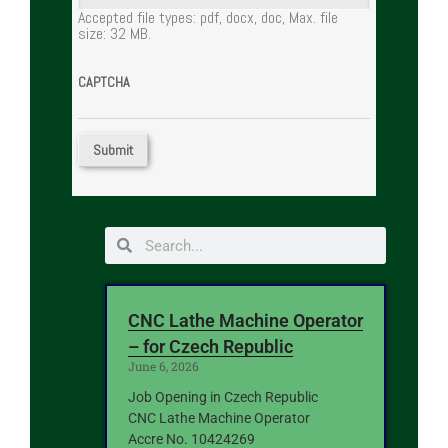
Accepted file types: pdf, docx, doc, Max. file
size: 32 MB.
CAPTCHA
CNC Lathe Machine Operator
– for Czech Republic
June 6, 2026
Job Opening in Czech Republic
CNC Lathe Machine Operator
Accre No. 10424269