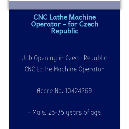
CNC Lathe Machine
Operator – for Czech
Republic
Job Opening in Czech Republic
CNC Lathe Machine Operator
Accre No. 10424269
- Male, 25-35 years of age