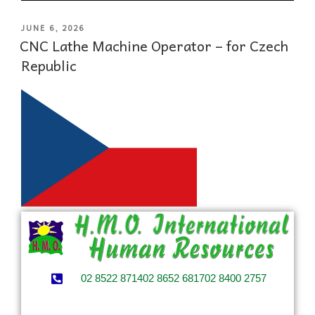
JUNE 6, 2026
CNC Lathe Machine Operator – for Czech
Republic
02 8522 8714
02 8652 6817
02 8400 2757