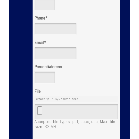
Phone
*
Email
*
PresentAddress
File
Attach your CV/Resume here.
Accepted file types: pdf, docx, doc, Max. file
size: 32 MB.