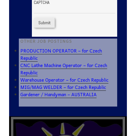
CAPTCHA
OTHER JOB POSTINGS
PRODUCTION OPERATOR – for Czech
Republic
CNC Lathe Machine Operator – for Czech
Republic
Warehouse Operator – for Czech Republic
MIG/MAG WELDER – for Czech Republic
Gardener / Handyman – AUSTRALIA