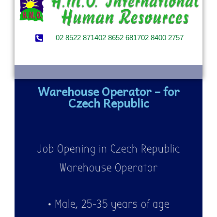
02 8522 8714
02 8652 6817
02 8400 2757
Warehouse Operator – for
Czech Republic
Job Opening in Czech Republic
Warehouse Operator
• Male, 25-35 years of age