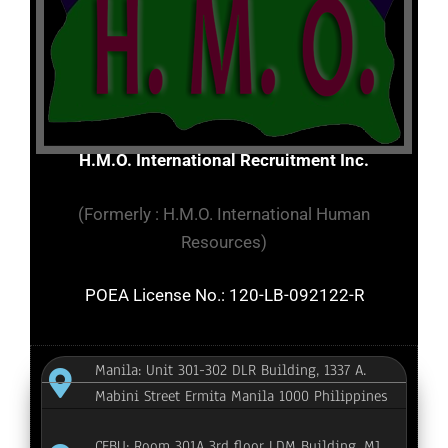
H.M.O. International Recruitment Inc.
(Formerly : H.M.O. International Human
Resources)
POEA License No.: 120-LB-092122-R
Manila: Unit 301-302 DLR Building, 1337 A.
Mabini Street Ermita Manila 1000 Philippines
CEBU: Room 301A 3rd floor LDM Building, MJ