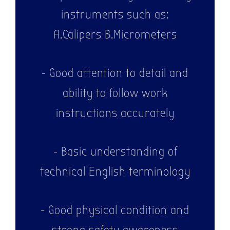
instruments such as:
A.Calipers B.Micrometers
- Good attention to detail and
ability to follow work
instructions accurately
- Basic understanding of
technical English terminology
- Good physical condition and
strong safety awareness