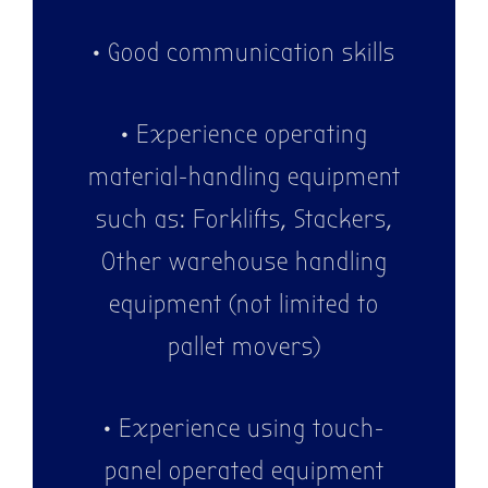
• Good communication skills
• Experience operating
material-handling equipment
such as: Forklifts, Stackers,
Other warehouse handling
equipment (not limited to
pallet movers)
• Experience using touch-
panel operated equipment