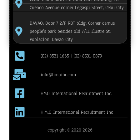
Cuenco Avenue corner Legaspi Street, Cebu City
DAVAO: Door 7 2/F RBT bldg. Corner camus
people's park besides old 7/11 Ilustre St.
Poblacion, Davao City
(02) 8531-1665 | (02) 8531-0879
info@hmoihr.com
HMO International Recruitment Inc.
H.M.O International Recruitment Inc
copyright © 2020-2026