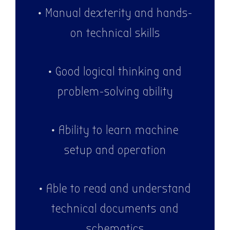
• Manual dexterity and hands-
on technical skills
• Good logical thinking and
problem-solving ability
• Ability to learn machine
setup and operation
• Able to read and understand
technical documents and
schematics