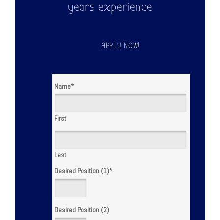
years experience
APPLY NOW!
Name
*
First
Last
Desired Position (1)
*
Desired Position (2)