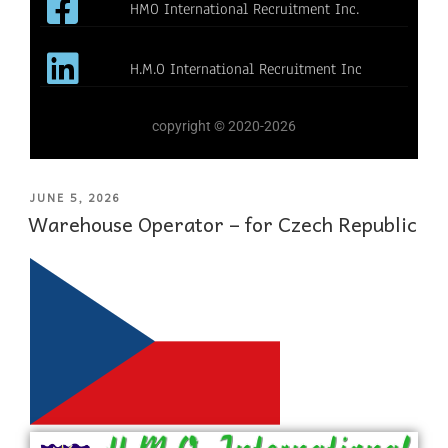
HMO International Recruitment Inc.
H.M.O International Recruitment Inc
copyright © 2020-2026
JUNE 5, 2026
Warehouse Operator – for Czech Republic