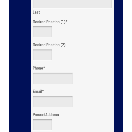
Last
Desired Position (1)
*
Desired Position (2)
Phone
*
Email
*
PresentAddress