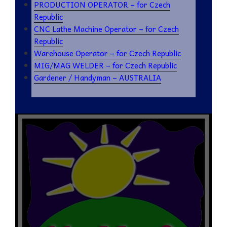
PRODUCTION OPERATOR – for Czech
Republic
CNC Lathe Machine Operator – for Czech
Republic
Warehouse Operator – for Czech Republic
MIG/MAG WELDER – for Czech Republic
Gardener / Handyman – AUSTRALIA