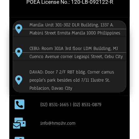
POEA License No.: 120-LB-092122-R
Manila: Unit 301-302 DLR Building, 1337 A.
Mabini Street Ermita Manila 1000 Philippines
CEBU: Room 301A 3rd floor LDM Building, MJ
Cuenco Avenue corner Legaspi Street, Cebu City
DAVAO: Door 7 2/F RBT bldg. Corner camus
people's park besides old 7/11 Ilustre St.
Poblacion, Davao City
(02) 8531-1665 | (02) 8531-0879
info@hmoihr.com