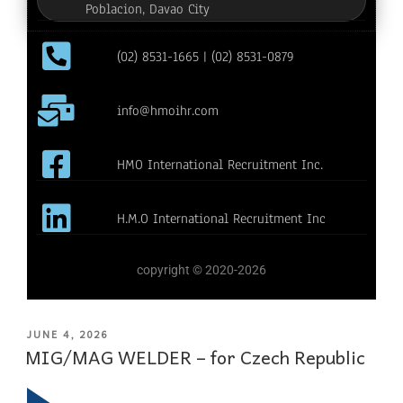
Poblacion, Davao City
(02) 8531-1665 | (02) 8531-0879
info@hmoihr.com
HMO International Recruitment Inc.
H.M.O International Recruitment Inc
copyright © 2020-2026
JUNE 4, 2026
MIG/MAG WELDER – for Czech Republic