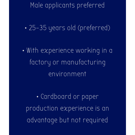
Male applicants preferred
WE ARE
HIRING!
• 25–35 years old (preferred)
• With experience working in a
factory or manufacturing
environment
• Cardboard or paper
production experience is an
advantage but not required