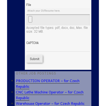
File
Attach your CV/Resume here.
Accepted file types: pdf, docx, doc, Max. file
size: 32 MB.
CAPTCHA
OTHER JOB POSTINGS
PRODUCTION OPERATOR – for Czech
Republic
CNC Lathe Machine Operator – for Czech
Republic
Warehouse Operator – for Czech Republic