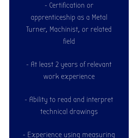
- Certification or
apprenticeship as a Metal
Turner, Machinist, or related
field
- At least 2 years of relevant
work experience
- Ability to read and interpret
technical drawings
- Experience using measuring