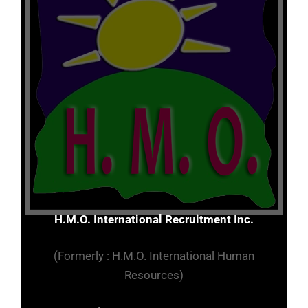
H.M.O. International Recruitment Inc.
(Formerly : H.M.O. International Human
Resources)