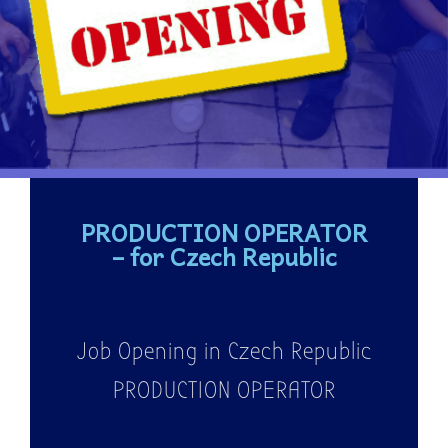
PRODUCTION OPERATOR
– for Czech Republic
Job Opening in Czech Republic
PRODUCTION OPERATOR