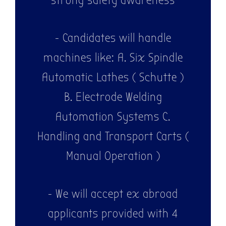
- Candidates will handle
machines like: A. Six Spindle
Automatic Lathes ( Schutte )
B. Electrode Welding
Automation Systems C.
Handling and Transport Carts (
Manual Operation )
- We will accept ex abroad
applicants provided with 4