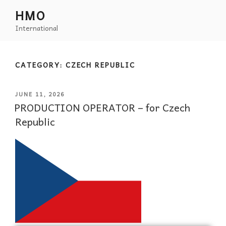
HMO
International
CATEGORY:
CZECH REPUBLIC
JUNE 11, 2026
PRODUCTION OPERATOR – for Czech
Republic