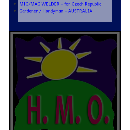
MIG/MAG WELDER – for Czech Republic
Gardener / Handyman – AUSTRALIA