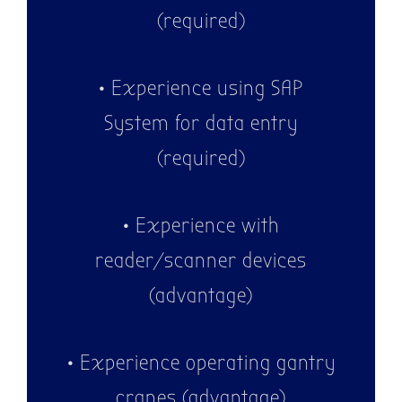
(required)
• Experience using SAP
System for data entry
(required)
• Experience with
reader/scanner devices
(advantage)
• Experience operating gantry
cranes (advantage)