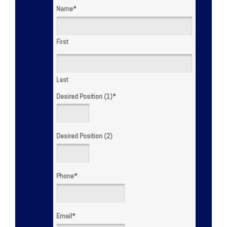
Name
*
First
Last
Desired Position (1)
*
Desired Position (2)
Phone
*
Email
*