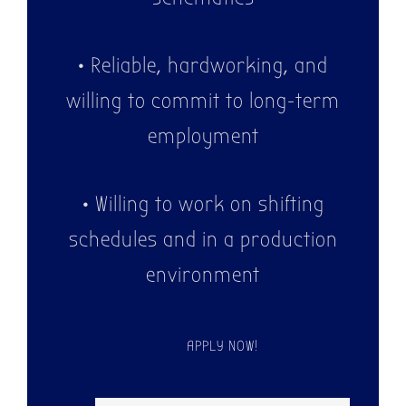
• Reliable, hardworking, and
willing to commit to long-term
employment
• Willing to work on shifting
schedules and in a production
environment
APPLY NOW!