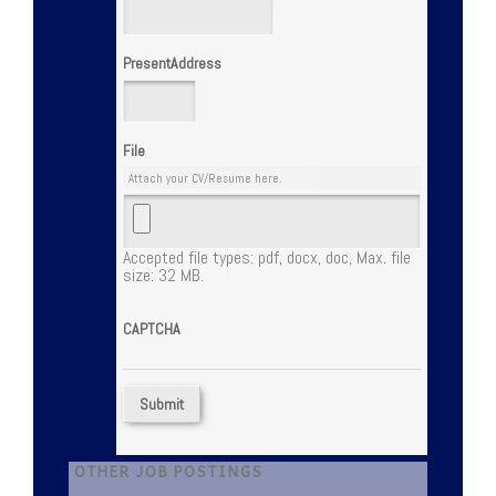
PresentAddress
File
Attach your CV/Resume here.
Accepted file types: pdf, docx, doc, Max. file
size: 32 MB.
CAPTCHA
OTHER JOB POSTINGS