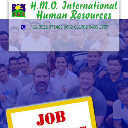
02 8522 8714
02 8652 6817
02 8400 2757