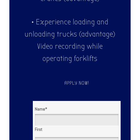
• Experience loading and
unloading trucks (advantage)
Video recording while
operating forklifts
APPLY NOW!
Name
*
First