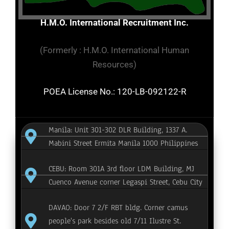
H.M.O. International Recruitment Inc.
(Formerly : H.M.O. International Human
Resources)
POEA License No.: 120-LB-092122-R
Manila: Unit 301-302 DLR Building, 1337 A.
Mabini Street Ermita Manila 1000 Philippines
CEBU: Room 301A 3rd floor LDM Building, MJ
Cuenco Avenue corner Legaspi Street, Cebu City
DAVAO: Door 7 2/F RBT bldg. Corner camus
people's park besides old 7/11 Ilustre St.