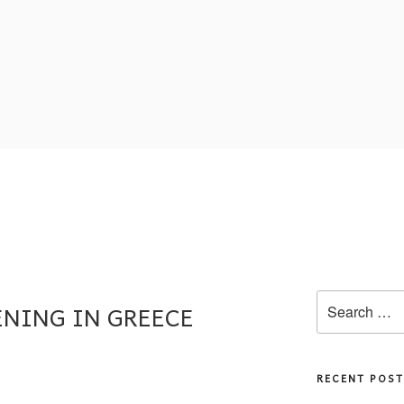
PENING IN GREECE
RECENT POST