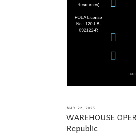
Resources)
POEA License
No.: 120-LB-
092122-R
co
MAY 22, 2025
WAREHOUSE OPERA
Republic