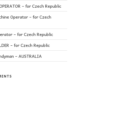
PERATOR – for Czech Republic
hine Operator – for Czech
rator – for Czech Republic
ER – for Czech Republic
andyman – AUSTRALIA
MENTS