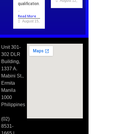
August 12, 2025
qualification.
..
Read More
August 15, 2025
Unit 301-
302 DLR
Building,
1337 A.
Mabini St.,
Ermita
Manila
1000
Philippines
(02)
8531-
1665 |