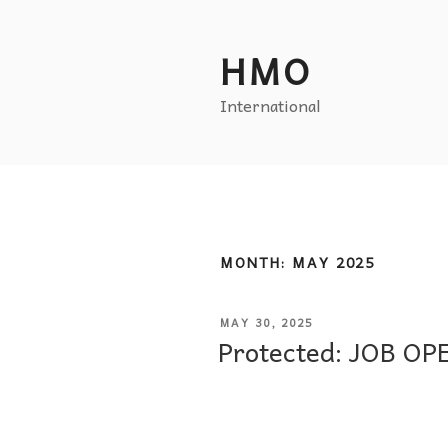
HMO
International
MONTH:
MAY 2025
MAY 30, 2025
Protected: JOB O