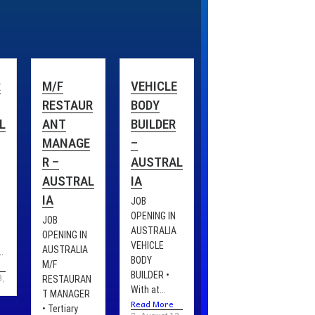
R
M/F
VEHICLE
RESTAUR
BODY
L
ANT
BUILDER
MANAGE
–
R –
AUSTRAL
AUSTRAL
IA
IA
JOB
OPENING IN
JOB
AUSTRALIA
OPENING IN
VEHICLE
AUSTRALIA
.
BODY
M/F
BUILDER •
8, 2025
RESTAURAN
With at...
T MANAGER
Read More
• Tertiary