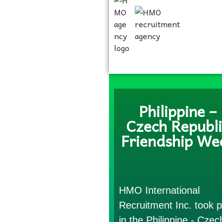
Philippine –
Czech Republi
Friendship We
HMO International
Recruitment Inc. took p
in the Philippine - Czec