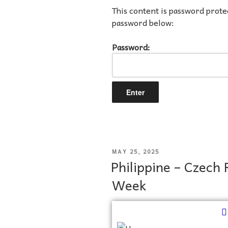
This content is password prote
password below:
Password:
MAY 25, 2025
Philippine – Czech 
Week