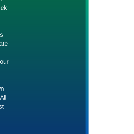
eek
es
mate
 our
wn
All
st