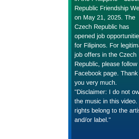
Republic Friendship W
on May 21, 2025. The
Czech Republic has
opened job opportuniti
for Filipinos. For legiti
job offers in the Czech
Republic, please follow
Facebook page. Thank
you very much.
"Disclaimer: I do not o
the music in this video. 
rights belong to the arti
and/or label."