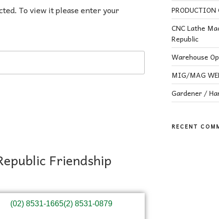
cted. To view it please enter your
PRODUCTION O
CNC Lathe Mac
Republic
Warehouse Ope
MIG/MAG WELD
Gardener / H
RECENT COM
Republic Friendship
(02) 8531-1665
(2) 8531-0879