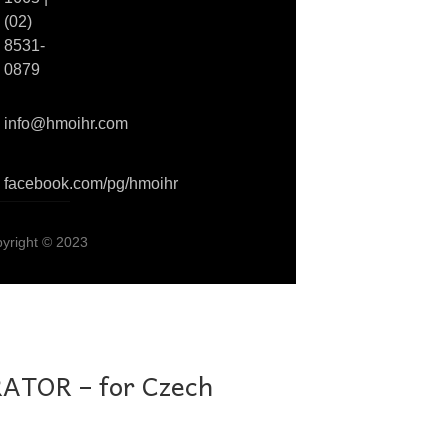
(02)
8531-
0879
info@hmoihr.com
facebook.com/pg/hmoihr
pyright © 2023
TOR – for Czech