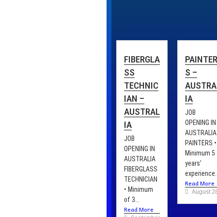
FIBERGLA
PAINTE
SS
S –
TECHNIC
AUSTRA
IAN –
IA
AUSTRAL
JOB
OPENING IN
IA
AUSTRALIA
JOB
PAINTERS •
OPENING IN
Minimum 5
AUSTRALIA
years’
FIBERGLASS
experience..
TECHNICIAN
Read More
• Minimum
August 2
of 3...
Read More