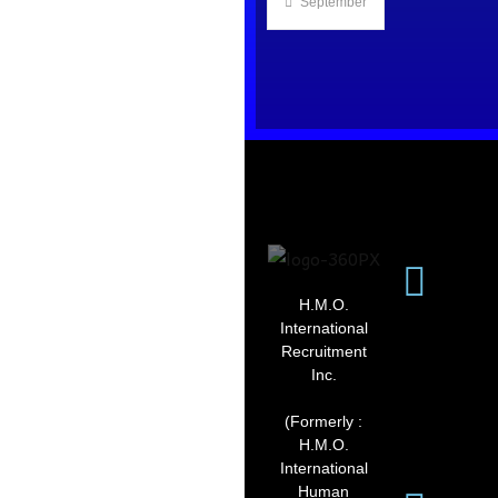
September 2, 2025
H.M.O.
International
Recruitment
Inc.
(Formerly :
H.M.O.
International
Human