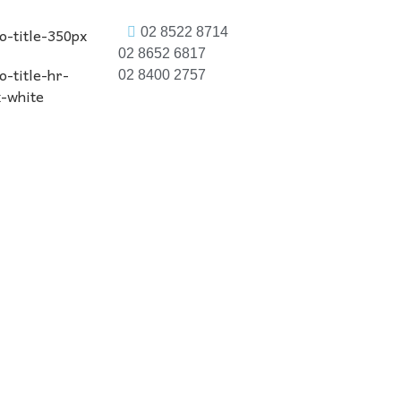
02 8522 8714
02 8652 6817
02 8400 2757