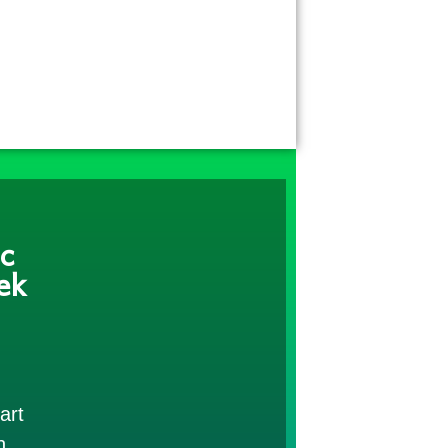
c
ek
art
h