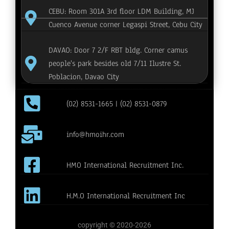
CEBU: Room 301A 3rd floor LDM Building, MJ
Cuenco Avenue corner Legaspi Street, Cebu City
DAVAO: Door 7 2/F RBT bldg. Corner camus
people's park besides old 7/11 Ilustre St.
Poblacion, Davao City
(02) 8531-1665 | (02) 8531-0879
info@hmoihr.com
HMO International Recruitment Inc.
H.M.O International Recruitment Inc
copyright © 2020-2026