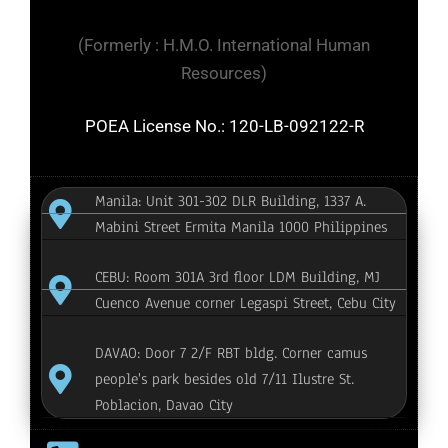
(Formerly : H.M.O. International Human
Resources)
POEA License No.: 120-LB-092122-R
Manila: Unit 301-302 DLR Building, 1337 A.
Mabini Street Ermita Manila 1000 Philippines
CEBU: Room 301A 3rd floor LDM Building, MJ
Cuenco Avenue corner Legaspi Street, Cebu City
DAVAO: Door 7 2/F RBT bldg. Corner camus
people's park besides old 7/11 Ilustre St.
Poblacion, Davao City