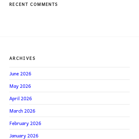
RECENT COMMENTS
ARCHIVES
June 2026
May 2026
April 2026
March 2026
February 2026
January 2026