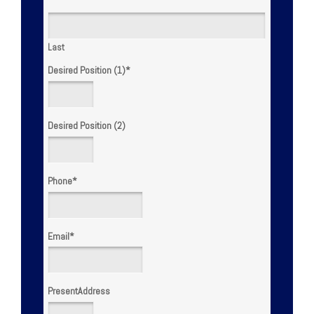
Last
Desired Position (1)
*
Desired Position (2)
Phone
*
Email
*
PresentAddress