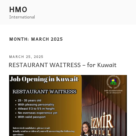
HMO
International
MONTH:
MARCH 2025
MARCH 25, 2025
RESTAURANT WAITRESS – for Kuwait