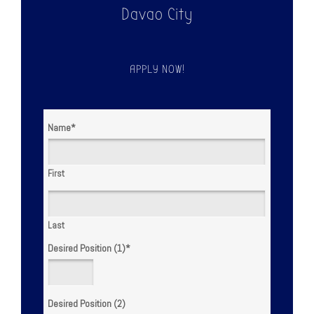
Davao City
APPLY NOW!
Name
*
First
Last
Desired Position (1)
*
Desired Position (2)