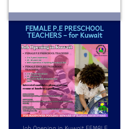
FEMALE P.E PRESCHOOL
TEACHERS – for Kuwait
Job Opening in Kuwait FEMALE