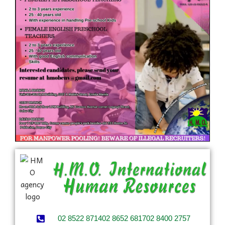
02 8522 8714
02 8652 6817
02 8400 2757