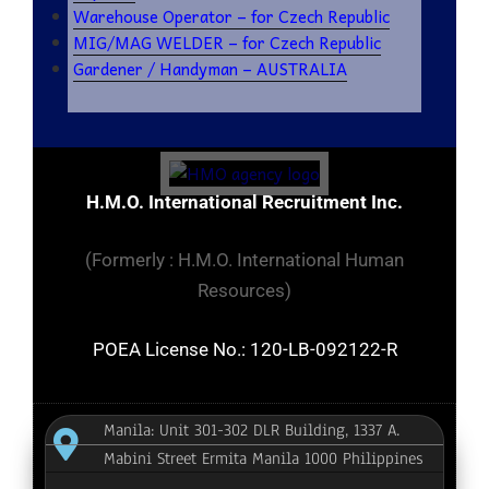
Warehouse Operator – for Czech Republic
MIG/MAG WELDER – for Czech Republic
Gardener / Handyman – AUSTRALIA
H.M.O. International Recruitment Inc.
(Formerly : H.M.O. International Human
Resources)
POEA License No.: 120-LB-092122-R
Manila: Unit 301-302 DLR Building, 1337 A.
Mabini Street Ermita Manila 1000 Philippines