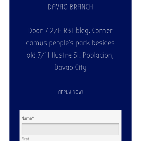
DAVAO BRANCH
Door 7 2/F RBT bldg. Corner
camus people's park besides
old 7/11 Ilustre St. Poblacion,
Davao City
APPLY NOW!
Name
*
First