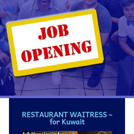
RESTAURANT WAITRESS –
for Kuwait