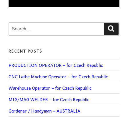
RECENT POSTS
PRODUCTION OPERATOR – for Czech Republic
CNC Lathe Machine Operator – for Czech Republic
Warehouse Operator – for Czech Republic
MIG/MAG WELDER – for Czech Republic
Gardener / Handyman – AUSTRALIA