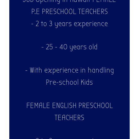
P.E PRESCHOOL TEACHERS
- 2 to 3 years experience
- 25 - 40 years old
- With experience in handling
Pre-school Kids
FEMALE ENGLISH PRESCHOOL
TEACHERS