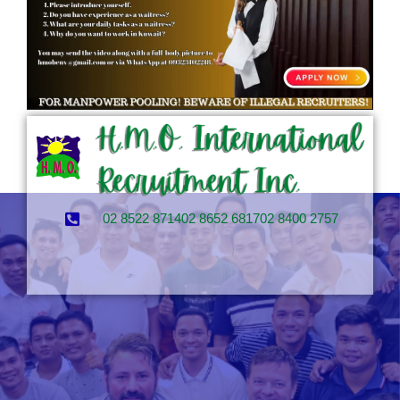
02 8522 8714
02 8652 6817
02 8400 2757