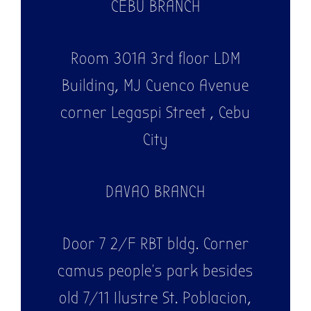
CEBU BRANCH
Room 301A 3rd floor LDM
Building, MJ Cuenco Avenue
corner Legaspi Street , Cebu
City
DAVAO BRANCH
Door 7 2/F RBT bldg. Corner
camus people's park besides
old 7/11 Ilustre St. Poblacion,