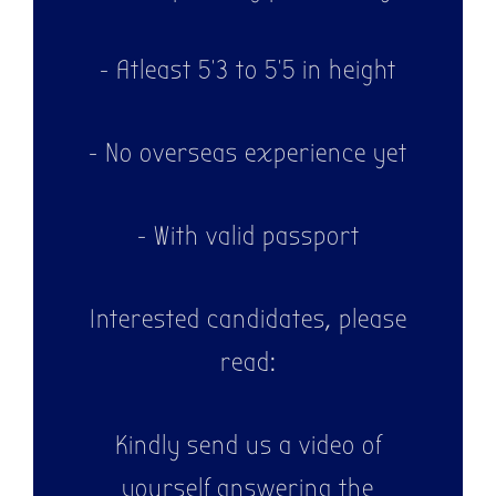
- Atleast 5'3 to 5'5 in height
- No overseas experience yet
- With valid passport
Interested candidates, please
read:
Kindly send us a video of
yourself answering the