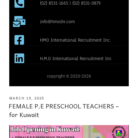
(02) 8531-1665 | (02) 8531-0879
info@hmoihr.com
HMO International Recruitment Inc.
H.M.O International Recruitment Inc
copyright © 2020-2026
MARCH 19, 2025
FEMALE P.E PRESCHOOL TEACHERS –
for Kuwait