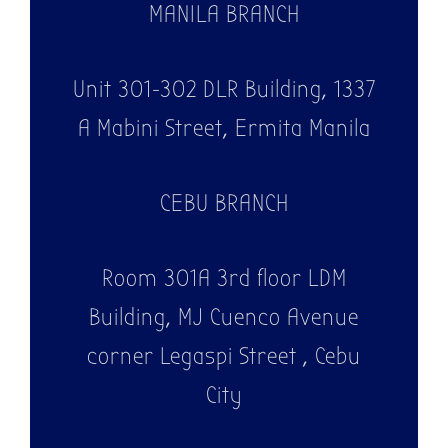
MANILA BRANCH
Unit 301-302 DLR Building, 1337
A Mabini Street, Ermita Manila
CEBU BRANCH
Room 301A 3rd floor LDM
Building, MJ Cuenco Avenue
corner Legaspi Street , Cebu
City