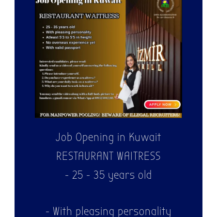
WE ARE
HIRING!
Job Opening in Kuwait
RESTAURANT WAITRESS
- 25 - 35 years old
- With pleasing personality