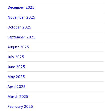
December 2025
November 2025
October 2025
September 2025
August 2025
July 2025
June 2025
May 2025
April 2025
March 2025
February 2025