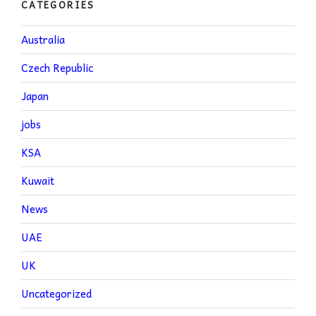
CATEGORIES
Australia
Czech Republic
Japan
jobs
KSA
Kuwait
News
UAE
UK
Uncategorized