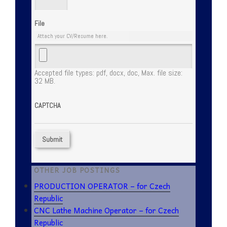
File
Attach your CV/Resume here.
Accepted file types: pdf, docx, doc, Max. file size:
32 MB.
CAPTCHA
OTHER JOB POSTINGS
PRODUCTION OPERATOR – for Czech
Republic
CNC Lathe Machine Operator – for Czech
Republic