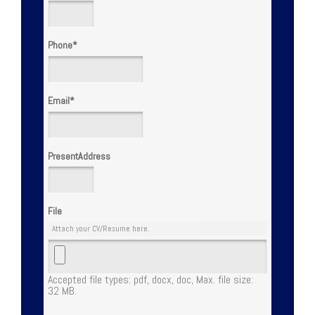
Phone
*
Email
*
PresentAddress
File
Attach your CV/Resume here.
Accepted file types: pdf, docx, doc, Max. file size:
32 MB.