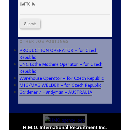
CAPTCHA
OTHER JOB POSTINGS
PRODUCTION OPERATOR – for Czech
Republic
CNC Lathe Machine Operator – for Czech
Republic
Warehouse Operator – for Czech Republic
MIG/MAG WELDER – for Czech Republic
Gardener / Handyman – AUSTRALIA
H.M.O. International Recruitment Inc.