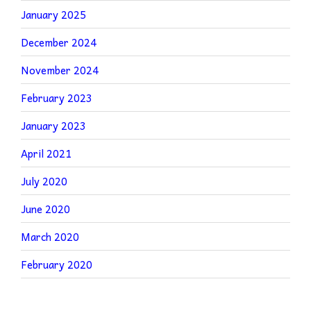
January 2025
December 2024
November 2024
February 2023
January 2023
April 2021
July 2020
June 2020
March 2020
February 2020