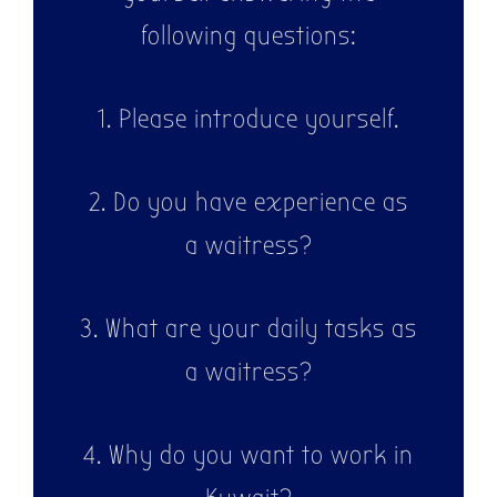
following questions:
1. Please introduce yourself.
2. Do you have experience as
a waitress?
3. What are your daily tasks as
a waitress?
4. Why do you want to work in