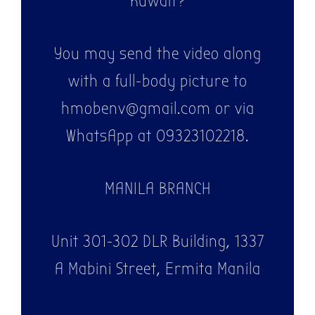
Kuwait?
You may send the video along
with a full-body picture to
hmobenv@gmail.com or via
WhatsApp at 09323102218.
MANILA BRANCH
Unit 301-302 DLR Building, 1337
A Mabini Street, Ermita Manila