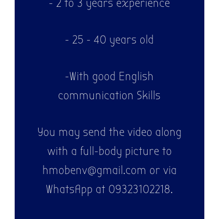
- 2 to 3 years experience
- 25 - 40 years old
-With good English
communication Skills
You may send the video along
with a full-body picture to
hmobenv@gmail.com or via
WhatsApp at 09323102218.