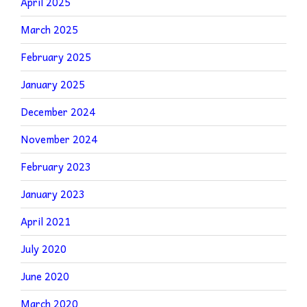
April 2025
March 2025
February 2025
January 2025
December 2024
November 2024
February 2023
January 2023
April 2021
July 2020
June 2020
March 2020