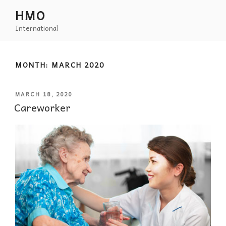
HMO
International
MONTH:
MARCH 2020
MARCH 18, 2020
Careworker