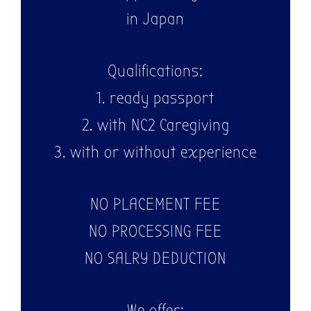
in Japan
Qualifications:
1. ready passport
2. with NC2 Caregiving
3. with or without experience
NO PLACEMENT FEE
NO PROCESSING FEE
NO SALRY DEDUCTION
We offer: