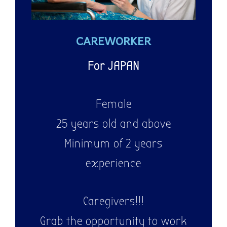
CAREWORKER
WE ARE
HIRING!
For JAPAN
Female
25 years old and above
Minimum of 2 years
experience
Caregivers!!!
Grab the opportunity to work