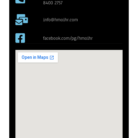
8400 2757
info@hmoihr.com
facebook.com/pg/hmoihr