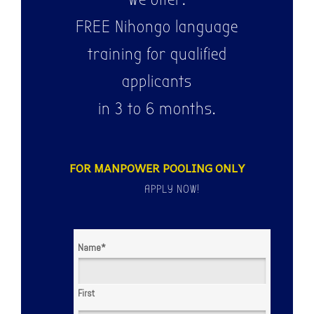
FREE Nihongo language
training for qualified
applicants
in 3 to 6 months.
FOR MANPOWER POOLING ONLY
APPLY NOW!
Name
*
First