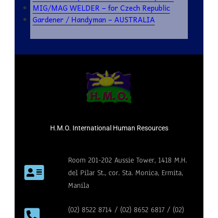
MIG/MAG WELDER – for Czech Republic
Gardener / Handyman – AUSTRALIA
H.M.O. International Human Resources
Room 201-202 Aussie Tower, 1418 M.H.
del Pilar St., cor. Sta. Monica, Ermita,
Manila
(02) 8522 8714 / (02) 8652 6817 / (02)