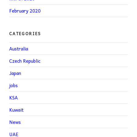
February 2020
CATEGORIES
Australia
Czech Republic
Japan
jobs
KSA
Kuwait
News
UAE