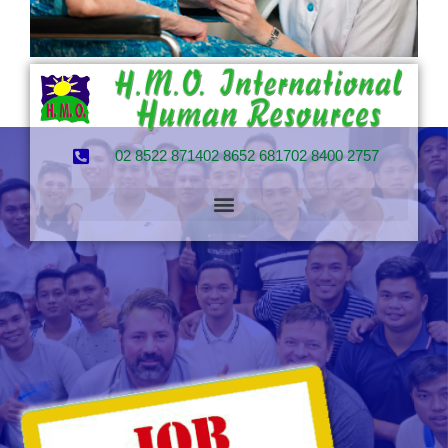
02 8522 8714
02 8652 6817
02 8400 2757