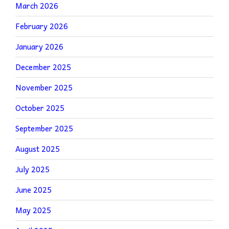
March 2026
February 2026
January 2026
December 2025
November 2025
October 2025
September 2025
August 2025
July 2025
June 2025
May 2025