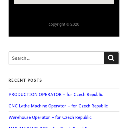
copyright © 2020
RECENT POSTS
PRODUCTION OPERATOR – for Czech Republic
CNC Lathe Machine Operator – for Czech Republic
Warehouse Operator – for Czech Republic