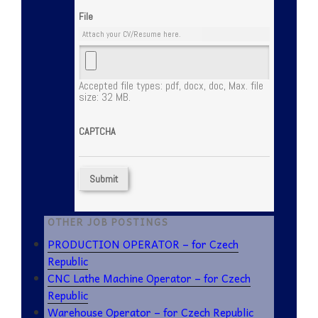
File
Attach your CV/Resume here.
Accepted file types: pdf, docx, doc, Max. file
size: 32 MB.
CAPTCHA
OTHER JOB POSTINGS
PRODUCTION OPERATOR – for Czech
Republic
CNC Lathe Machine Operator – for Czech
Republic
Warehouse Operator – for Czech Republic