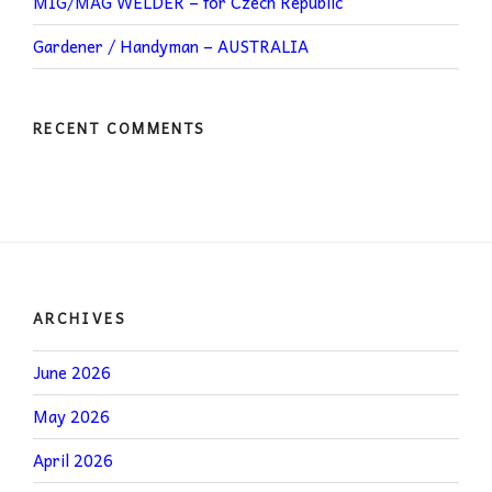
MIG/MAG WELDER – for Czech Republic
Gardener / Handyman – AUSTRALIA
RECENT COMMENTS
ARCHIVES
June 2026
May 2026
April 2026