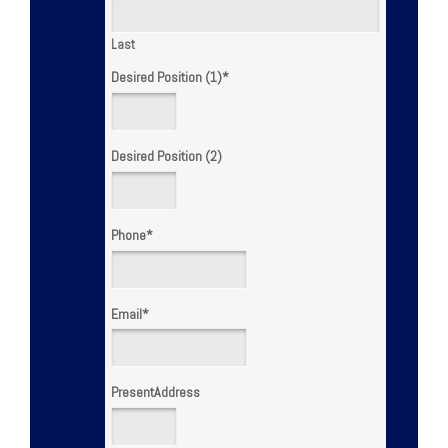
Last
Desired Position (1)
*
Desired Position (2)
Phone
*
Email
*
PresentAddress