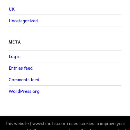
UK
Uncategorized
META
Log in
Entries feed
Comments feed
WordPress.org
This website ( www.hmoihr.com ) uses cookies to improve your