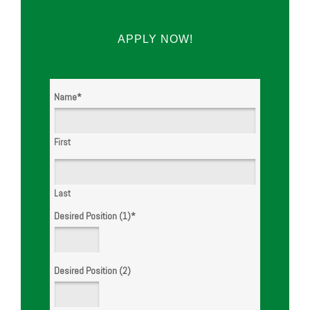
APPLY NOW!
WE ARE
HIRING!
Name
*
First
Last
Desired Position (1)
*
Desired Position (2)