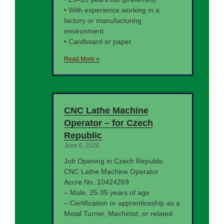
• With experience working in a
factory or manufacturing
environment
• Cardboard or paper
Read More »
CNC Lathe Machine
Operator – for Czech
Republic
June 6, 2026
Job Opening in Czech Republic
CNC Lathe Machine Operator
Accre No. 10424269
– Male, 25-35 years of age
– Certification or apprenticeship as a
Metal Turner, Machinist, or related