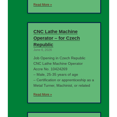
Read More »
CNC Lathe Machine
Operator – for Czech
Republic
June 6, 2026
Job Opening in Czech Republic
CNC Lathe Machine Operator
Accre No. 10424269
– Male, 25-35 years of age
– Certification or apprenticeship as a
Metal Turner, Machinist, or related
Read More »