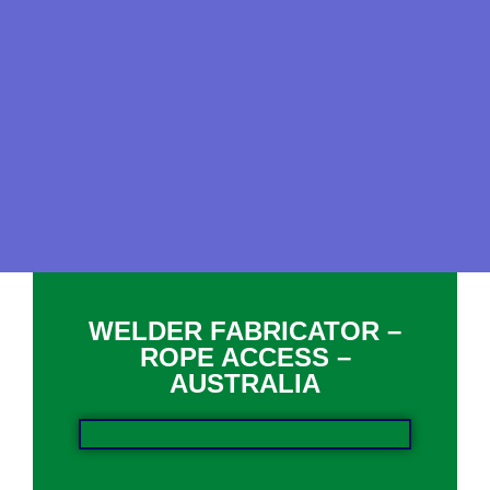
WELDER FABRICATOR –
ROPE ACCESS –
AUSTRALIA