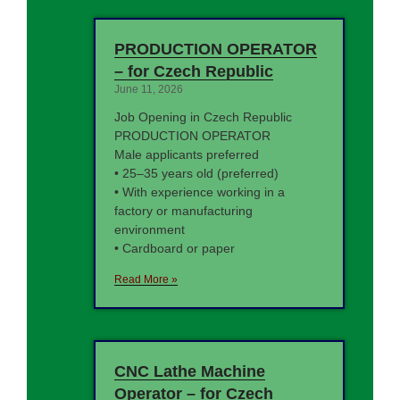
PRODUCTION OPERATOR
– for Czech Republic
June 11, 2026
Job Opening in Czech Republic
PRODUCTION OPERATOR
Male applicants preferred
• 25–35 years old (preferred)
• With experience working in a
factory or manufacturing
environment
• Cardboard or paper
Read More »
CNC Lathe Machine
Operator – for Czech