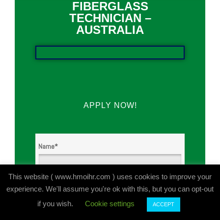
FIBERGLASS
TECHNICIAN –
AUSTRALIA
APPLY NOW!
Name
*
This website ( www.hmoihr.com ) uses cookies to improve your
First
experience. We'll assume you're ok with this, but you can opt-out
if you wish.
Cookie settings
ACCEPT
Last