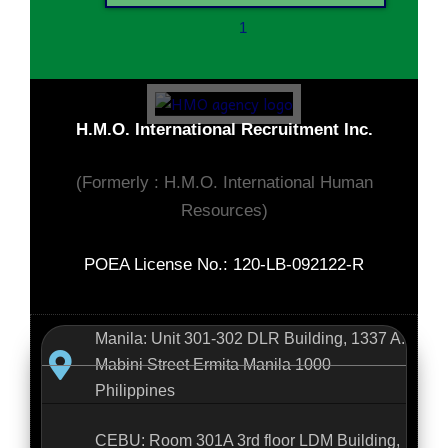
1
H.M.O. International Recruitment Inc.
(Formerly : H.M.O. International Human
Resources)
POEA License No.: 120-LB-092122-R
Manila: Unit 301-302 DLR Building, 1337 A.
Mabini Street Ermita Manila 1000
Philippines
CEBU: Room 301A 3rd floor LDM Building,