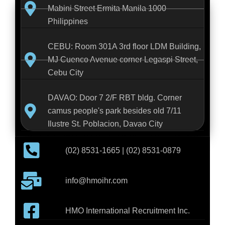
Mabini Street Ermita Manila 1000
Philippines
CEBU: Room 301A 3rd floor LDM Building,
MJ Cuenco Avenue corner Legaspi Street,
Cebu City
DAVAO: Door 7 2/F RBT bldg. Corner
camus people's park besides old 7/11
Ilustre St. Poblacion, Davao City
(02) 8531-1665 | (02) 8531-0879
info@hmoihr.com
HMO International Recruitment Inc.