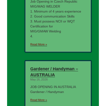
Job Opening in Czech Republic
MIG/MAG WELDER
1. Minimum of 4 years experience
2. Good communication Skills
3. Must possess NCII or WQT
Certification for
MIG/GMAW Welding
4.
Read More »
Gardener / Handyman –
AUSTRALIA
May 16, 2026
JOB OPENING IN AUSTRALIA
Gardener / Handyman
Read More »