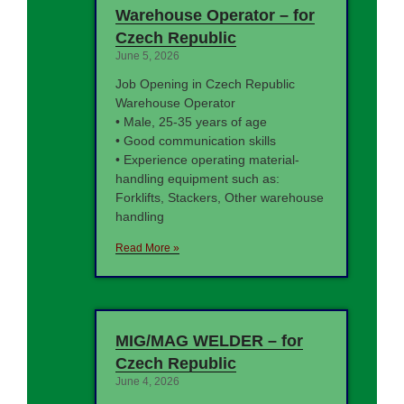
Warehouse Operator – for
Czech Republic
June 5, 2026
Job Opening in Czech Republic
Warehouse Operator
• Male, 25-35 years of age
• Good communication skills
• Experience operating material-
handling equipment such as:
Forklifts, Stackers, Other warehouse
handling
Read More »
MIG/MAG WELDER – for
Czech Republic
June 4, 2026