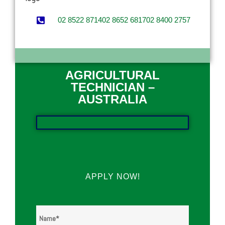
02 8522 8714
02 8652 6817
02 8400 2757
AGRICULTURAL
TECHNICIAN –
AUSTRALIA
APPLY NOW!
Name
*