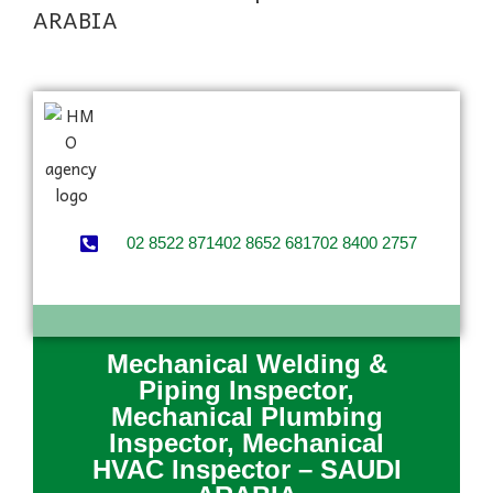
ARABIA
02 8522 8714
02 8652 6817
02 8400 2757
Mechanical Welding &
Piping Inspector,
Mechanical Plumbing
Inspector, Mechanical
HVAC Inspector – SAUDI