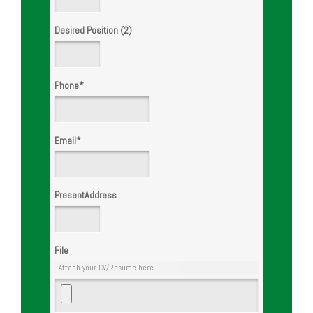
Desired Position (2)
Phone
*
Email
*
PresentAddress
File
Attach your CV/Resume here.