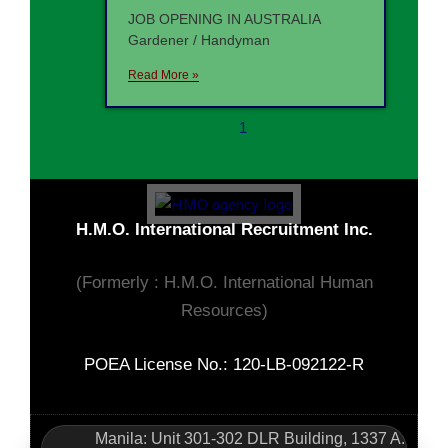
JOB OPENING IN AUSTRALIA
Gardener / Handyman
Read More »
1
H.M.O. International Recruitment Inc.
(Formerly : H.M.O. International Human
Resources)
POEA License No.: 120-LB-092122-R
Manila: Unit 301-302 DLR Building, 1337 A.