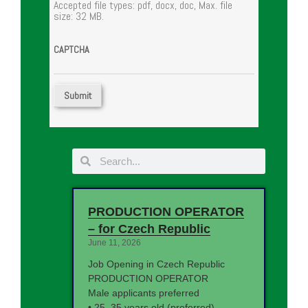
Accepted file types: pdf, docx, doc, Max. file
size: 32 MB.
CAPTCHA
PRODUCTION OPERATOR
– for Czech Republic
June 11, 2026
Job Opening in Czech Republic
PRODUCTION OPERATOR
Male applicants preferred
• 25–35 years old (preferred)