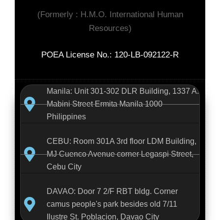
(Formerly : H.M.O. International Human
Resources)
POEA License No.: 120-LB-092122-R
Manila: Unit 301-302 DLR Building, 1337 A.
Mabini Street Ermita Manila 1000
Philippines
CEBU: Room 301A 3rd floor LDM Building,
MJ Cuenco Avenue corner Legaspi Street,
Cebu City
DAVAO: Door 7 2/F RBT bldg. Corner
camus people's park besides old 7/11
Ilustre St. Poblacion, Davao City