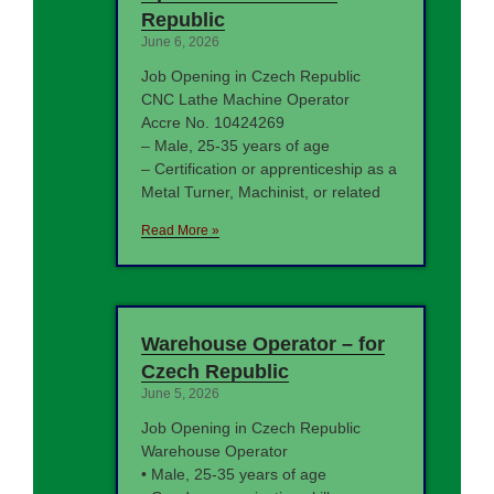
Republic
June 6, 2026
Job Opening in Czech Republic
CNC Lathe Machine Operator
Accre No. 10424269
– Male, 25-35 years of age
– Certification or apprenticeship as a
Metal Turner, Machinist, or related
Read More »
Warehouse Operator – for
Czech Republic
June 5, 2026
Job Opening in Czech Republic
Warehouse Operator
• Male, 25-35 years of age