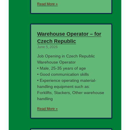
Read More »
Warehouse Operator – for
Czech Republic
June 5, 2026
Job Opening in Czech Republic
Warehouse Operator
• Male, 25-35 years of age
• Good communication skills
• Experience operating material-
handling equipment such as:
Forklifts, Stackers, Other warehouse
handling
Read More »