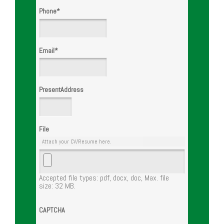
Phone
*
Email
*
PresentAddress
File
Attach your CV/Resume here.
Accepted file types: pdf, docx, doc, Max. file
size: 32 MB.
CAPTCHA