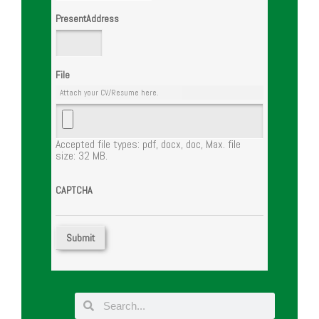
PresentAddress
File
Attach your CV/Resume here.
Accepted file types: pdf, docx, doc, Max. file
size: 32 MB.
CAPTCHA