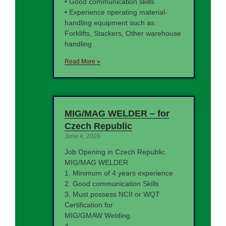
• Good communication skills
• Experience operating material-
handling equipment such as:
Forklifts, Stackers, Other warehouse
handling
Read More »
MIG/MAG WELDER – for
Czech Republic
June 4, 2026
Job Opening in Czech Republic
MIG/MAG WELDER
1. Minimum of 4 years experience
2. Good communication Skills
3. Must possess NCII or WQT
Certification for
MIG/GMAW Welding