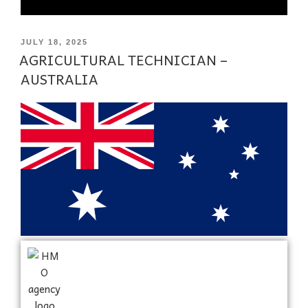
JULY 18, 2025
AGRICULTURAL TECHNICIAN –
AUSTRALIA