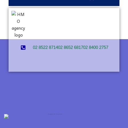
02 8522 8714
02 8652 6817
02 8400 2757