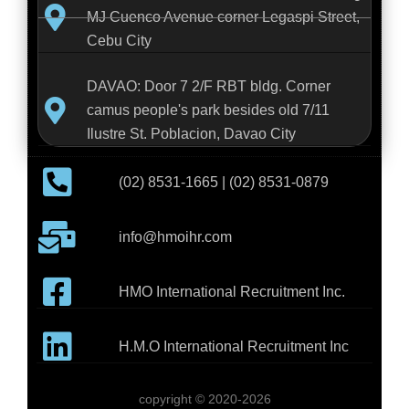
MJ Cuenco Avenue corner Legaspi Street,
Cebu City
DAVAO: Door 7 2/F RBT bldg. Corner
camus people's park besides old 7/11
Ilustre St. Poblacion, Davao City
(02) 8531-1665 | (02) 8531-0879
info@hmoihr.com
HMO International Recruitment Inc.
H.M.O International Recruitment Inc
copyright © 2020-2026