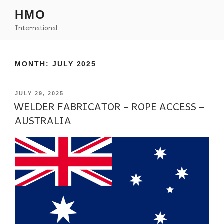
HMO
International
MONTH:
JULY 2025
JULY 29, 2025
WELDER FABRICATOR – ROPE ACCESS –
AUSTRALIA