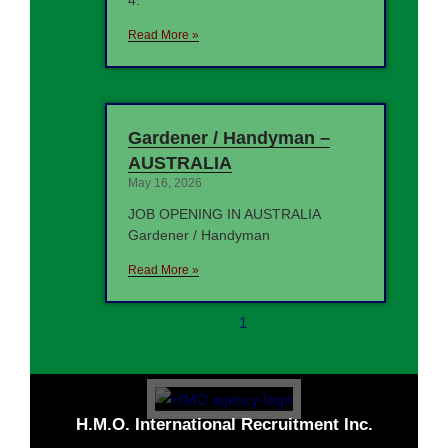
4.
Read More »
Gardener / Handyman –
AUSTRALIA
May 16, 2026
JOB OPENING IN AUSTRALIA
Gardener / Handyman
Read More »
1
H.M.O. International Recruitment Inc.