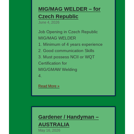
MIG/MAG WELDER – for
Czech Republic
June 4, 2026
Job Opening in Czech Republic
MIG/MAG WELDER
1. Minimum of 4 years experience
2. Good communication Skills
3. Must possess NCII or WQT
Certification for
MIG/GMAW Welding
4.
Read More »
Gardener / Handyman –
AUSTRALIA
May 16, 2026