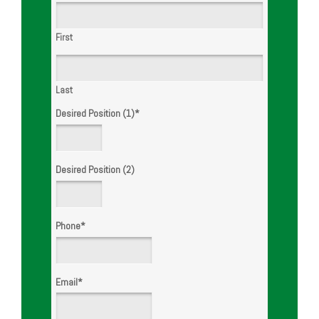
First
Last
Desired Position (1)
*
Desired Position (2)
Phone
*
Email
*