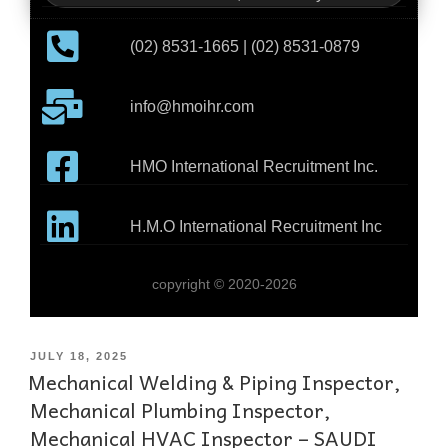
(02) 8531-1665 | (02) 8531-0879
info@hmoihr.com
HMO International Recruitment Inc.
H.M.O International Recruitment Inc
copyright © 2020-2026
JULY 18, 2025
Mechanical Welding & Piping Inspector,
Mechanical Plumbing Inspector,
Mechanical HVAC Inspector – SAUDI