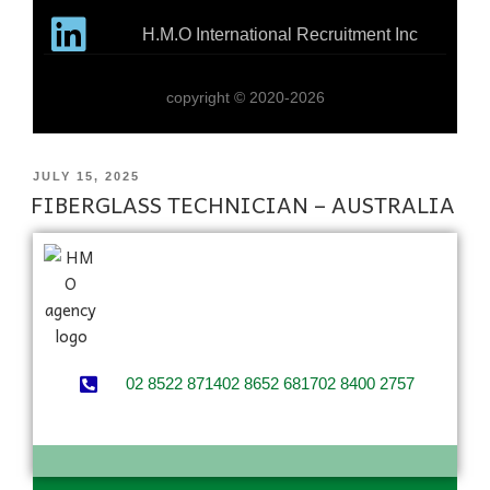
H.M.O International Recruitment Inc
copyright © 2020-2026
JULY 15, 2025
FIBERGLASS TECHNICIAN – AUSTRALIA
02 8522 8714
02 8652 6817
02 8400 2757