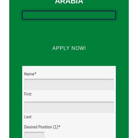
ARABIA
APPLY NOW!
Name
*
First
Last
Desired Position (1)
*