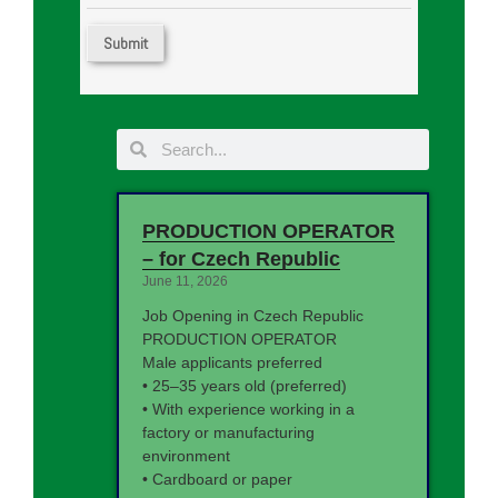
PRODUCTION OPERATOR
– for Czech Republic
June 11, 2026
Job Opening in Czech Republic
PRODUCTION OPERATOR
Male applicants preferred
• 25–35 years old (preferred)
• With experience working in a
factory or manufacturing
environment
• Cardboard or paper