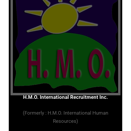
H.M.O. International Recruitment Inc.
(Formerly : H.M.O. International Human
Resources)