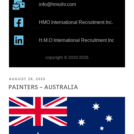
info@hmoihr.com
HMO International Recruitment Inc.
H.M.O International Recruitment Inc
copyright © 2020-2026
AUGUST 28, 2025
PAINTERS – AUSTRALIA