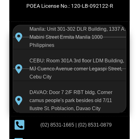
POEA License No.: 120-LB-092122-R
Manila: Unit 301-302 DLR Building, 1337 A.
Mabini Street Ermita Manila 1000
Philippines
CEBU: Room 301A 3rd floor LDM Building,
MJ Cuenco Avenue corner Legaspi Street,
Cebu City
DAVAO: Door 7 2/F RBT bldg. Corner
camus people's park besides old 7/11
Ilustre St. Poblacion, Davao City
(02) 8531-1665 | (02) 8531-0879