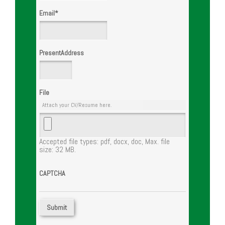
Email
*
PresentAddress
File
Attach your CV/Resume here.
Accepted file types: pdf, docx, doc, Max. file
size: 32 MB.
CAPTCHA