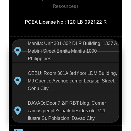
Resources)
POEA License No.: 120-LB-092122-R
Manila: Unit 301-302 DLR Building, 1337 A.
Mabini Street Ermita Manila 1000
Philippines
CEBU: Room 301A 3rd floor LDM Building,
MJ Cuenco Avenue corner Legaspi Street,
Cebu City
DAVAO: Door 7 2/F RBT bldg. Corner
camus people's park besides old 7/11
Ilustre St. Poblacion, Davao City