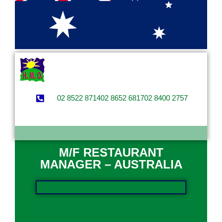
02 8522 8714
02 8652 6817
02 8400 2757
M/F RESTAURANT
MANAGER – AUSTRALIA