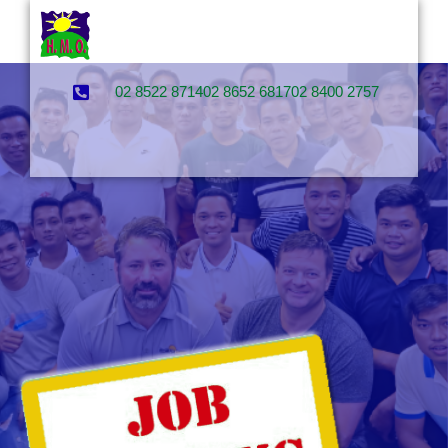
02 8522 8714
02 8652 6817
02 8400 2757