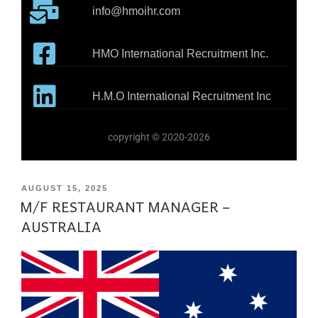
info@hmoihr.com
HMO International Recruitment Inc.
H.M.O International Recruitment Inc
copyright © 2020-2026
AUGUST 15, 2025
M/F RESTAURANT MANAGER –
AUSTRALIA