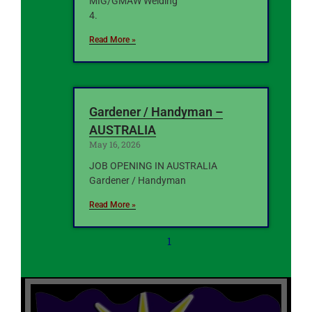
MIG/GMAW Welding
4.
Read More »
Gardener / Handyman –
AUSTRALIA
May 16, 2026
JOB OPENING IN AUSTRALIA
Gardener / Handyman
Read More »
1