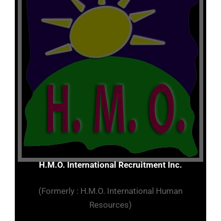
H.M.O. International Recruitment Inc.
(Formerly : H.M.O. International Human
Resources)