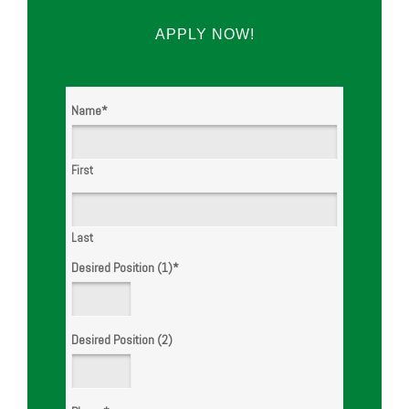
APPLY NOW!
Name
*
First
Last
Desired Position (1)
*
Desired Position (2)