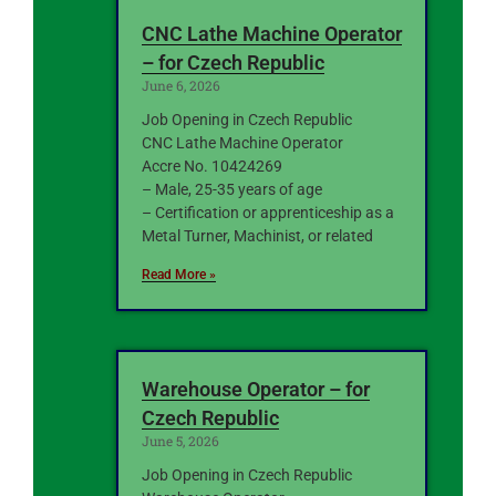
CNC Lathe Machine Operator
– for Czech Republic
June 6, 2026
Job Opening in Czech Republic
CNC Lathe Machine Operator
Accre No. 10424269
– Male, 25-35 years of age
– Certification or apprenticeship as a
Metal Turner, Machinist, or related
Read More »
Warehouse Operator – for
Czech Republic
June 5, 2026
Job Opening in Czech Republic