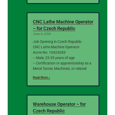
CNC Lathe Machine Operator
– for Czech Republic
June 6, 2026
Job Opening in Czech Republic
CNC Lathe Machine Operator
Accre No. 10424269
– Male, 25-35 years of age
– Certification or apprenticeship as a
Metal Turner, Machinist, or related
Read More »
Warehouse Operator – for
Czech Republic