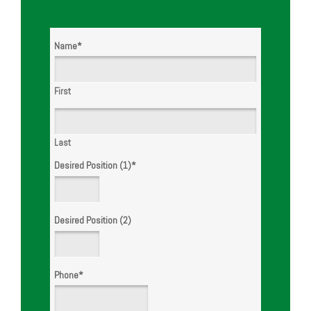
WE ARE
HIRING!
Name
*
First
Last
Desired Position (1)
*
Desired Position (2)
Phone
*