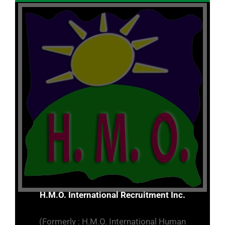
H.M.O. International Recruitment Inc.
(Formerly : H.M.O. International Human