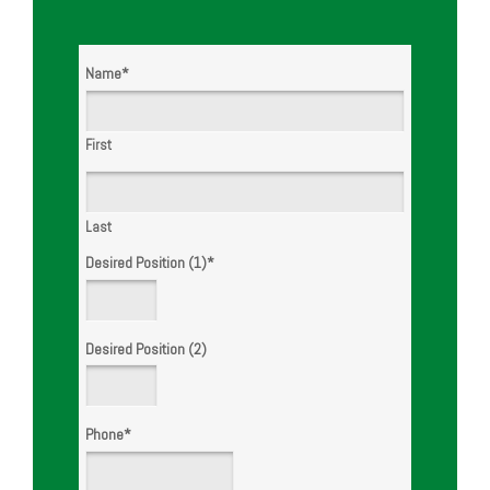
Name
*
First
Last
Desired Position (1)
*
Desired Position (2)
Phone
*