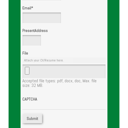
Email
*
PresentAddress
File
Attach your CV/Resume here.
Accepted file types: pdf, docx, doc, Max. file
size: 32 MB.
CAPTCHA