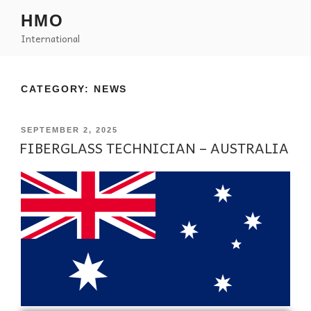
HMO
International
CATEGORY:
NEWS
SEPTEMBER 2, 2025
FIBERGLASS TECHNICIAN – AUSTRALIA