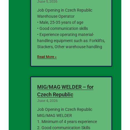
June 5, 2026
Job Opening in Czech Republic
Warehouse Operator
• Male, 25-35 years of age
• Good communication skills
• Experience operating material-
handling equipment such as: Forklifts,
Stackers, Other warehouse handling
Read More »
MIG/MAG WELDER – for
Czech Republic
June 4, 2026
Job Opening in Czech Republic
MIG/MAG WELDER
1. Minimum of 4 years experience
2. Good communication Skills