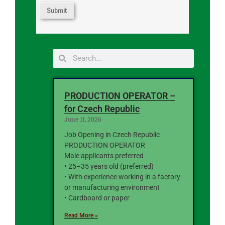
PRODUCTION OPERATOR –
for Czech Republic
June 11, 2026
Job Opening in Czech Republic
PRODUCTION OPERATOR
Male applicants preferred
• 25–35 years old (preferred)
• With experience working in a factory
or manufacturing environment
• Cardboard or paper
Read More »