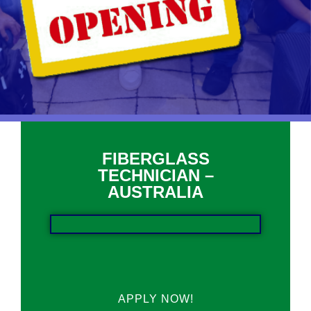
FIBERGLASS
TECHNICIAN –
AUSTRALIA
APPLY NOW!