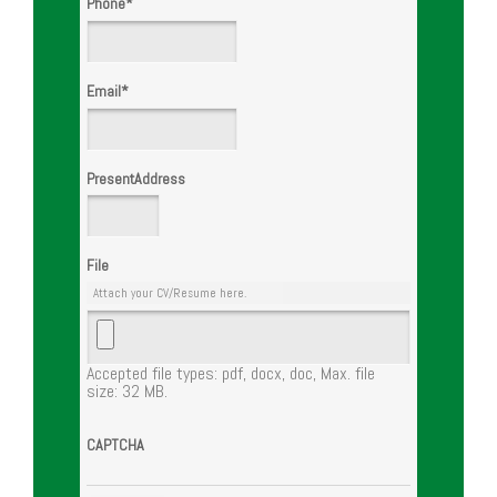
Phone
*
Email
*
PresentAddress
File
Attach your CV/Resume here.
Accepted file types: pdf, docx, doc, Max. file
size: 32 MB.
CAPTCHA