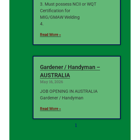
3. Must possess NCII or WQT
Certification for
MIG/GMAW Welding
4.
Read More »
Gardener / Handyman –
AUSTRALIA
May 16, 2026
JOB OPENING IN AUSTRALIA
Gardener / Handyman
Read More »
1