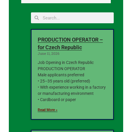
PRODUCTION OPERATOR –
for Czech Republic
June 11, 2026
Job Opening in Czech Republic
PRODUCTION OPERATOR
Male applicants preferred
• 25–35 years old (preferred)
• With experience working in a factory
or manufacturing environment
• Cardboard or paper
Read More »