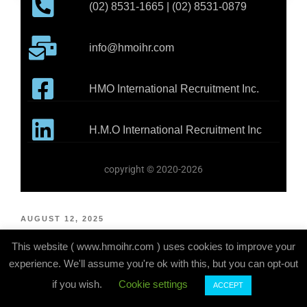
(02) 8531-1665 | (02) 8531-0879
info@hmoihr.com
HMO International Recruitment Inc.
H.M.O International Recruitment Inc
copyright © 2020-2026
AUGUST 12, 2025
VEHICLE BODY BUILDER – AUSTRALIA
This website ( www.hmoihr.com ) uses cookies to improve your
experience. We'll assume you're ok with this, but you can opt-out
if you wish.
Cookie settings
ACCEPT