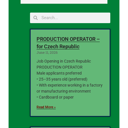
PRODUCTION OPERATOR –
for Czech Republic
June 11, 2026
Job Opening in Czech Republic
PRODUCTION OPERATOR
Male applicants preferred
• 25–35 years old (preferred)
• With experience working in a factory
or manufacturing environment
• Cardboard or paper
Read More »