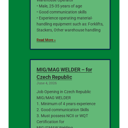
Warehouse Operator
• Male, 25-35 years of age
• Good communication skills
• Experience operating material-
handling equipment such as: Forklifts,
Stackers, Other warehouse handling
Read More »
MIG/MAG WELDER – for
Czech Republic
June 4, 2026
Job Opening in Czech Republic
MIG/MAG WELDER
1. Minimum of 4 years experience
2. Good communication Skills
3. Must possess NCII or WQT
Certification for
MIG/GMAW Welding