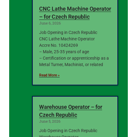
CNC Lathe Machine Operator
– for Czech Republic
June 6, 2026
Job Opening in Czech Republic
CNC Lathe Machine Operator
Accre No. 10424269
– Male, 25-35 years of age
– Certification or apprenticeship as a
Metal Turner, Machinist, or related
Read More »
Warehouse Operator – for
Czech Republic
June 5, 2026
Job Opening in Czech Republic