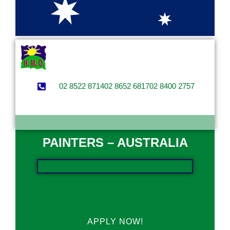
02 8522 8714
02 8652 6817
02 8400 2757
PAINTERS – AUSTRALIA
APPLY NOW!