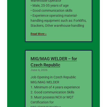
Warehouse Operator
• Male, 25-35 years of age
• Good communication skills
• Experience operating material-
handling equipment such as: Forklifts,
Stackers, Other warehouse handling
Read More »
MIG/MAG WELDER – for
Czech Republic
June 4, 2026
Job Opening in Czech Republic
MIG/MAG WELDER
1. Minimum of 4 years experience
2. Good communication Skills
3. Must possess NCII or WQT
Certification for