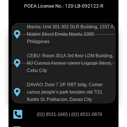
POEA License No.: 120-LB-092122-R
Manila: Unit 301-302 DLR Building, 1337 A.
Mabini Street Ermita Manila 1000
Philippines
CEBU: Room 301A 3rd floor LDM Building,
MJ Cuenco Avenue corner Legaspi Street,
Cebu City
DAVAO: Door 7 2/F RBT bldg. Corner
camus people's park besides old 7/11
Ilustre St. Poblacion, Davao City
(02) 8531-1665 | (02) 8531-0879