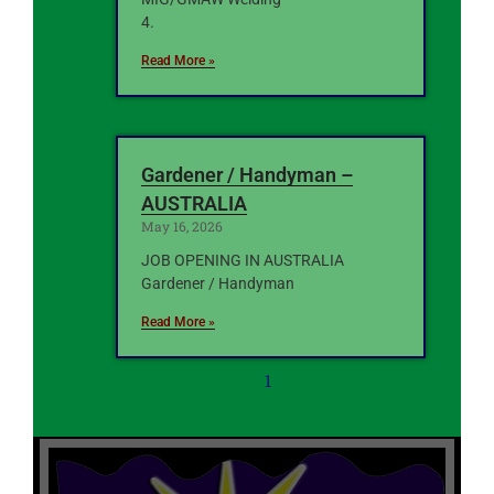
4.
Read More »
Gardener / Handyman –
AUSTRALIA
May 16, 2026
JOB OPENING IN AUSTRALIA
Gardener / Handyman
Read More »
1