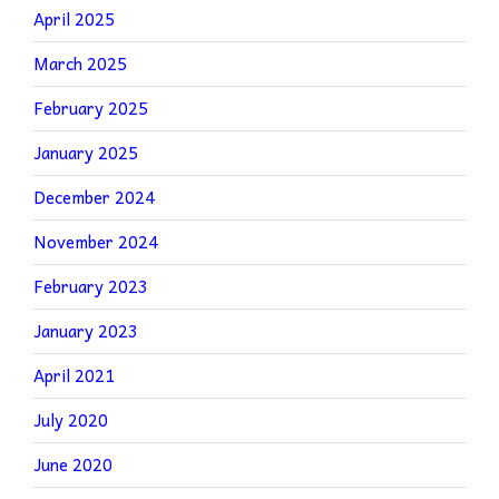
April 2025
March 2025
February 2025
January 2025
December 2024
November 2024
February 2023
January 2023
April 2021
July 2020
June 2020