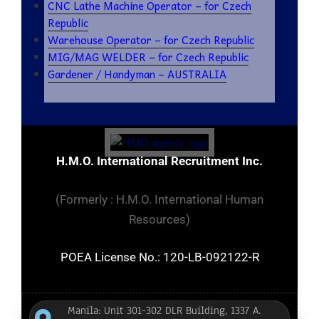
CNC Lathe Machine Operator – for Czech
Republic
Warehouse Operator – for Czech Republic
MIG/MAG WELDER – for Czech Republic
Gardener / Handyman – AUSTRALIA
H.M.O. International Recruitment Inc.
(Formerly : H.M.O. International Human
Resources)
POEA License No.: 120-LB-092122-R
Manila: Unit 301-302 DLR Building, 1337 A.