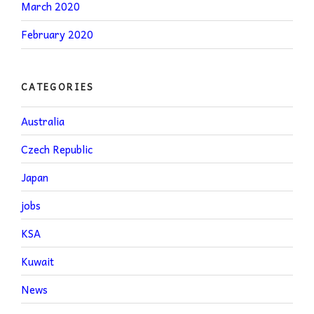
March 2020
February 2020
CATEGORIES
Australia
Czech Republic
Japan
jobs
KSA
Kuwait
News