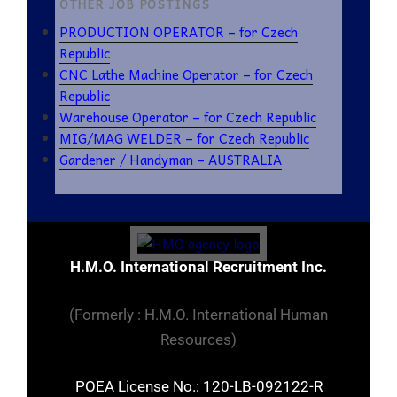
OTHER JOB POSTINGS
PRODUCTION OPERATOR – for Czech
Republic
CNC Lathe Machine Operator – for Czech
Republic
Warehouse Operator – for Czech Republic
MIG/MAG WELDER – for Czech Republic
Gardener / Handyman – AUSTRALIA
H.M.O. International Recruitment Inc.
(Formerly : H.M.O. International Human
Resources)
POEA License No.: 120-LB-092122-R