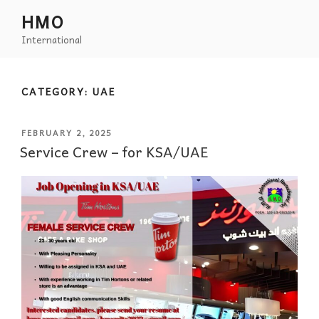
HMO
International
CATEGORY:
UAE
FEBRUARY 2, 2025
Service Crew – for KSA/UAE