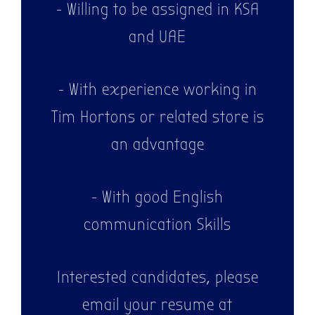
- Willing to be assigned in KSA
and UAE
- With experience working in
Tim Hortons or related store is
an advantage
- With good English
communication Skills
Interested candidates, please
email your resume at