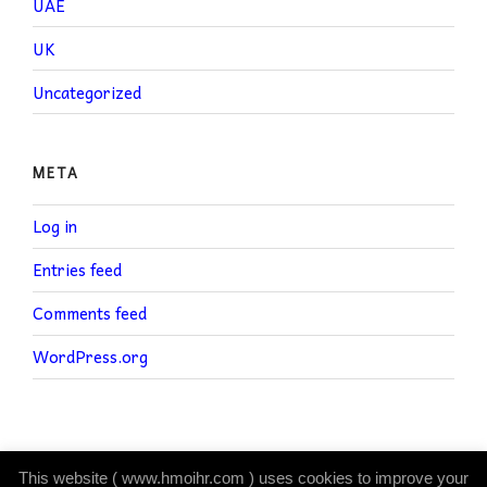
UAE
UK
Uncategorized
META
Log in
Entries feed
Comments feed
WordPress.org
This website ( www.hmoihr.com ) uses cookies to improve your