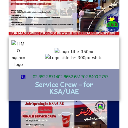
02 8522 8714
02 8652 6817
02 8400 2757
Service Crew – for
KSA/UAE