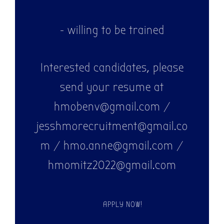
- willing to be trained
Interested candidates, please
send your resume at
hmobenv@gmail.com /
jesshmorecruitment@gmail.co
m / hmo.anne@gmail.com /
hmomitz2022@gmail.com
APPLY NOW!