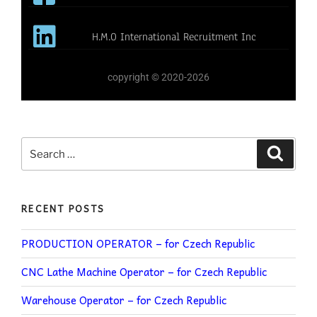
H.M.O International Recruitment Inc
copyright © 2020-2026
RECENT POSTS
PRODUCTION OPERATOR – for Czech Republic
CNC Lathe Machine Operator – for Czech Republic
Warehouse Operator – for Czech Republic