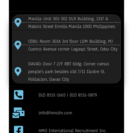
Manila: Unit 301-302 DLR Building, 1337 A.
Mabini Street Ermita Manila 1000 Philippines
CEBU: Room 301A 3rd floor LDM Building, MJ
Cuenco Avenue corner Legaspi Street, Cebu City
DAVAO: Door 7 2/F RBT bldg. Corner camus
people's park besides old 7/11 Ilustre St.
Poblacion, Davao City
(02) 8531-1665 | (02) 8531-0879
info@hmoihr.com
HMO International Recruitment Inc.