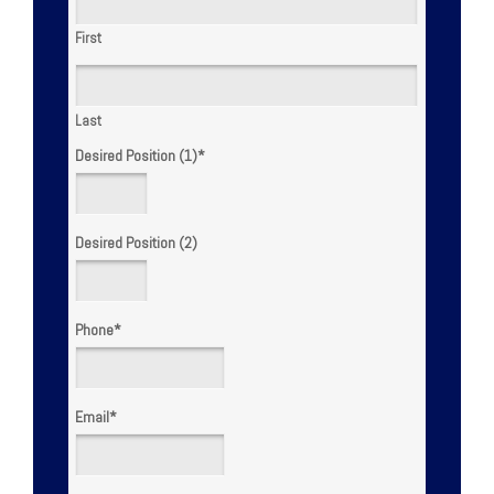
First
Last
Desired Position (1)
*
Desired Position (2)
Phone
*
Email
*