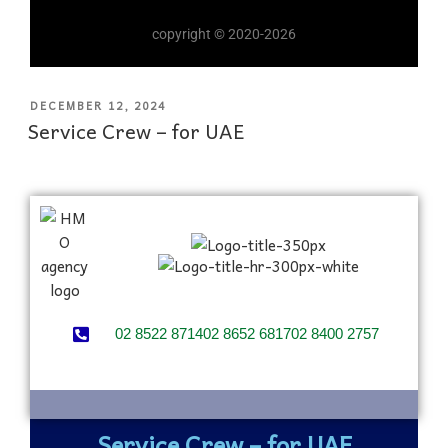
copyright © 2020-2026
DECEMBER 12, 2024
Service Crew – for UAE
02 8522 8714
02 8652 6817
02 8400 2757
Service Crew – for UAE