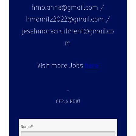
hmo.anne@gmail.com /
hmomitz2022@gmail.com /
jesshmorecruitment@gmail.co
m
Visit more Jobs
here
.
APPLY NOW!
Name
*