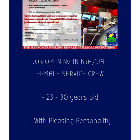
JOB OPENING IN KSA/UAE
FEMALE SERVICE CREW
- 23 - 30 years old
- With Pleasing Personality