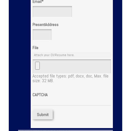
Email
*
PresentAddress
File
Attach your CV/Resume here.
Accepted file types: pdf, docx, doc, Max. file
size: 32 MB.
CAPTCHA