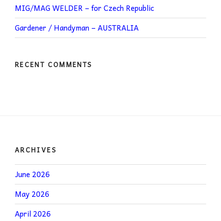
MIG/MAG WELDER – for Czech Republic
Gardener / Handyman – AUSTRALIA
RECENT COMMENTS
ARCHIVES
June 2026
May 2026
April 2026