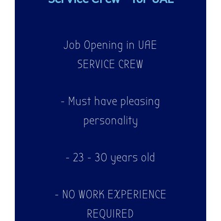
Job Opening in UAE
SERVICE CREW
- Must have pleasing
personality
- 23 - 30 years old
- NO WORK EXPERIENCE
REQUIRED