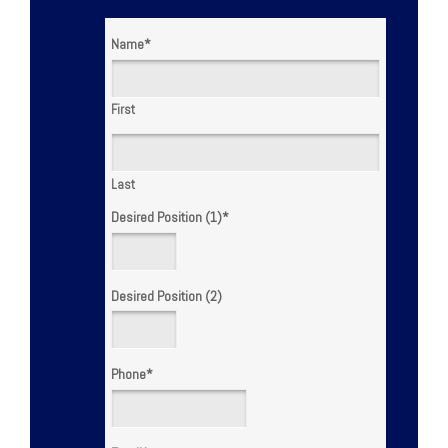
Name
*
First
Last
Desired Position (1)
*
Desired Position (2)
Phone
*