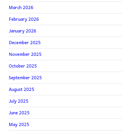
March 2026
February 2026
January 2026
December 2025
November 2025
October 2025
September 2025
August 2025
July 2025
June 2025
May 2025