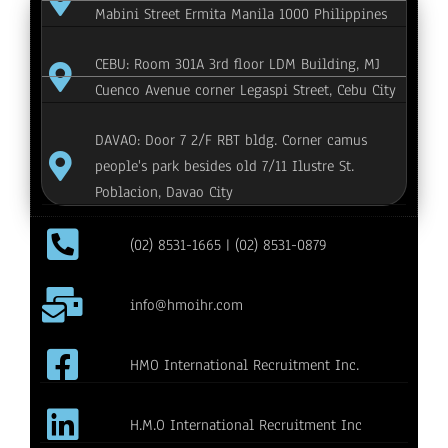
Mabini Street Ermita Manila 1000 Philippines
CEBU: Room 301A 3rd floor LDM Building, MJ
Cuenco Avenue corner Legaspi Street, Cebu City
DAVAO: Door 7 2/F RBT bldg. Corner camus
people's park besides old 7/11 Ilustre St.
Poblacion, Davao City
(02) 8531-1665 | (02) 8531-0879
info@hmoihr.com
HMO International Recruitment Inc.
H.M.O International Recruitment Inc