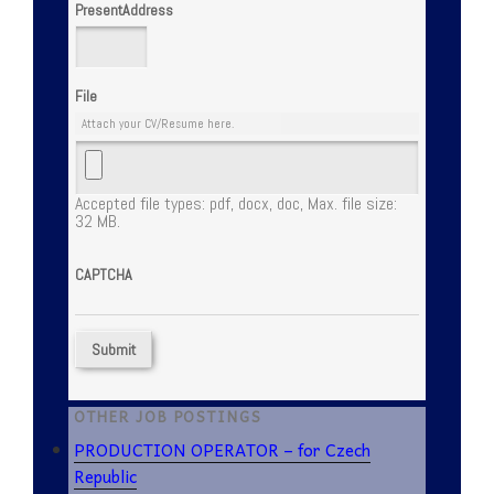
PresentAddress
File
Attach your CV/Resume here.
Accepted file types: pdf, docx, doc, Max. file size:
32 MB.
CAPTCHA
OTHER JOB POSTINGS
PRODUCTION OPERATOR – for Czech
Republic