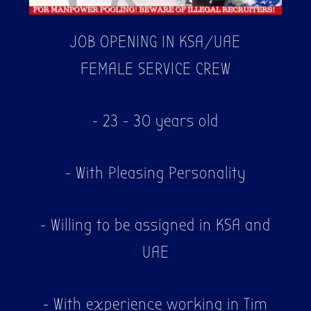
JOB OPENING IN KSA/UAE
FEMALE SERVICE CREW
- 23 - 30 years old
- With Pleasing Personality
- Willing to be assigned in KSA and
UAE
- With experience working in Tim