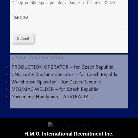
Accepted file types: pdf, docx, doc, Max. file size: 32 MB.
CAPTCHA
OTHER JOB POSTINGS
PRODUCTION OPERATOR – for Czech Republic
CNC Lathe Machine Operator – for Czech Republic
Warehouse Operator – for Czech Republic
MIG/MAG WELDER – for Czech Republic
Gardener / Handyman – AUSTRALIA
H.M.O. International Recruitment Inc.