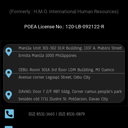
(Formerly : H.M.O. International Human Resources)
POEA License No.: 120-LB-092122-R
Manila: Unit 301-302 DLR Building, 1337 A. Mabini Street
Ermita Manila 1000 Philippines
CEBU: Room 301A 3rd floor LDM Building, MJ Cuenco
Avenue corner Legaspi Street, Cebu City
DAVAO: Door 7 2/F RBT bldg. Corner camus people's park
besides old 7/11 Ilustre St. Poblacion, Davao City
(02) 8531-1665 | (02) 8531-0879