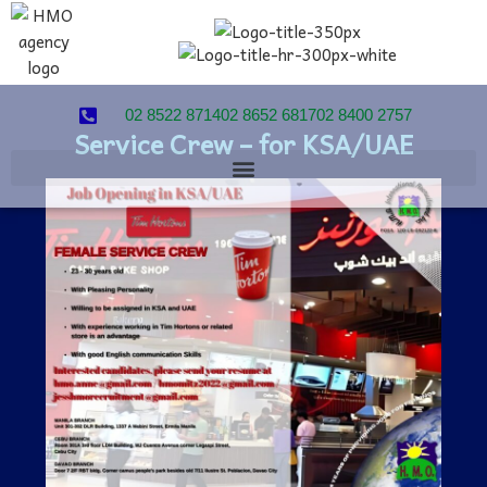
02 8522 8714
02 8652 6817
02 8400 2757
Service Crew – for KSA/UAE