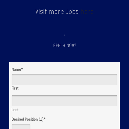
Visit more Jobs
here
.
APPLY NOW!
Name
*
First
Last
Desired Position (1)
*