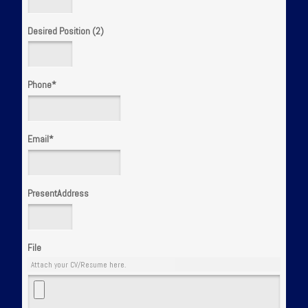
Desired Position (2)
Phone
*
Email
*
PresentAddress
File
Attach your CV/Resume here.