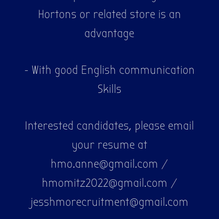
Hortons or related store is an
advantage
- With good English communication
Skills
Interested candidates, please email
your resume at
hmo.anne@gmail.com /
hmomitz2022@gmail.com /
jesshmorecruitment@gmail.com