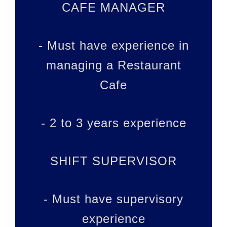
CAFE MANAGER
- Must have experience in
managing a Restaurant
Cafe
- 2 to 3 years experience
SHIFT SUPERVISOR
- Must have supervisory
experience