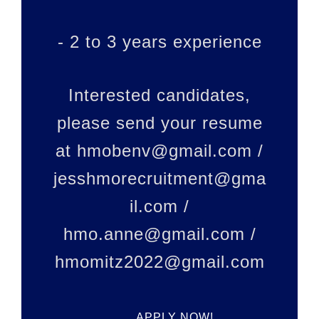
- 2 to 3 years experience
Interested candidates,
please send your resume
at hmobenv@gmail.com /
jesshmorecruitment@gma
il.com /
hmo.anne@gmail.com /
hmomitz2022@gmail.com
APPLY NOW!