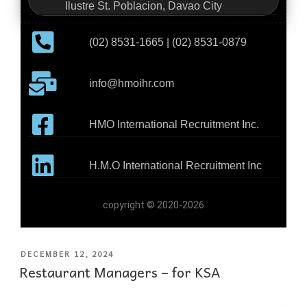
Ilustre St. Poblacion, Davao City
(02) 8531-1665 | (02) 8531-0879
info@hmoihr.com
HMO International Recruitment Inc.
H.M.O International Recruitment Inc
copyright © 2020-2026
DECEMBER 12, 2024
Restaurant Managers – for KSA