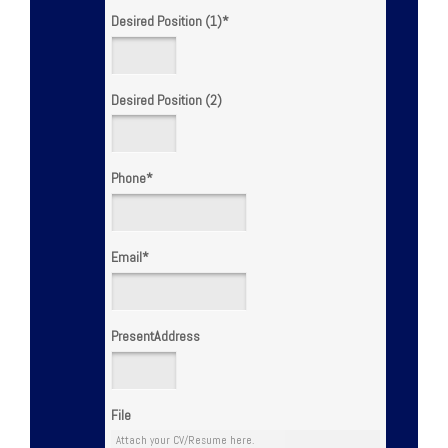
Desired Position (1)
*
Desired Position (2)
Phone
*
Email
*
PresentAddress
File
Attach your CV/Resume here.