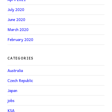
July 2020
June 2020
March 2020
February 2020
CATEGORIES
Australia
Czech Republic
Japan
jobs
KSA