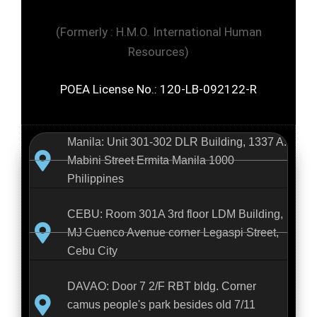
(Formerly : H.M.O. International Human
Resources)
POEA License No.: 120-LB-092122-R
Manila: Unit 301-302 DLR Building, 1337 A.
Mabini Street Ermita Manila 1000
Philippines
CEBU: Room 301A 3rd floor LDM Building,
MJ Cuenco Avenue corner Legaspi Street,
Cebu City
DAVAO: Door 7 2/F RBT bldg. Corner
camus people's park besides old 7/11