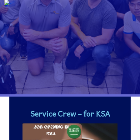
Service Crew – for KSA