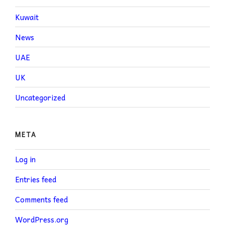
Kuwait
News
UAE
UK
Uncategorized
META
Log in
Entries feed
Comments feed
WordPress.org