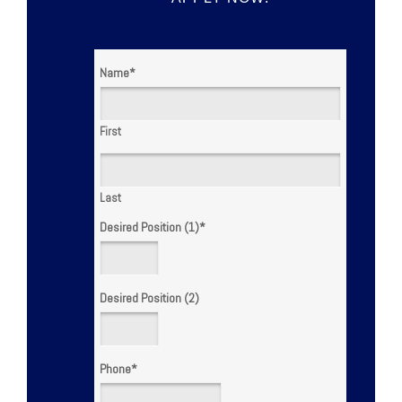
Name
*
First
Last
Desired Position (1)
*
Desired Position (2)
Phone
*