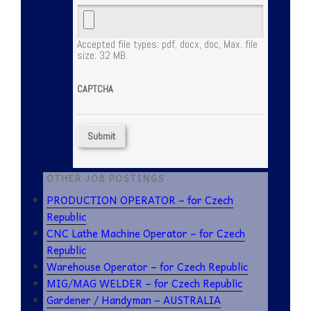
Accepted file types: pdf, docx, doc, Max. file
size: 32 MB.
CAPTCHA
OTHER JOB POSTINGS
PRODUCTION OPERATOR – for Czech
Republic
CNC Lathe Machine Operator – for Czech
Republic
Warehouse Operator – for Czech Republic
MIG/MAG WELDER – for Czech Republic
Gardener / Handyman – AUSTRALIA