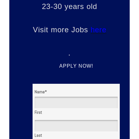
23-30 years old
Visit more Jobs
here
.
APPLY NOW!
Name
*
First
Last