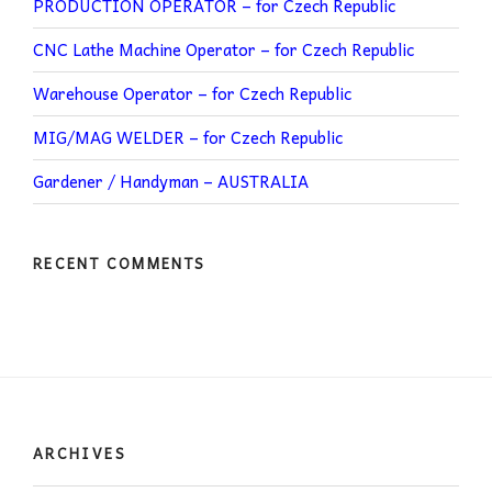
PRODUCTION OPERATOR – for Czech Republic
CNC Lathe Machine Operator – for Czech Republic
Warehouse Operator – for Czech Republic
MIG/MAG WELDER – for Czech Republic
Gardener / Handyman – AUSTRALIA
RECENT COMMENTS
ARCHIVES