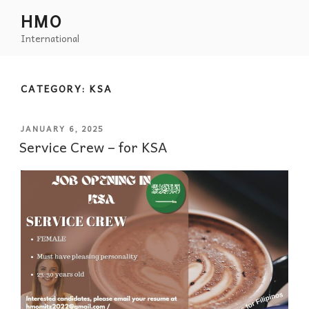
HMO
International
CATEGORY:
KSA
JANUARY 6, 2025
Service Crew – for KSA