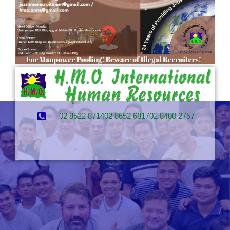
02 8522 8714
02 8652 6817
02 8400 2757