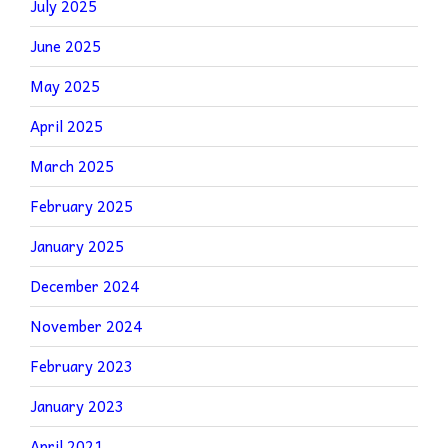
July 2025
June 2025
May 2025
April 2025
March 2025
February 2025
January 2025
December 2024
November 2024
February 2023
January 2023
April 2021