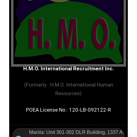
H.M.O. International Recruitment Inc.
(Formerly : H.M.O. International Human
Resources)
POEA License No.: 120-LB-092122-R
Manila: Unit 301-302 DLR Building, 1337 A.