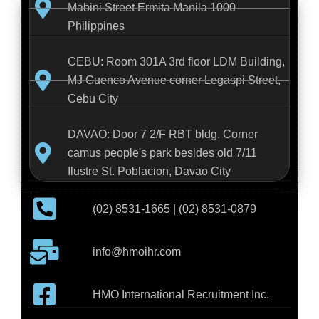
Mabini Street Ermita Manila 1000
Philippines
CEBU: Room 301A 3rd floor LDM Building,
MJ Cuenco Avenue corner Legaspi Street,
Cebu City
DAVAO: Door 7 2/F RBT bldg. Corner
camus people's park besides old 7/11
Ilustre St. Poblacion, Davao City
(02) 8531-1665 | (02) 8531-0879
info@hmoihr.com
HMO International Recruitment Inc.