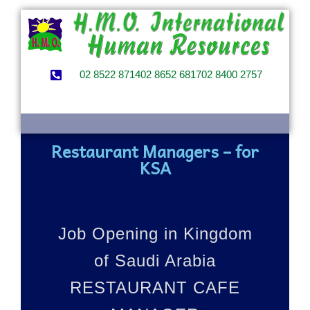
02 8522 8714
02 8652 6817
02 8400 2757
Restaurant Managers – for
KSA
Job Opening in Kingdom
of Saudi Arabia
RESTAURANT CAFE