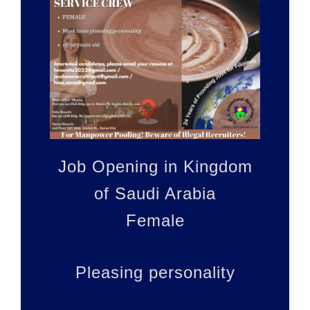
WE ARE
HIRING!
Job Opening in Kingdom
of Saudi Arabia
Female
Pleasing personality