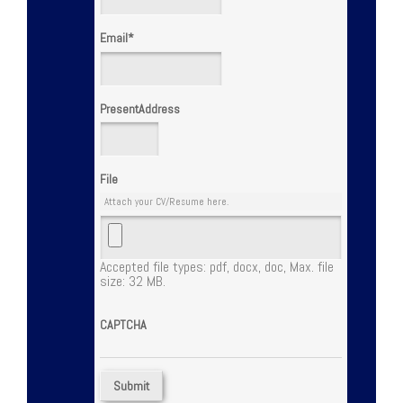
Email
*
PresentAddress
File
Attach your CV/Resume here.
Accepted file types: pdf, docx, doc, Max. file
size: 32 MB.
CAPTCHA