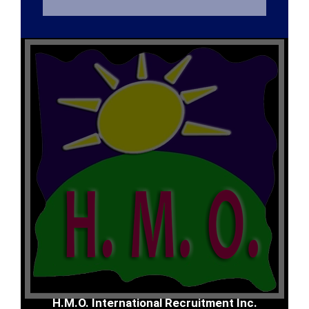
H.M.O. International Recruitment Inc.