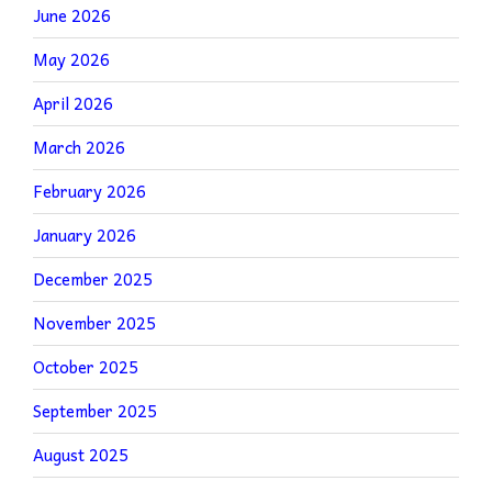
June 2026
May 2026
April 2026
March 2026
February 2026
January 2026
December 2025
November 2025
October 2025
September 2025
August 2025