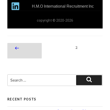
H.M.O International Recruitment Inc
copyright © 2020-2026
2
RECENT POSTS