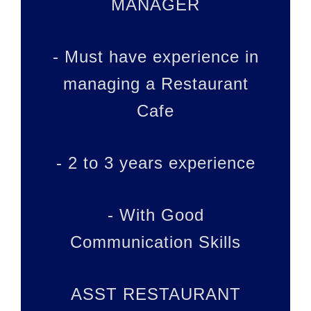
MANAGER
- Must have experience in
managing a Restaurant
Cafe
- 2 to 3 years experience
- With Good
Communication Skills
ASST RESTAURANT