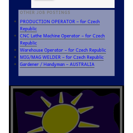
OTHER JOB POSTINGS
PRODUCTION OPERATOR – for Czech
Republic
CNC Lathe Machine Operator – for Czech
Republic
Warehouse Operator – for Czech Republic
MIG/MAG WELDER – for Czech Republic
Gardener / Handyman – AUSTRALIA