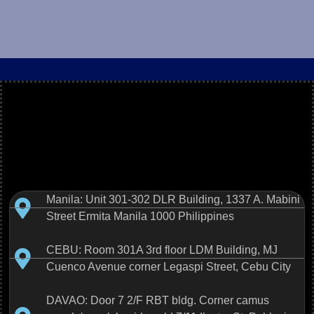
Manila: Unit 301-302 DLR Building, 1337 A. Mabini
Street Ermita Manila 1000 Philippines
CEBU: Room 301A 3rd floor LDM Building, MJ
Cuenco Avenue corner Legaspi Street, Cebu City
DAVAO: Door 7 2/F RBT bldg. Corner camus