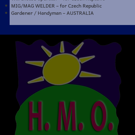
MIG/MAG WELDER – for Czech Republic
Gardener / Handyman – AUSTRALIA