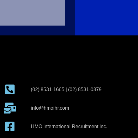
(02) 8531-1665 | (02) 8531-0879
info@hmoihr.com
HMO International Recruitment Inc.