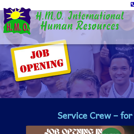
Service Crew – fo