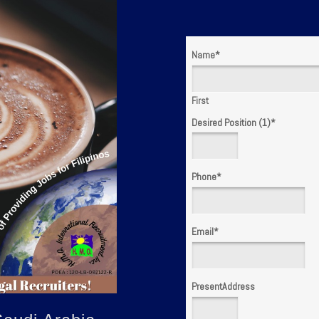
Name
*
First
Desired Position (1)
*
Phone
*
Email
*
PresentAddress