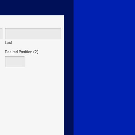
Last
Desired Position (2)