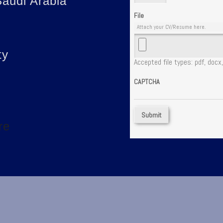
audi Arabia
File
Attach your CV/Resume here.
ty
Accepted file types: pdf, docx,
CAPTCHA
re