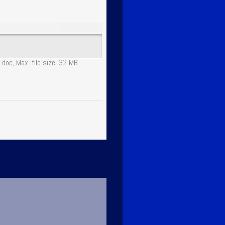
 doc, Max. file size: 32 MB.