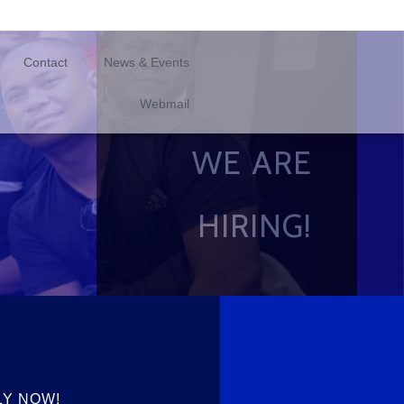
Contact
News & Events
Webmail
WE ARE
HIRING!
LY NOW!