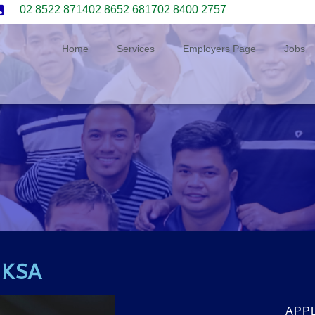
02 8522 8714
02 8652 6817
02 8400 2757
Home
Services
Employers Page
Jobs
r KSA
APP