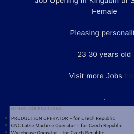
Job Opening in Kingdom of S
Female
Pleasing personali
23-30 years old
Visit more Jobs
he
.
OTHER JOB POSTINGS
PRODUCTION OPERATOR – for Czech Republic
CNC Lathe Machine Operator – for Czech Republic
Warehouse Operator – for Czech Republic