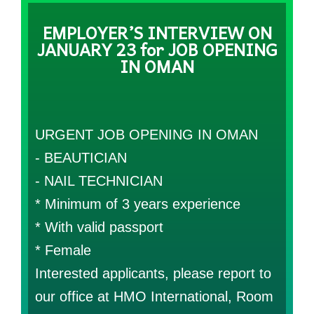
EMPLOYER’S INTERVIEW ON
JANUARY 23 for JOB OPENING
IN OMAN
URGENT JOB OPENING IN OMAN
- BEAUTICIAN
- NAIL TECHNICIAN
* Minimum of 3 years experience
* With valid passport
* Female
Interested applicants, please report to
our office at HMO International, Room