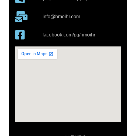
info@hmoihr.com
facebook.com/pg/hmoihr