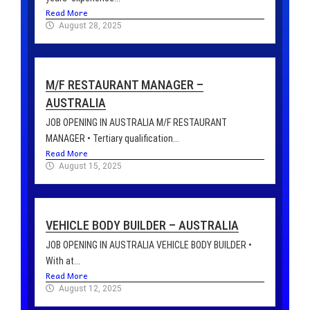
Read More
August 28, 2025
M/F RESTAURANT MANAGER –
AUSTRALIA
JOB OPENING IN AUSTRALIA M/F RESTAURANT
MANAGER • Tertiary qualification...
Read More
August 15, 2025
VEHICLE BODY BUILDER – AUSTRALIA
JOB OPENING IN AUSTRALIA VEHICLE BODY BUILDER •
With at...
Read More
August 12, 2025