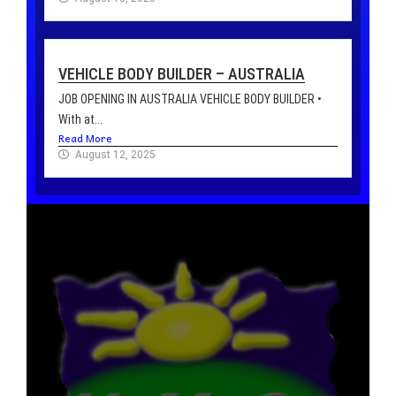
VEHICLE BODY BUILDER – AUSTRALIA
JOB OPENING IN AUSTRALIA VEHICLE BODY BUILDER •
With at...
Read More
August 12, 2025