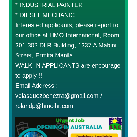
* INDUSTRIAL PAINTER
* DIESEL MECHANIC
Interested applicants, please report to
our office at HMO International, Room
301-302 DLR Building, 1337 A Mabini
Street, Ermita Manila
WALK-IN APPLICANTS are encourage
to apply !!!
Email Address :
velasquezbenezra@gmail.com /
rolandp@hmoihr.com