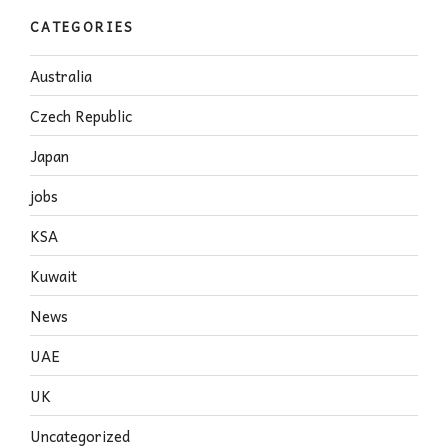
CATEGORIES
Australia
Czech Republic
Japan
jobs
KSA
Kuwait
News
UAE
UK
Uncategorized