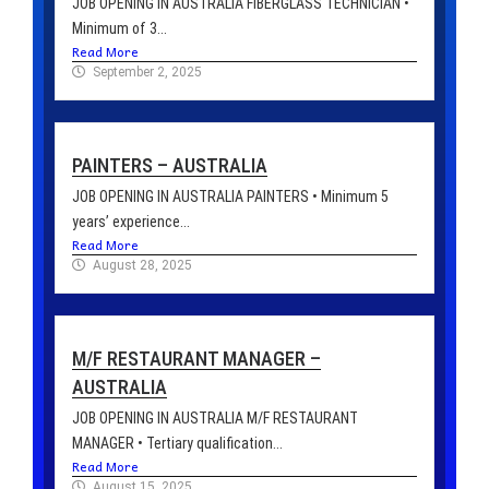
JOB OPENING IN AUSTRALIA FIBERGLASS TECHNICIAN •
Minimum of 3...
Read More
September 2, 2025
PAINTERS – AUSTRALIA
JOB OPENING IN AUSTRALIA PAINTERS • Minimum 5
years’ experience...
Read More
August 28, 2025
M/F RESTAURANT MANAGER –
AUSTRALIA
JOB OPENING IN AUSTRALIA M/F RESTAURANT
MANAGER • Tertiary qualification...
Read More
August 15, 2025