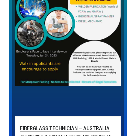
FIBERGLASS TECHNICIAN – AUSTRALIA