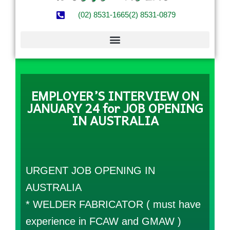
(02) 8531-1665
(2) 8531-0879
EMPLOYER’S INTERVIEW ON
JANUARY 24 for JOB OPENING
IN AUSTRALIA
URGENT JOB OPENING IN
AUSTRALIA
* WELDER FABRICATOR ( must have
experience in FCAW and GMAW )