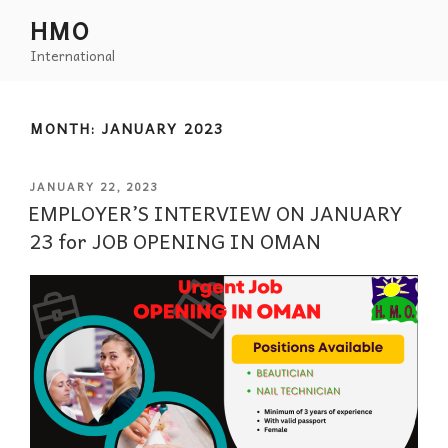
HMO
International
MONTH:
JANUARY 2023
JANUARY 22, 2023
EMPLOYER’S INTERVIEW ON JANUARY
23 for JOB OPENING IN OMAN