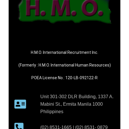
H.M.O. International Recruitment Inc.
(Formerly : H.M.O. International Human Resources)
POEA License No.: 120-LB-092122-R
Unit 301-302 DLR Building, 1337 A.
Mabini St., Ermita Manila 1000
Philippines
(02) 8531-1665 | (02) 8531- 0879