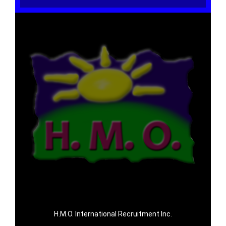
H.M.O. International Recruitment Inc.