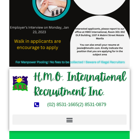
(02) 8531-1665
(2) 8531-0879