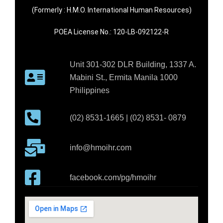
(Formerly : H.M.O. International Human Resources)
POEA License No.: 120-LB-092122-R
Unit 301-302 DLR Building, 1337 A.
Mabini St., Ermita Manila 1000
Philippines
(02) 8531-1665 | (02) 8531- 0879
info@hmoihr.com
facebook.com/pg/hmoihr