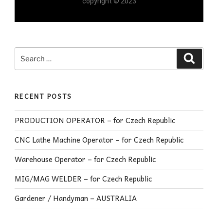
copyright © 2023
RECENT POSTS
PRODUCTION OPERATOR – for Czech Republic
CNC Lathe Machine Operator – for Czech Republic
Warehouse Operator – for Czech Republic
MIG/MAG WELDER – for Czech Republic
Gardener / Handyman – AUSTRALIA