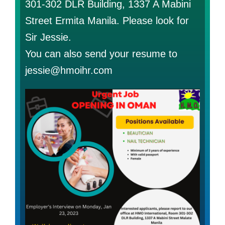
301-302 DLR Building, 1337 A Mabini
Street Ermita Manila. Please look for
Sir Jessie.
You can also send your resume to
jessie@hmoihr.com