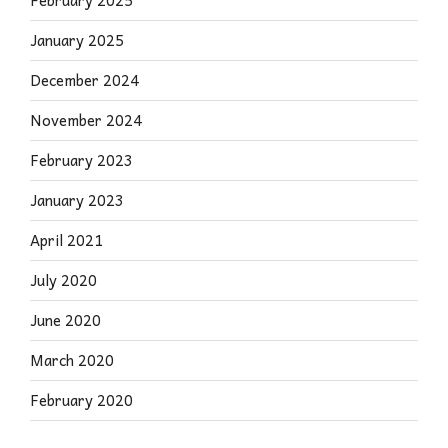
February 2025
January 2025
December 2024
November 2024
February 2023
January 2023
April 2021
July 2020
June 2020
March 2020
February 2020