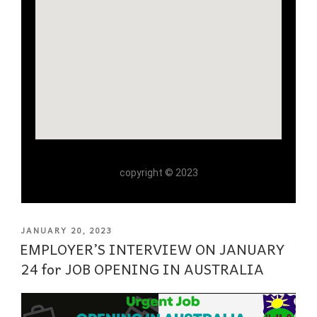
copyright © 2023
JANUARY 20, 2023
EMPLOYER’S INTERVIEW ON JANUARY
24 for JOB OPENING IN AUSTRALIA