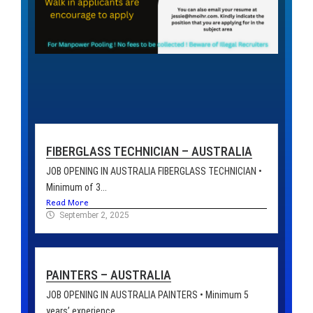
FIBERGLASS TECHNICIAN – AUSTRALIA
JOB OPENING IN AUSTRALIA FIBERGLASS TECHNICIAN •
Minimum of 3...
Read More
September 2, 2025
PAINTERS – AUSTRALIA
JOB OPENING IN AUSTRALIA PAINTERS • Minimum 5
years’ experience...