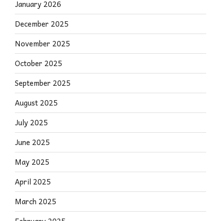
January 2026
December 2025
November 2025
October 2025
September 2025
August 2025
July 2025
June 2025
May 2025
April 2025
March 2025