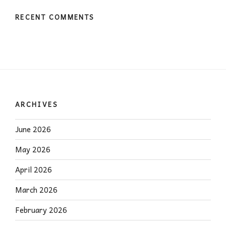
RECENT COMMENTS
ARCHIVES
June 2026
May 2026
April 2026
March 2026
February 2026