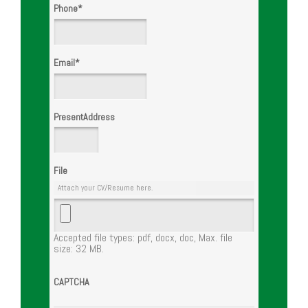
Phone
*
Email
*
PresentAddress
File
Attach your CV/Resume here.
Accepted file types: pdf, docx, doc, Max. file
size: 32 MB.
CAPTCHA