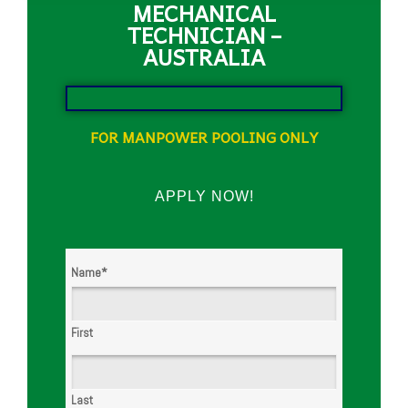
MECHANICAL
TECHNICIAN –
AUSTRALIA
FOR MANPOWER POOLING ONLY
APPLY NOW!
Name
*
First
Last