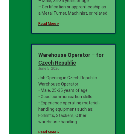
– Male, 25-35 years of age
– Certification or apprenticeship as
a Metal Turner, Machinist, or related
Read More »
Warehouse Operator – for
Czech Republic
June 5, 2026
Job Opening in Czech Republic
Warehouse Operator
• Male, 25-35 years of age
• Good communication skills
• Experience operating material-
handling equipment such as:
Forklifts, Stackers, Other
warehouse handling
Read More »