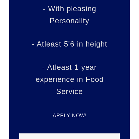
- With pleasing
Personality
- Atleast 5'6 in height
- Atleast 1 year
experience in Food
Service
APPLY NOW!