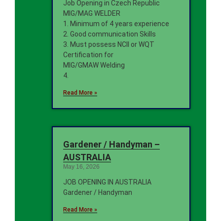
Job Opening in Czech Republic
MIG/MAG WELDER
1. Minimum of 4 years experience
2. Good communication Skills
3. Must possess NCII or WQT
Certification for
MIG/GMAW Welding
4.
Read More »
Gardener / Handyman –
AUSTRALIA
May 16, 2026
JOB OPENING IN AUSTRALIA
Gardener / Handyman
Read More »