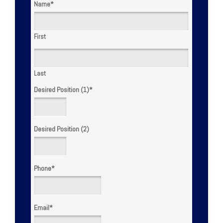
Name
*
First
Last
Desired Position (1)
*
Desired Position (2)
Phone
*
Email
*