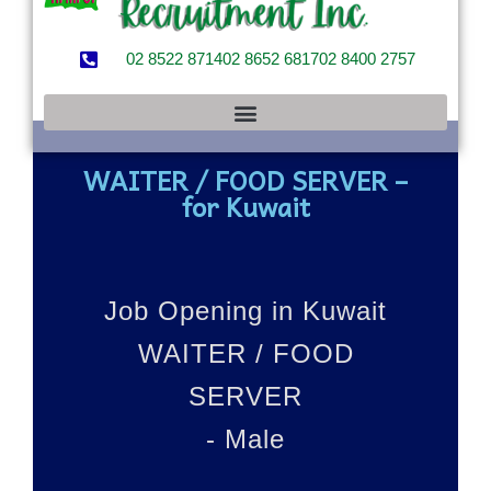
02 8522 8714
02 8652 6817
02 8400 2757
WAITER / FOOD SERVER –
for Kuwait
Job Opening in Kuwait
WAITER / FOOD
SERVER
- Male