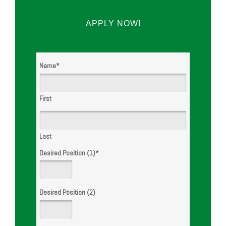
APPLY NOW!
WE ARE
Name
*
HIRING!
First
Last
Desired Position (1)
*
Desired Position (2)