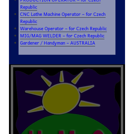
Republic
CNC Lathe Machine Operator – for Czech
Republic
Warehouse Operator – for Czech Republic
MIG/MAG WELDER – for Czech Republic
Gardener / Handyman – AUSTRALIA