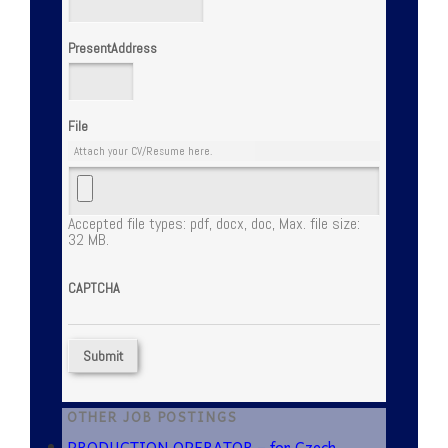
PresentAddress
File
Attach your CV/Resume here.
Accepted file types: pdf, docx, doc, Max. file size:
32 MB.
CAPTCHA
OTHER JOB POSTINGS
PRODUCTION OPERATOR – for Czech