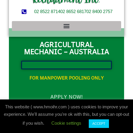
02 8522 8714
02 8652 6817
02 8400 2757
AGRICULTURAL
MECHANIC – AUSTRALIA
FOR MANPOWER POOLING ONLY
APPLY NOW!
This website ( www.hmoihr.com ) uses cookies to improve your
experience. We'll assume you're ok with this, but you can opt-out
Name
*
if you wish.
Cookie settings
ACCEPT