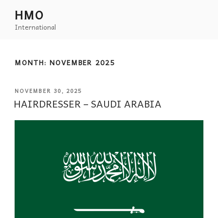
HMO
International
MONTH:
NOVEMBER 2025
NOVEMBER 30, 2025
HAIRDRESSER – SAUDI ARABIA