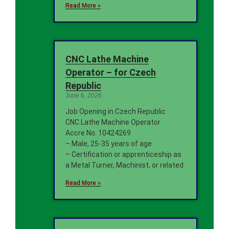
Read More »
CNC Lathe Machine
Operator – for Czech
Republic
June 6, 2026
Job Opening in Czech Republic
CNC Lathe Machine Operator
Accre No. 10424269
– Male, 25-35 years of age
– Certification or apprenticeship as
a Metal Turner, Machinist, or related
Read More »