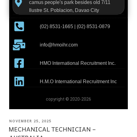
camus people's park besides old 7/11
Ilustre St. Poblacion, Davao City
(02) 8531-1665 | (02) 8531-0879
info@hmoihr.com
HMO International Recruitment Inc.
H.M.O International Recruitment Inc
copyright © 2020-2026
NOVEMBER 25, 2025
MECHANICAL TECHNICIAN –