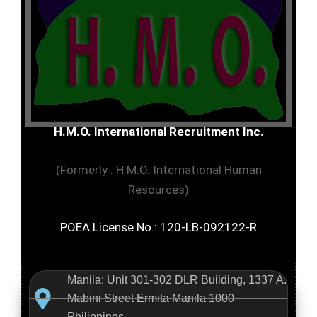
H.M.O. International Recruitment Inc.
(Formerly : H.M.O. International Human
Resources)
POEA License No.: 120-LB-092122-R
Manila: Unit 301-302 DLR Building, 1337 A.
Mabini Street Ermita Manila 1000
Philippines