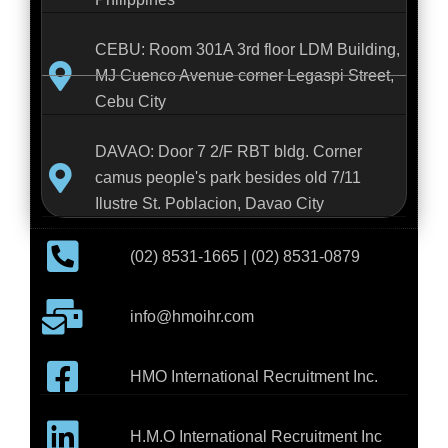
CEBU: Room 301A 3rd floor LDM Building,
MJ Cuenco Avenue corner Legaspi Street,
Cebu City
DAVAO: Door 7 2/F RBT bldg. Corner
camus people's park besides old 7/11
Ilustre St. Poblacion, Davao City
(02) 8531-1665 | (02) 8531-0879
info@hmoihr.com
HMO International Recruitment Inc.
H.M.O International Recruitment Inc