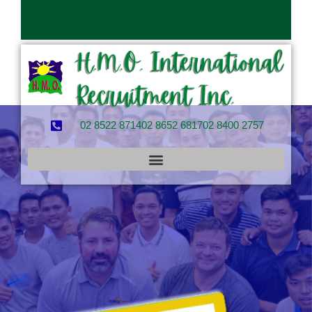
02 8522 8714
02 8652 6817
02 8400 2757