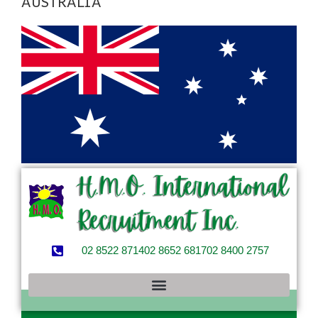
AUSTRALIA
02 8522 8714
02 8652 6817
02 8400 2757