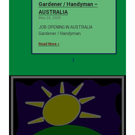
Gardener / Handyman –
AUSTRALIA
May 16, 2026
JOB OPENING IN AUSTRALIA
Gardener / Handyman
Read More »
1