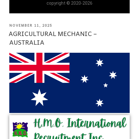
copyright © 2020-2026
NOVEMBER 11, 2025
AGRICULTURAL MECHANIC –
AUSTRALIA