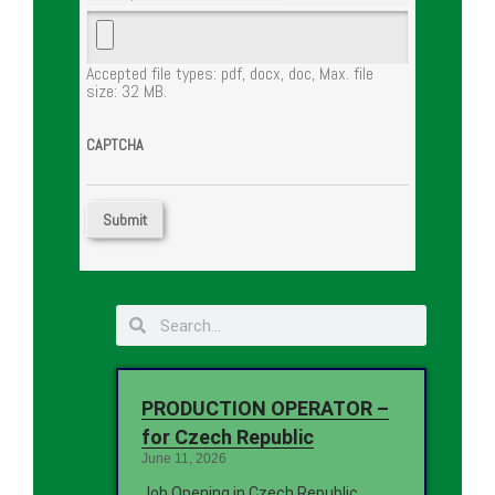
Accepted file types: pdf, docx, doc, Max. file
size: 32 MB.
CAPTCHA
PRODUCTION OPERATOR –
for Czech Republic
June 11, 2026
Job Opening in Czech Republic