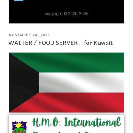
copyright © 2020-2026
NOVEMBER 24, 2025
WAITER / FOOD SERVER – for Kuwait