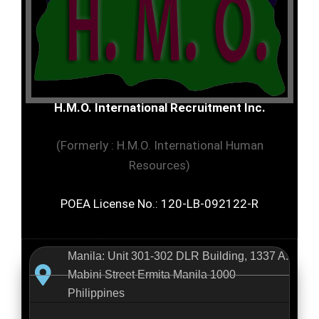
H.M.O. International Recruitment Inc.
(Formerly : H.M.O. International Human
Resources)
POEA License No.: 120-LB-092122-R
Manila: Unit 301-302 DLR Building, 1337 A.
Mabini Street Ermita Manila 1000
Philippines