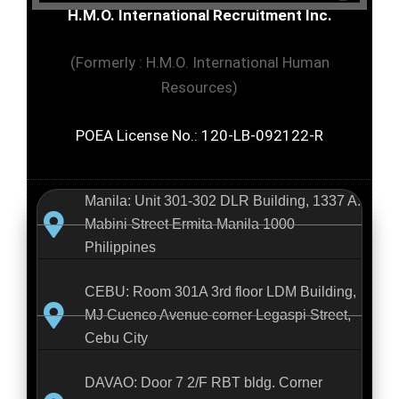
H.M.O. International Recruitment Inc.
(Formerly : H.M.O. International Human
Resources)
POEA License No.: 120-LB-092122-R
Manila: Unit 301-302 DLR Building, 1337 A.
Mabini Street Ermita Manila 1000
Philippines
CEBU: Room 301A 3rd floor LDM Building,
MJ Cuenco Avenue corner Legaspi Street,
Cebu City
DAVAO: Door 7 2/F RBT bldg. Corner