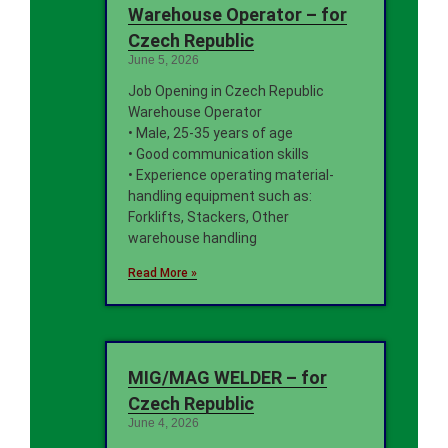
Warehouse Operator – for
Czech Republic
June 5, 2026
Job Opening in Czech Republic
Warehouse Operator
• Male, 25-35 years of age
• Good communication skills
• Experience operating material-
handling equipment such as:
Forklifts, Stackers, Other
warehouse handling
Read More »
MIG/MAG WELDER – for
Czech Republic
June 4, 2026