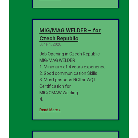
MIG/MAG WELDER – for
Czech Republic
June 4, 2026
Job Opening in Czech Republic
MIG/MAG WELDER
1. Minimum of 4 years experience
2. Good communication Skills
3. Must possess NCII or WQT
Certification for
MIG/GMAW Welding
4.
Read More »