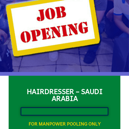
HAIRDRESSER – SAUDI
ARABIA
FOR MANPOWER POOLING ONLY