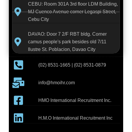
CEBU: Room 301A 3rd floor LDM Building,
MJ Cuenco Avenue corner Legaspi Street,
Cebu City
DAVAO: Door 7 2/F RBT bldg. Corner
camus people's park besides old 7/11
Ilustre St. Poblacion, Davao City
(02) 8531-1665 | (02) 8531-0879
info@hmoihr.com
HMO International Recruitment Inc.
H.M.O International Recruitment Inc