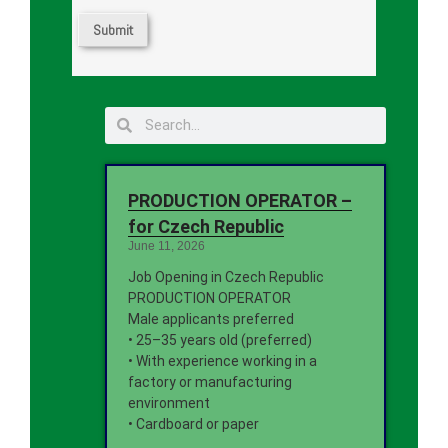
PRODUCTION OPERATOR –
for Czech Republic
June 11, 2026
Job Opening in Czech Republic
PRODUCTION OPERATOR
Male applicants preferred
• 25–35 years old (preferred)
• With experience working in a
factory or manufacturing
environment
• Cardboard or paper