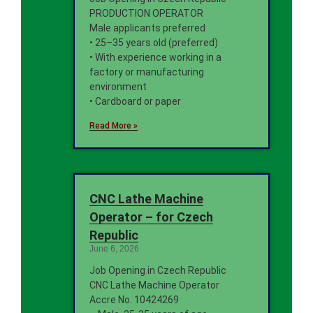
PRODUCTION OPERATOR
Male applicants preferred
• 25–35 years old (preferred)
• With experience working in a
factory or manufacturing
environment
• Cardboard or paper
Read More »
CNC Lathe Machine
Operator – for Czech
Republic
June 6, 2026
Job Opening in Czech Republic
CNC Lathe Machine Operator
Accre No. 10424269