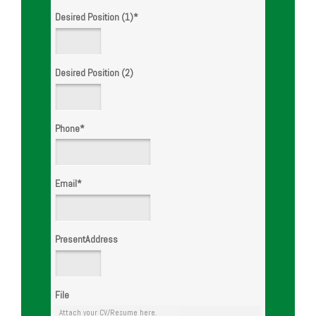
Desired Position (1)
*
Desired Position (2)
Phone
*
Email
*
PresentAddress
File
Attach your CV/Resume here.