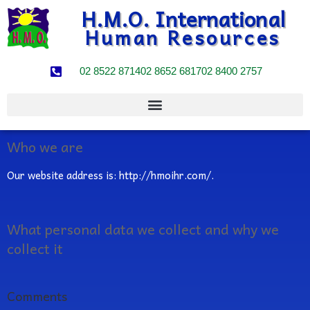
H.M.O. International
Human Resources
02 8522 8714
02 8652 6817
02 8400 2757
Who we are
Our website address is: http://hmoihr.com/.
What personal data we collect and why we
collect it
Comments