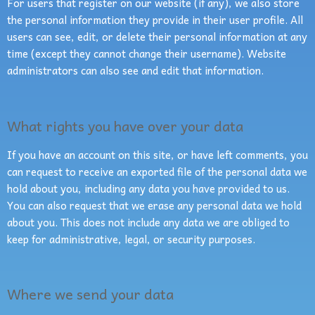
For users that register on our website (if any), we also store
the personal information they provide in their user profile. All
users can see, edit, or delete their personal information at any
time (except they cannot change their username). Website
administrators can also see and edit that information.
What rights you have over your data
If you have an account on this site, or have left comments, you
can request to receive an exported file of the personal data we
hold about you, including any data you have provided to us.
You can also request that we erase any personal data we hold
about you. This does not include any data we are obliged to
keep for administrative, legal, or security purposes.
Where we send your data