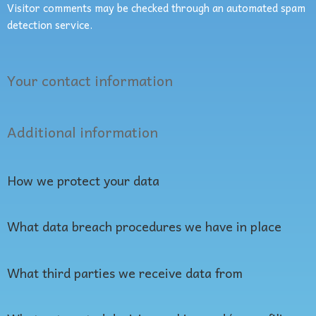
Visitor comments may be checked through an automated spam
detection service.
Your contact information
Additional information
How we protect your data
What data breach procedures we have in place
What third parties we receive data from