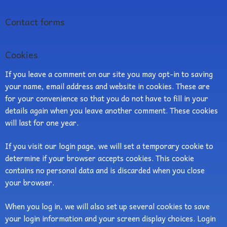
Contact forms
Cookies
If you leave a comment on our site you may opt-in to saving
your name, email address and website in cookies. These are
for your convenience so that you do not have to fill in your
details again when you leave another comment. These cookies
will last for one year.
If you visit our login page, we will set a temporary cookie to
determine if your browser accepts cookies. This cookie
contains no personal data and is discarded when you close
your browser.
When you log in, we will also set up several cookies to save
your login information and your screen display choices. Login