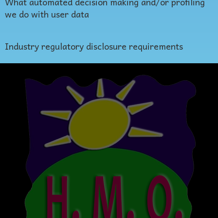
What automated decision making and/or profiling
we do with user data
Industry regulatory disclosure requirements