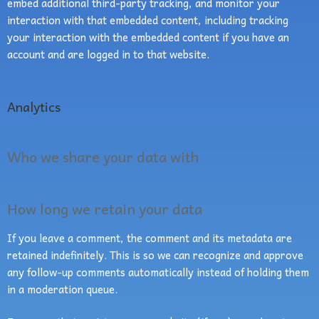
embed additional third-party tracking, and monitor your
interaction with that embedded content, including tracking
your interaction with the embedded content if you have an
account and are logged in to that website.
Analytics
Who we share your data with
How long we retain your data
If you leave a comment, the comment and its metadata are
retained indefinitely. This is so we can recognize and approve
any follow-up comments automatically instead of holding them
in a moderation queue.