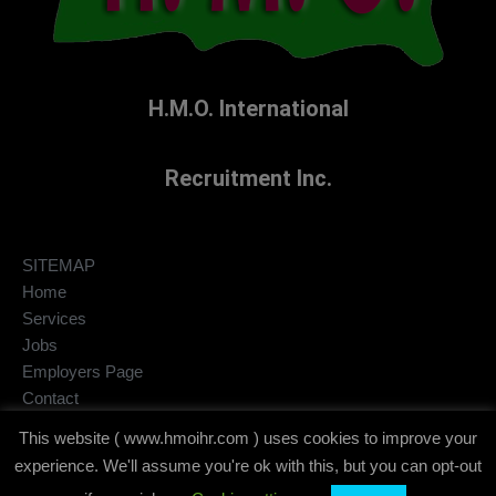
H.M.O. International
Recruitment Inc.
SITEMAP
Home
Services
Jobs
Employers Page
Contact
Privacy Policy
This website ( www.hmoihr.com ) uses cookies to improve your
Disclaimer
experience. We'll assume you're ok with this, but you can opt-out
copyright © 2020-2026