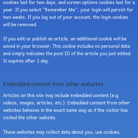
cookies last for two days, and screen options cookies last for a
year. If you select “Remember Me”, your login will persist for
two weeks. If you log out of your account, the login cookies
will be removed.
If you edit or publish an article, an additional cookie will be
saved in your browser. This cookie includes no personal data
and simply indicates the post ID of the article you just edited.
It expires after 1 day.
Embedded content from other websites
Articles on this site may include embedded content (e.g.
videos, images, articles, etc.). Embedded content from other
websites behaves in the exact same way as if the visitor has
visited the other website.
These websites may collect data about you, use cookies,