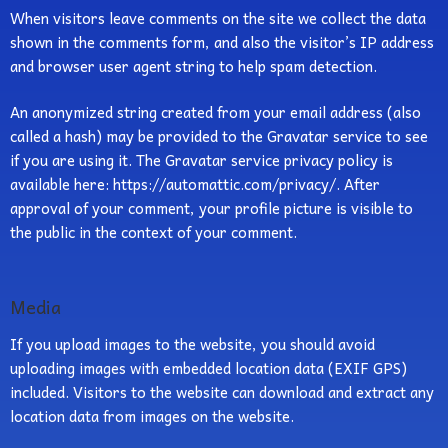
When visitors leave comments on the site we collect the data
shown in the comments form, and also the visitor’s IP address
and browser user agent string to help spam detection.
An anonymized string created from your email address (also
called a hash) may be provided to the Gravatar service to see
if you are using it. The Gravatar service privacy policy is
available here: https://automattic.com/privacy/. After
approval of your comment, your profile picture is visible to
the public in the context of your comment.
Media
If you upload images to the website, you should avoid
uploading images with embedded location data (EXIF GPS)
included. Visitors to the website can download and extract any
location data from images on the website.