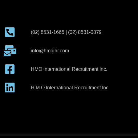
(02) 8531-1665 | (02) 8531-0879
info@hmoihr.com
HMO International Recruitment Inc.
H.M.O International Recruitment Inc