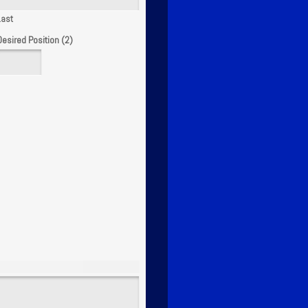
Last
Desired Position (2)