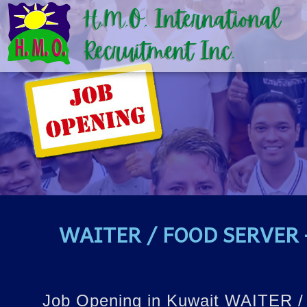
WAITER / FOOD SERVER –
Job Opening in Kuwait WAITER