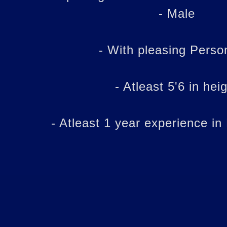
- Male
- With pleasing Person
- Atleast 5'6 in hei
- Atleast 1 year experience in