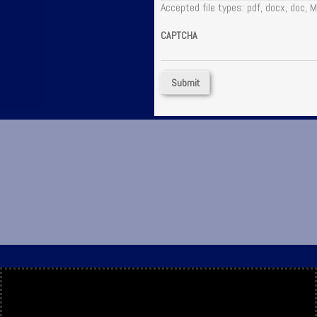
Accepted file types: pdf, docx, doc, M
CAPTCHA