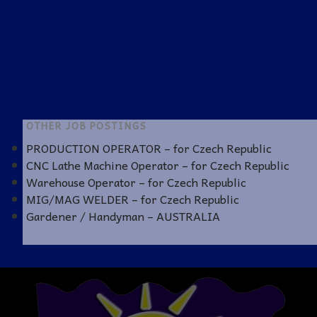
OTHER JOB POSTINGS
PRODUCTION OPERATOR – for Czech Republic
CNC Lathe Machine Operator – for Czech Republic
Warehouse Operator – for Czech Republic
MIG/MAG WELDER – for Czech Republic
Gardener / Handyman – AUSTRALIA