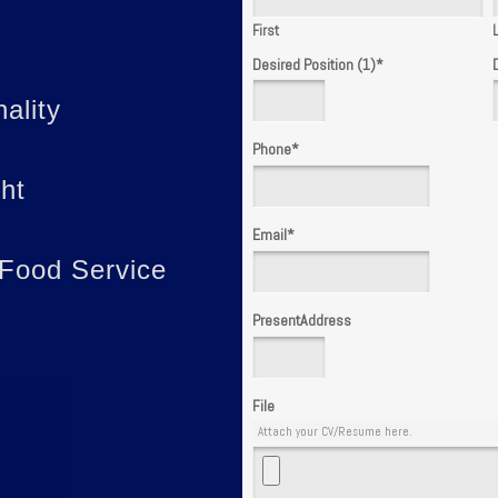
First
Desired Position (1)
*
ality
Phone
*
ght
Email
*
 Food Service
PresentAddress
File
Attach your CV/Resume here.