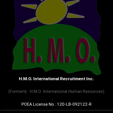
H.M.O. International Recruitment Inc.
(Formerly : H.M.O. International Human Resources)
POEA License No.: 120-LB-092122-R