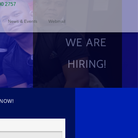
00 2757
News & Events
Webmail
WE ARE
HIRING!
 NOW!