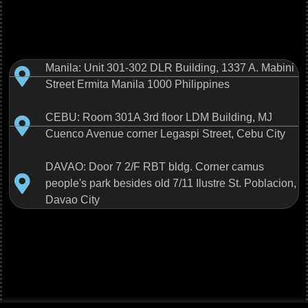
Manila: Unit 301-302 DLR Building, 1337 A. Mabini
Street Ermita Manila 1000 Philippines
CEBU: Room 301A 3rd floor LDM Building, MJ
Cuenco Avenue corner Legaspi Street, Cebu City
DAVAO: Door 7 2/F RBT bldg. Corner camus
people's park besides old 7/11 Ilustre St. Poblacion,
Davao City