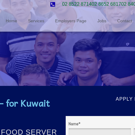
02 8522 8714
02 8652 6817
02 84
Home
Services
Employers Page
Jobs
Contact
 for Kuwait
APPLY
Name
*
 / FOOD SERVER