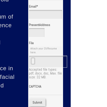
Email
*
um of
ience
PresentAddress
I
File
Attach your CV/Resume
here.
ce in
Accepted file types:
pdf, docx, doc, Max. file
facial
size: 32 MB.
nd
CAPTCHA