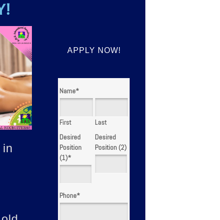
Y!
APPLY NOW!
Name
*
First
Last
Desired
Desired
 in
Position
Position (2)
(1)
*
Phone
*
 old