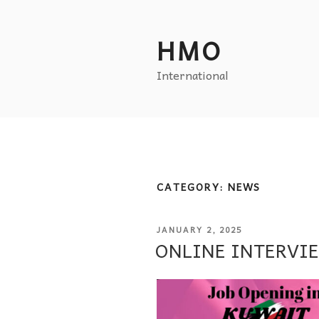
HMO
International
CATEGORY:
NEWS
JANUARY 2, 2025
ONLINE INTERVI