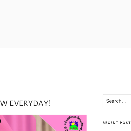
EW EVERYDAY!
RECENT POST