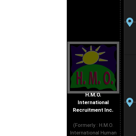
H.M.O.
International
Recruitment Inc.
(Formerly : H.M.O.
International Human