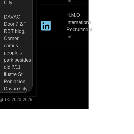
Inc.
City
H.M.O
DAVAO:
International
Door 7 2/F
Recruitment
RBT bldg.
Inc
Corner
camus
people's
park besides
old 7/11
Ilustre St.
Poblacion,
Davao City
ight © 2020-2026