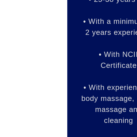
• With a minim
2 years exper
• With NCI
Certificate
• With experien
body massage, 
massage a
cleaning