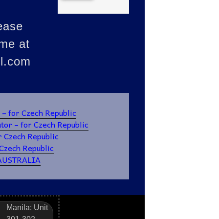
ease
ume at
l.com
for Czech Republic
or – for Czech Republic
r Czech Republic
zech Republic
 AUSTRALIA
Manila: Unit