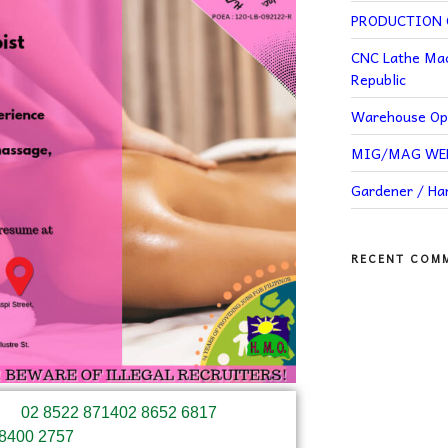
PRODUCTION O
CNC Lathe Mac
Republic
Warehouse Ope
MIG/MAG WELD
Gardener / H
RECENT COM
02 8522 8714
02 8652 6817
 8400 2757