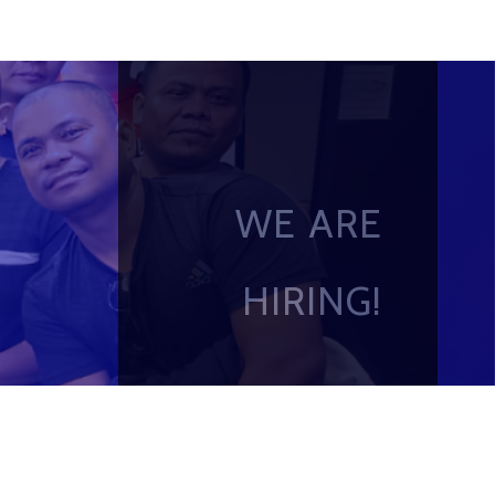
WE ARE
HIRING!