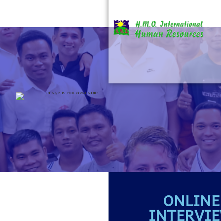
ONLINE
INTERVI