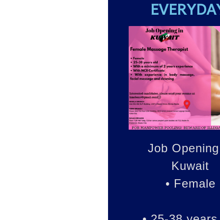
EVERYDA
Job Opening
Kuwait
• Female
• 25-38 years