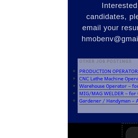
Interested
candidates, pl
email your res
hmobenv@gmai
OTHER JOB POSTINGS
PRODUCTION OPERATOR – 
CNC Lathe Machine Operat
Warehouse Operator – fo
MIG/MAG WELDER – for C
Gardener / Handyman –