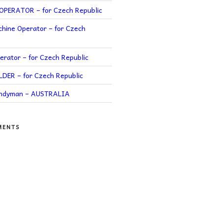
PERATOR – for Czech Republic
hine Operator – for Czech
rator – for Czech Republic
ER – for Czech Republic
andyman – AUSTRALIA
MENTS