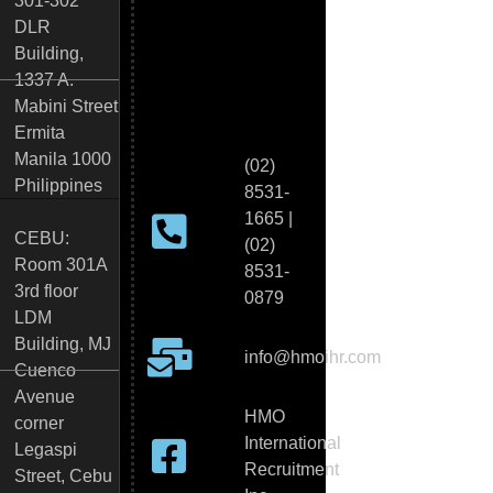
301-302
DLR
Building,
1337 A.
Mabini Street
Ermita
Manila 1000
(02)
Philippines
8531-
1665 |
CEBU:
(02)
Room 301A
8531-
3rd floor
0879
LDM
Building, MJ
info@hmoihr.com
Cuenco
Avenue
HMO
corner
International
Legaspi
Recruitment
Street, Cebu