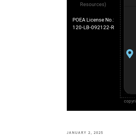
Resources)
POEA License No.:
120-LB-092122-R
copyr
JANUARY 2, 2025