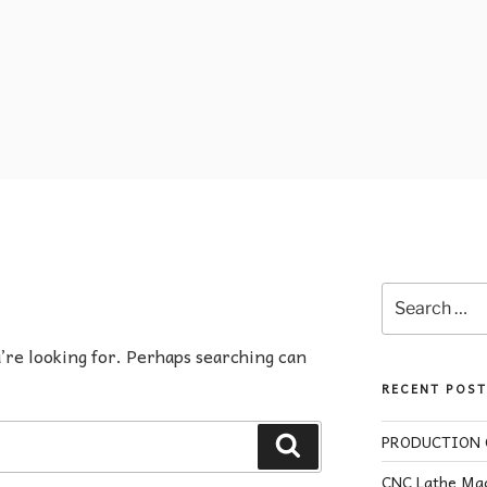
u’re looking for. Perhaps searching can
RECENT POST
PRODUCTION O
CNC Lathe Mac