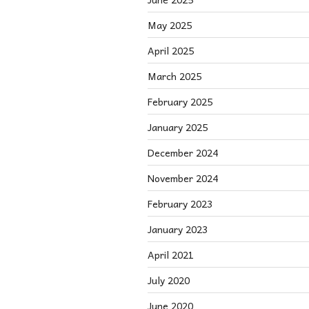
May 2025
April 2025
March 2025
February 2025
January 2025
December 2024
November 2024
February 2023
January 2023
April 2021
July 2020
June 2020