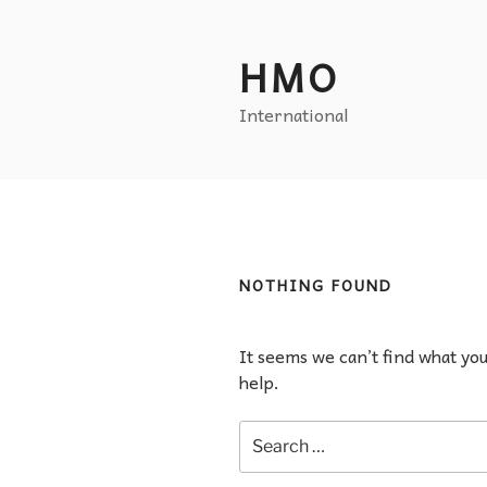
HMO
International
NOTHING FOUND
It seems we can’t find what yo
help.