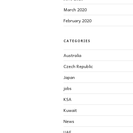
March 2020
February 2020
CATEGORIES
Australia
Czech Republic
Japan
jobs
KSA
Kuwait
News
UAE