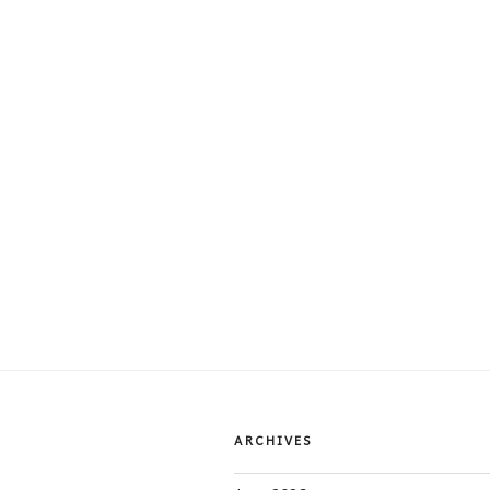
ARCHIVES