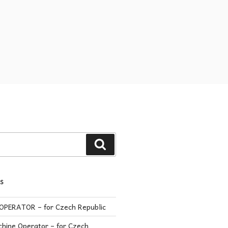
S
PERATOR – for Czech Republic
hine Operator – for Czech