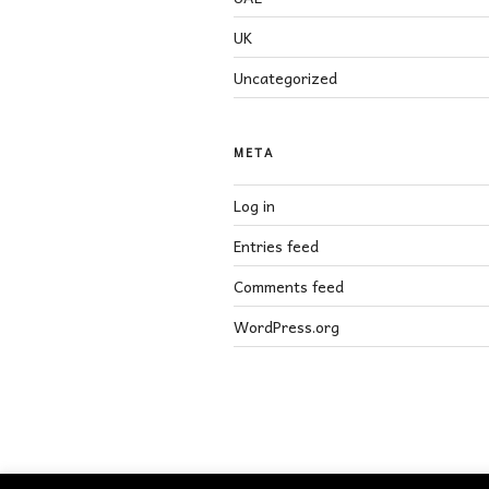
UK
Uncategorized
META
Log in
Entries feed
Comments feed
WordPress.org