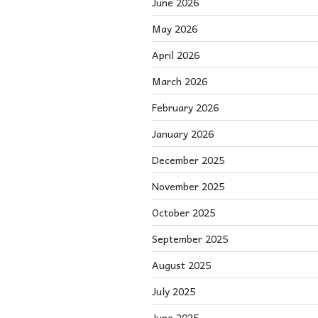
June 2026
May 2026
April 2026
March 2026
February 2026
January 2026
December 2025
November 2025
October 2025
September 2025
August 2025
July 2025
June 2025