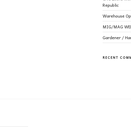
Republic
Warehouse Ope
MIG/MAG WELD
Gardener / H
RECENT COM