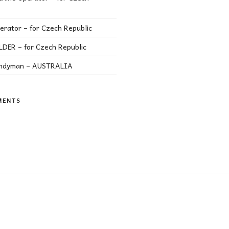
rator – for Czech Republic
ER – for Czech Republic
andyman – AUSTRALIA
MENTS