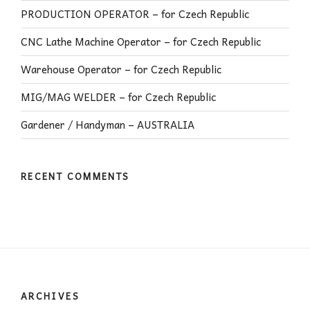
PRODUCTION OPERATOR – for Czech Republic
CNC Lathe Machine Operator – for Czech Republic
Warehouse Operator – for Czech Republic
MIG/MAG WELDER – for Czech Republic
Gardener / Handyman – AUSTRALIA
RECENT COMMENTS
ARCHIVES