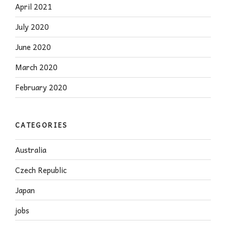
April 2021
July 2020
June 2020
March 2020
February 2020
CATEGORIES
Australia
Czech Republic
Japan
jobs