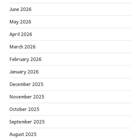
June 2026
May 2026
April 2026
March 2026
February 2026
January 2026
December 2025
November 2025
October 2025
September 2025
August 2025