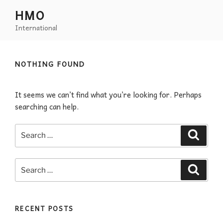
HMO
International
NOTHING FOUND
It seems we can’t find what you’re looking for. Perhaps
searching can help.
RECENT POSTS