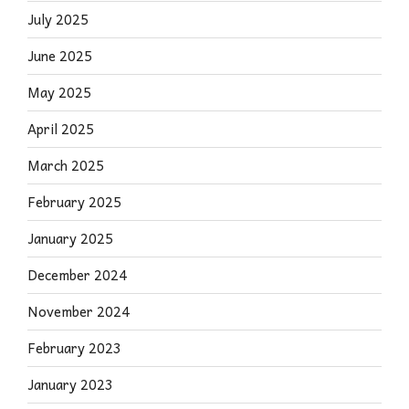
July 2025
June 2025
May 2025
April 2025
March 2025
February 2025
January 2025
December 2024
November 2024
February 2023
January 2023