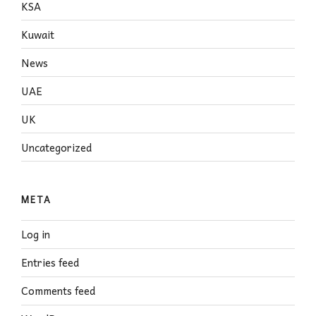
KSA
Kuwait
News
UAE
UK
Uncategorized
META
Log in
Entries feed
Comments feed