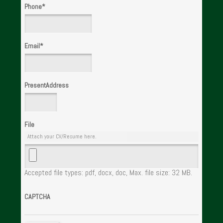
Phone
*
Email
*
PresentAddress
File
Attach your CV/Resume here.
Accepted file types: pdf, docx, doc, Max. file size: 32 MB.
CAPTCHA