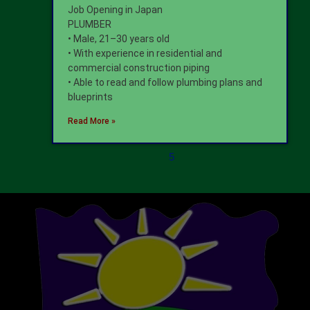
Job Opening in Japan
PLUMBER
• Male, 21–30 years old
• With experience in residential and
commercial construction piping
• Able to read and follow plumbing plans and
blueprints
Read More »
5