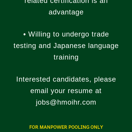
related certification is an
advantage
• Willing to undergo trade
testing and Japanese language
training
Interested candidates, please
email your resume at
jobs@hmoihr.com
FOR MANPOWER POOLING ONLY