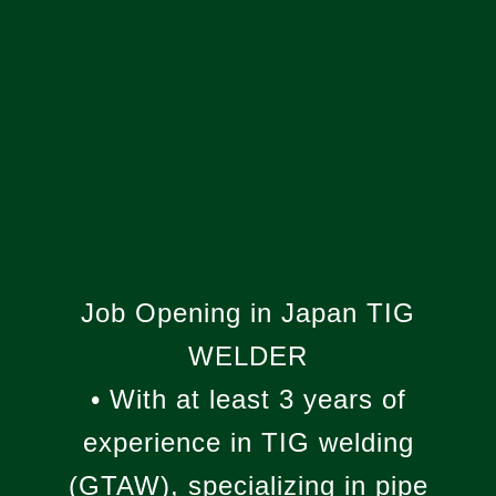
WE ARE
HIRING!
Job Opening in Japan TIG
WELDER
• With at least 3 years of
experience in TIG welding
(GTAW), specializing in pipe