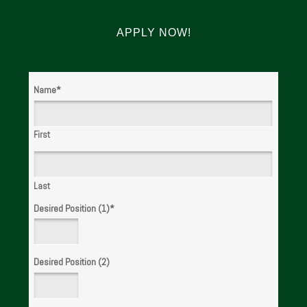
APPLY NOW!
Name
*
First
Last
Desired Position (1)
*
Desired Position (2)