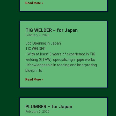
Read More »
TIG WELDER – for Japan
February 9, 2026
Job Opening in Japan
TIG WELDER
• With at least 3 years of experience in TIG
welding (GTAW), specializing in pipe works
• Knowledgeable in reading and interpreting
blueprints
Read More »
PLUMBER – for Japan
February 5, 2026