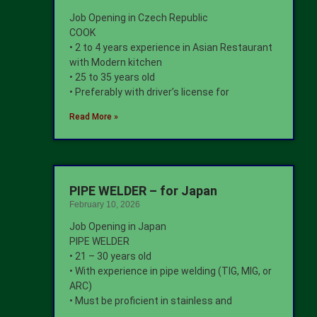
Job Opening in Czech Republic
COOK
• 2 to 4 years experience in Asian Restaurant
with Modern kitchen
• 25 to 35 years old
• Preferably with driver’s license for
Read More »
PIPE WELDER – for Japan
February 10, 2026
Job Opening in Japan
PIPE WELDER
• 21 – 30 years old
• With experience in pipe welding (TIG, MIG, or
ARC)
• Must be proficient in stainless and