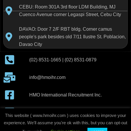
CEBU: Room 301A 3rd floor LDM Building, MJ
Cuenco Avenue corner Legaspi Street, Cebu City
DAVAO: Door 7 2/F RBT bldg. Corner camus
people's park besides old 7/11 Ilustre St. Poblacion,
Davao City
(02) 8531-1665 | (02) 8531-0879
info@hmoihr.com
HMO International Recruitment Inc.
H.M.O International Recruitment Inc
This website ( www.hmoihr.com ) uses cookies to improve your
experience. We'll assume you're ok with this, but you can opt-out
copyright © 2020-2026