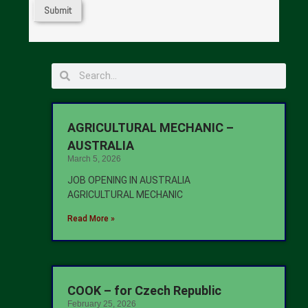
AGRICULTURAL MECHANIC –
AUSTRALIA
March 5, 2026
JOB OPENING IN AUSTRALIA
AGRICULTURAL MECHANIC
Read More »
COOK – for Czech Republic
February 25, 2026