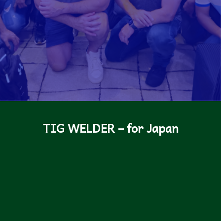
TIG WELDER – for Japan