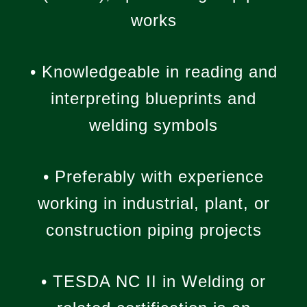
works
• Knowledgeable in reading and
interpreting blueprints and
welding symbols
• Preferably with experience
working in industrial, plant, or
construction piping projects
• TESDA NC II in Welding or