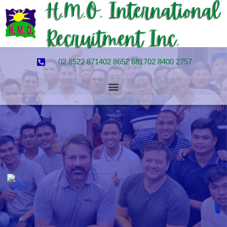
02 8522 8714
02 8652 6817
02 8400 2757