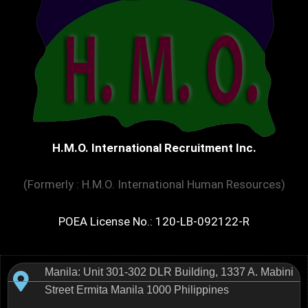
H.M.O. International Recruitment Inc.
(Formerly : H.M.O. International Human Resources)
POEA License No.: 120-LB-092122-R
Manila: Unit 301-302 DLR Building, 1337 A. Mabini
Street Ermita Manila 1000 Philippines