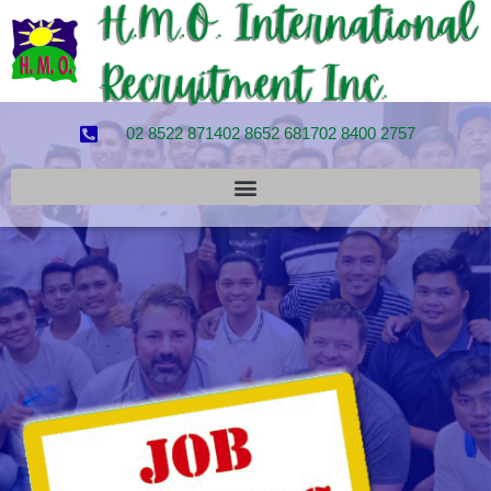
02 8522 8714
02 8652 6817
02 8400 2757