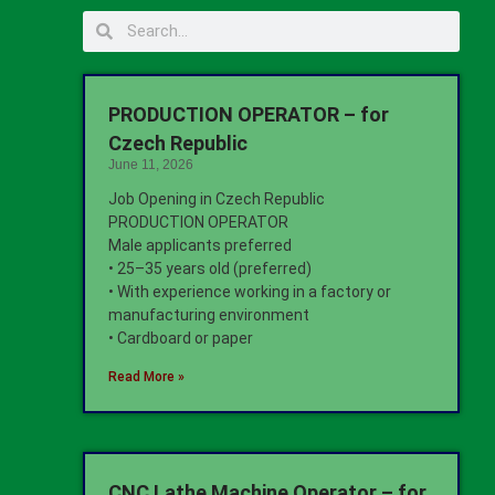
PRODUCTION OPERATOR – for
Czech Republic
June 11, 2026
Job Opening in Czech Republic
PRODUCTION OPERATOR
Male applicants preferred
• 25–35 years old (preferred)
• With experience working in a factory or
manufacturing environment
• Cardboard or paper
Read More »
CNC Lathe Machine Operator – for