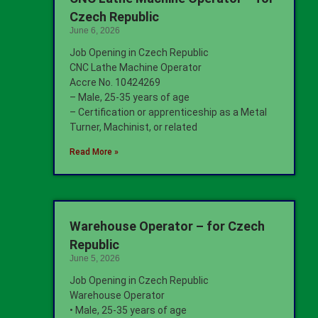
Czech Republic
June 6, 2026
Job Opening in Czech Republic
CNC Lathe Machine Operator
Accre No. 10424269
– Male, 25-35 years of age
– Certification or apprenticeship as a Metal
Turner, Machinist, or related
Read More »
Warehouse Operator – for Czech
Republic
June 5, 2026
Job Opening in Czech Republic
Warehouse Operator
• Male, 25-35 years of age