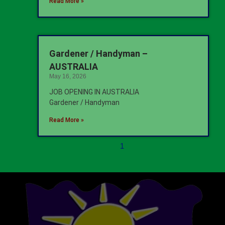
Read More »
Gardener / Handyman –
AUSTRALIA
May 16, 2026
JOB OPENING IN AUSTRALIA
Gardener / Handyman
Read More »
1