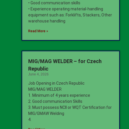
• Good communication skills
• Experience operating material-handling
equipment such as: Forklifts, Stackers, Other
warehouse handling
Read More »
MIG/MAG WELDER – for Czech
Republic
June 4, 2026
Job Opening in Czech Republic
MIG/MAG WELDER
1. Minimum of 4 years experience
2. Good communication Skills
3. Must possess NCII or WQT Certification for
MIG/GMAW Welding
4.