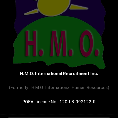
H.M.O. International Recruitment Inc.
(Formerly : H.M.O. International Human Resources)
POEA License No.: 120-LB-092122-R