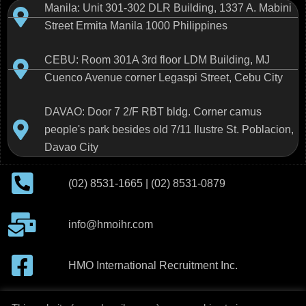
Manila: Unit 301-302 DLR Building, 1337 A. Mabini
Street Ermita Manila 1000 Philippines
CEBU: Room 301A 3rd floor LDM Building, MJ
Cuenco Avenue corner Legaspi Street, Cebu City
DAVAO: Door 7 2/F RBT bldg. Corner camus
people's park besides old 7/11 Ilustre St. Poblacion,
Davao City
(02) 8531-1665 | (02) 8531-0879
info@hmoihr.com
HMO International Recruitment Inc.