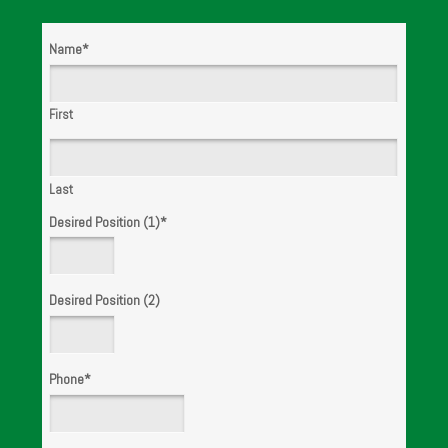
Name
*
WE ARE
HIRING!
First
Last
Desired Position (1)
*
Desired Position (2)
Phone
*