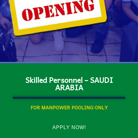
Skilled Personnel – SAUDI
ARABIA
FOR MANPOWER POOLING ONLY
APPLY NOW!