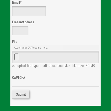
Email
*
PresentAddress
File
Attach your CV/Resume here.
Accepted file types: pdf, docx, doc, Max. file size: 32 MB.
CAPTCHA