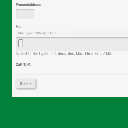
PresentAddress
File
Attach your CV/Resume here.
Accepted file types: pdf, docx, doc, Max. file size: 32 MB.
CAPTCHA