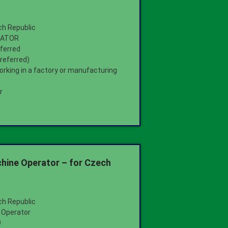
ch Republic
RATOR
ferred
preferred)
orking in a factory or manufacturing
r
hine Operator – for Czech
ch Republic
 Operator
9