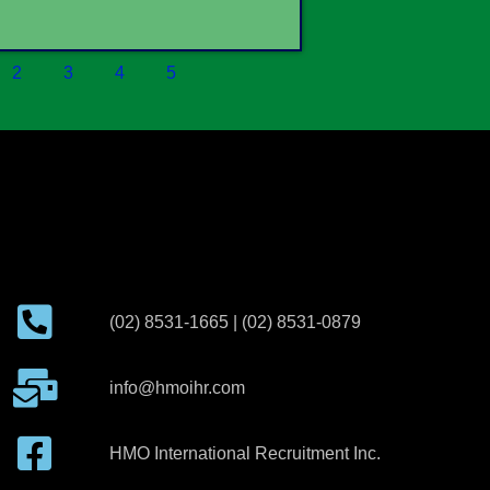
2
3
4
5
(02) 8531-1665 | (02) 8531-0879
info@hmoihr.com
HMO International Recruitment Inc.