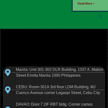
Read More »
1
Manila: Unit 301-302 DLR Building, 1337 A. Mabini
Street Ermita Manila 1000 Philippines
CEBU: Room 301A 3rd floor LDM Building, MJ
Cuenco Avenue corner Legaspi Street, Cebu City
DAVAO: Door 7 2/F RBT bldg. Corner camus