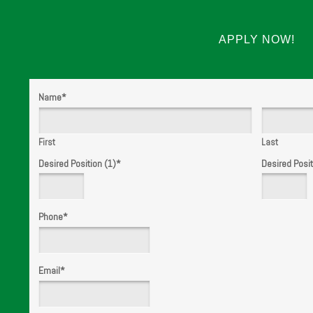
APPLY NOW!
Name
*
First
Last
Desired Position (1)
*
Desired Posit
Phone
*
Email
*