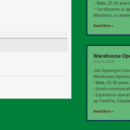
– Male, 25-35 years
– Certification or a
Machinist, or relate
Read More »
Warehouse Oper
June 5, 2026
Job Opening in Cze
Warehouse Operat
• Male, 25-35 years
• Good communicati
• Experience opera
as: Forklifts, Stac
Read More »