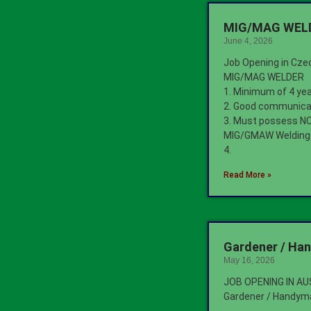
MIG/MAG WELDE
June 4, 2026
Job Opening in Cze
MIG/MAG WELDER
1. Minimum of 4 ye
2. Good communicat
3. Must possess NCI
MIG/GMAW Welding
4.
Read More »
Gardener / Ha
May 16, 2026
JOB OPENING IN A
Gardener / Handym