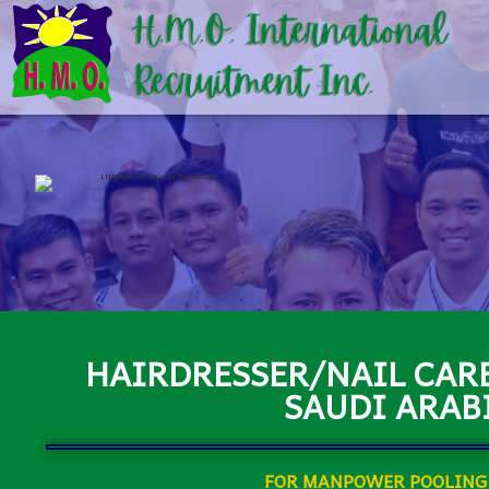
HAIRDRESSER/NAIL CARE
SAUDI ARAB
FOR MANPOWER POOLING