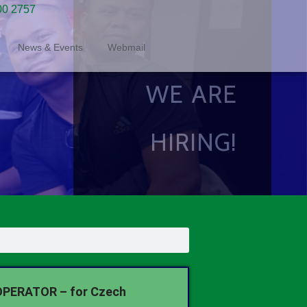
00 2757
News & Events
Webmail
WE ARE
HIRING!
PERATOR – for Czech