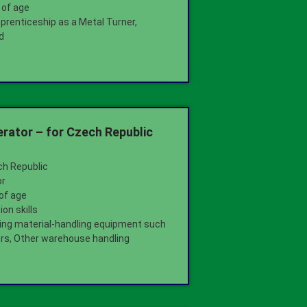
 of age
pprenticeship as a Metal Turner,
d
ator – for Czech Republic
ch Republic
or
 of age
on skills
ting material-handling equipment such
kers, Other warehouse handling