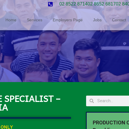
02 8522 8714
02 8652 6817
02 84
Home
Services
Employers Page
Jobs
Contact
 SPECIALIST –
IA
PRODUCTION O
 ONLY