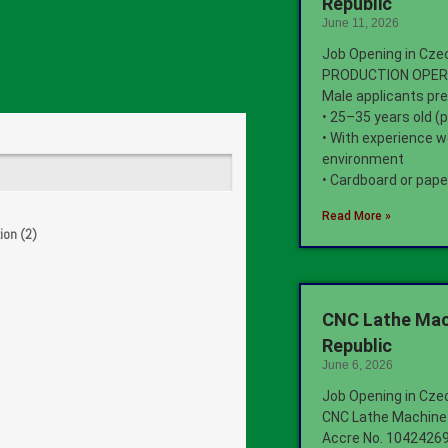
Republic
June 11, 2026
Job Opening in Cze
PRODUCTION OPE
Male applicants pre
• 25–35 years old (
• With experience w
environment
• Cardboard or pape
Read More »
ion (2)
CNC Lathe Mac
Republic
June 6, 2026
Job Opening in Cze
CNC Lathe Machine
Accre No. 1042426