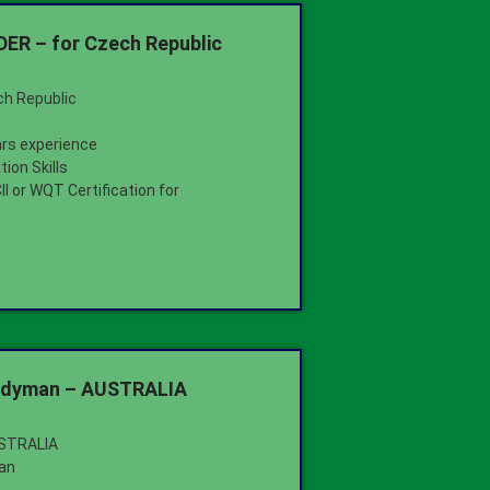
R – for Czech Republic
ch Republic
ars experience
ion Skills
I or WQT Certification for
ndyman – AUSTRALIA
USTRALIA
an