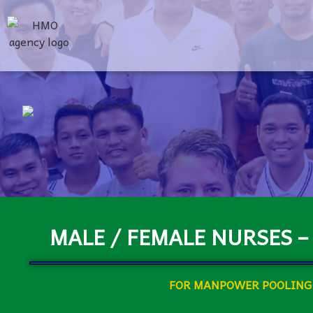
MALE / FEMALE NURSES –
FOR MANPOWER POOLING