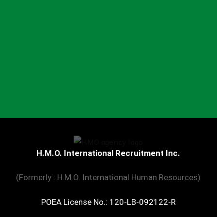
H.M.O. International Recruitment Inc.
(Formerly : H.M.O. International Human Resources)
POEA License No.: 120-LB-092122-R