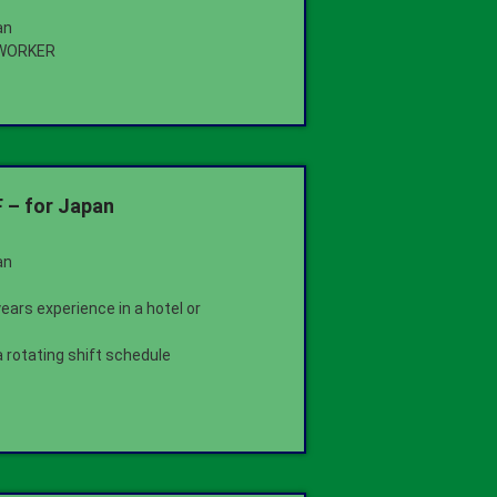
an
EWORKER
 – for Japan
an
years experience in a hotel or
 a rotating shift schedule