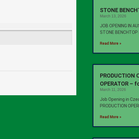
STONE BENCHT
March 13, 2026
JOB OPENING IN A
STONE BENCHTOP 
Read More »
PRODUCTION O
OPERATOR – fo
March 11, 2026
Job Opening in Cze
PRODUCTION OPER
Read More »