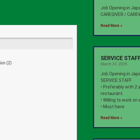
Job Opening in Jap
CAREGIVER / CAR
Read More »
SERVICE STAFF
ion (2)
March 24, 2026
Job Opening in Jap
SERVICE STAFF
• Preferably with 2 
restaurant.
• Willing to work on
• Must have
Read More »