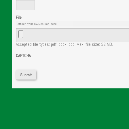
File
Attach your CV/Resume here.
Accepted file types: pdf, docx, doc, Max. file size: 32 MB.
CAPTCHA