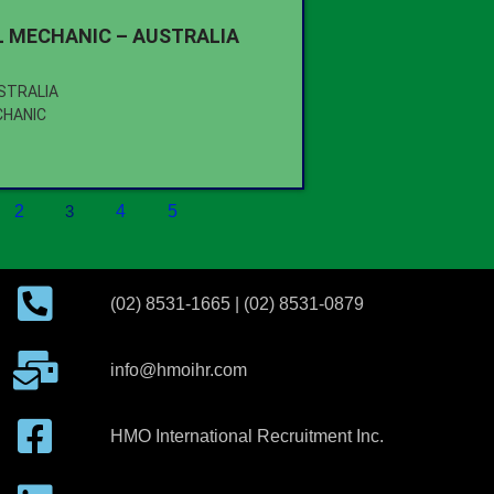
 MECHANIC – AUSTRALIA
USTRALIA
CHANIC
2
3
4
5
(02) 8531-1665 | (02) 8531-0879
info@hmoihr.com
HMO International Recruitment Inc.