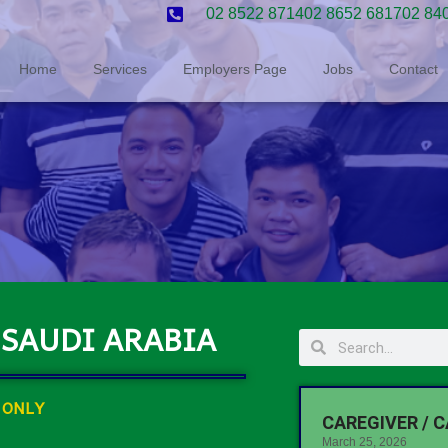
02 8522 8714
02 8652 6817
02 84
Home
Services
Employers Page
Jobs
Contact
 SAUDI ARABIA
 ONLY
CAREGIVER / C
March 25, 2026