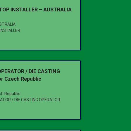
OP INSTALLER – AUSTRALIA
USTRALIA
INSTALLER
PERATOR / DIE CASTING
r Czech Republic
ch Republic
ATOR / DIE CASTING OPERATOR