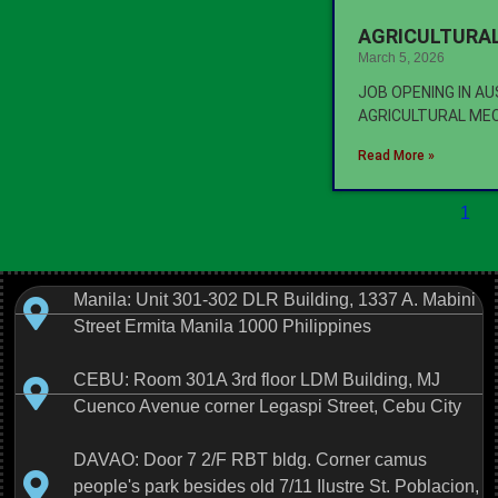
AGRICULTURAL
March 5, 2026
JOB OPENING IN A
AGRICULTURAL ME
Read More »
1
Manila: Unit 301-302 DLR Building, 1337 A. Mabini
Street Ermita Manila 1000 Philippines
CEBU: Room 301A 3rd floor LDM Building, MJ
Cuenco Avenue corner Legaspi Street, Cebu City
DAVAO: Door 7 2/F RBT bldg. Corner camus
people's park besides old 7/11 Ilustre St. Poblacion,