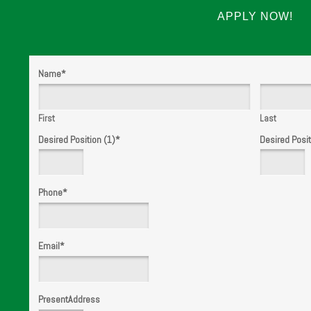
APPLY NOW!
Name
*
First
Last
Desired Position (1)
*
Desired Posit
Phone
*
Email
*
PresentAddress