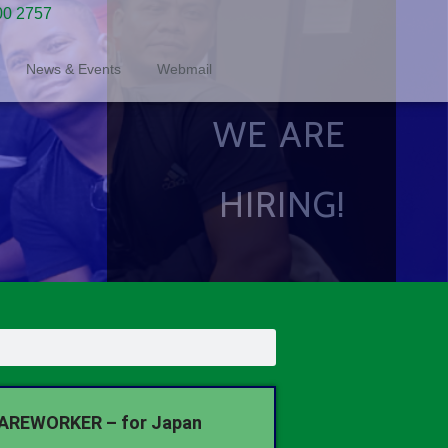
00 2757
News & Events
Webmail
WE ARE
HIRING!
AREWORKER – for Japan