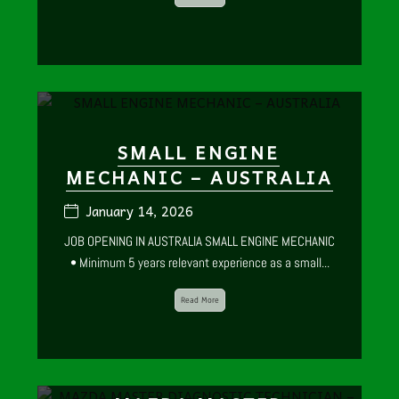
SMALL ENGINE
MECHANIC – AUSTRALIA
January 14, 2026
JOB OPENING IN AUSTRALIA SMALL ENGINE MECHANIC
• Minimum 5 years relevant experience as a small...
Read More