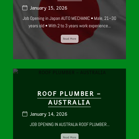
January 15, 2026
Job Opening in Japan AUTO MECHANIC • Male, 21–30
years old • With 2 to 3 years work experience...
Read More
ROOF PLUMBER –
AUSTRALIA
January 14, 2026
JOB OPENING IN AUSTRALIA ROOF PLUMBER...
Read More