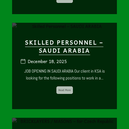
SKILLED PERSONNEL –
SAUDI ARABIA
December 18, 2025
JOB OPENING IN SAUDI ARABIA Our client in KSA is
looking for the following positions to work in a...
Read More