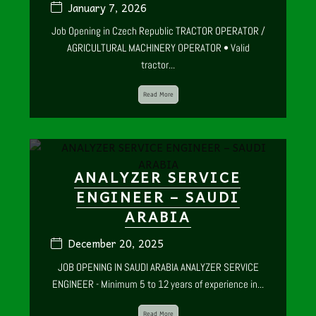
January 7, 2026
Job Opening in Czech Republic TRACTOR OPERATOR /
AGRICULTURAL MACHINERY OPERATOR • Valid
tractor...
Read More
ANALYZER SERVICE
ENGINEER – SAUDI
ARABIA
December 20, 2025
JOB OPENING IN SAUDI ARABIA ANALYZER SERVICE
ENGINEER - Minimum 5 to 12 years of experience in...
Read More