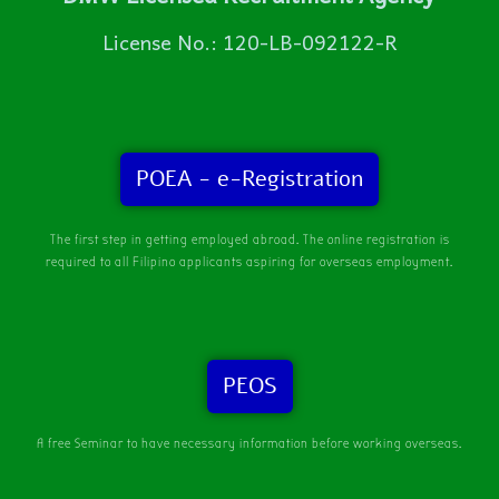
License No.: 120-LB-092122-R
POEA - e-Registration
The first step in getting employed abroad. The online registration is
required to all Filipino applicants aspiring for overseas employment.
PEOS
A free Seminar to have necessary information before working overseas.