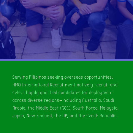
Serving Filipinos seeking overseas opportunities,
HMO International Recruitment actively recruit and
select highly qualified candidates for deployment
across diverse regions—including Australia, Saudi
Arabia, the Middle East (GCC), South Korea, Malaysia,
Japan, New Zealand, the UK, and the Czech Republic.