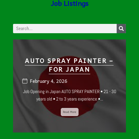
Job Listings
WE ARE
HIRING!
AUTO SPRAY PAINTER –
FOR JAPAN
February 4, 2026
Job Opening in Japan AUTO SPRAY PAINTER • 21 - 30
years old • 2 to 3 years experience •...
Read More
SMALL ENGINE