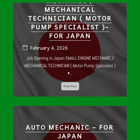
MECHANIC /
MECHANICAL
TECHNICIAN ( MOTOR
PUMP SPECIALIST )-
FOR JAPAN
February 4, 2026
Job Opening in Japan SMALL ENGINE MECHANIC /
MECHANICAL TECHNICIAN ( Motor Pump Specialist )
•...
Read More
AUTO MECHANIC – FOR
JAPAN