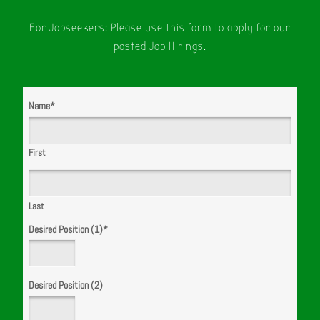
For Jobseekers: Please use this form to apply for our
posted Job Hirings.
Name
*
First
Last
Desired Position (1)
*
Desired Position (2)