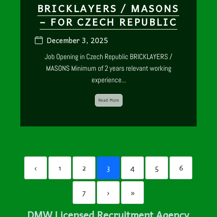
BRICKLAYERS / MASONS
– FOR CZECH REPUBLIC
December 3, 2025
Job Opening in Czech Republic BRICKLAYERS /
MASONS Minimum of 2 years relevant working
experience...
Read More
‹
1
2
3
4
5
6
7
›
»
DMW Licensed Recruitment Agency