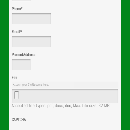
Phone
*
Email
*
PresentAddress
File
Attach your CV/Resume here.
Accepted file types: pdf, docx, doc, Max. file size: 32 MB.
CAPTCHA