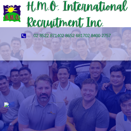
02 8522 8714
02 8652 6817
02 8400 2757