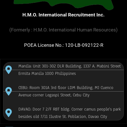
H.M.O. International Recruitment Inc.
(Formerly : H.M.O. International Human Resources)
POEA License No.: 120-LB-092122-R
Manila: Unit 301-302 DLR Building, 1337 A. Mabini Street
Ermita Manila 1000 Philippines
CEBU: Room 301A 3rd floor LDM Building, MJ Cuenco
Avenue corner Legaspi Street, Cebu City
DAVAO: Door 7 2/F RBT bldg. Corner camus people's park
besides old 7/11 Ilustre St. Poblacion, Davao City