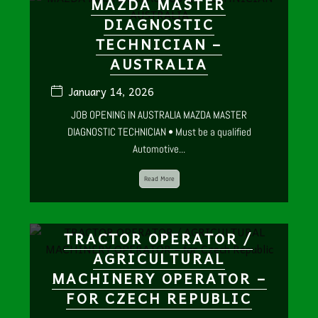
MAZDA MASTER
DIAGNOSTIC
TECHNICIAN –
AUSTRALIA
January 14, 2026
JOB OPENING IN AUSTRALIA MAZDA MASTER
DIAGNOSTIC TECHNICIAN • Must be a qualified
Automotive...
Read More
TRACTOR OPERATOR /
AGRICULTURAL
MACHINERY OPERATOR –
FOR CZECH REPUBLIC