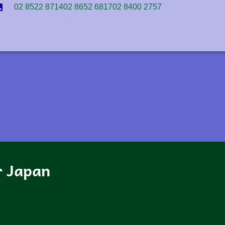
02 8522 8714
02 8652 6817
02 8400 2757
r Japan