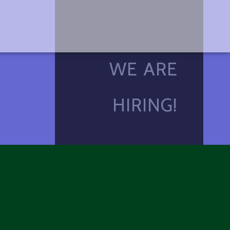
WE ARE
HIRING!