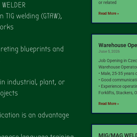
or related
G WELDER
Read More »
in TIG welding (GTAW),
works
Warehouse Oper
reting blueprints and
June 5, 2026
s
Job Opening in Czec
Warehouse Operato
• Male, 25-35 years 
• Good communicatio
n industrial, plant, or
• Experience operat
ojects
Forklifts, Stackers,
Read More »
fication is an advantage
MIG/MAG WELDE