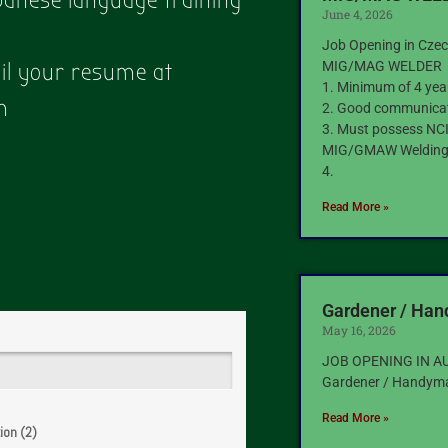
apanese language training
June 4, 2026
Job Opening in Czec
MIG/MAG WELDER
ail your resume at
1. Minimum of 4 yea
m
2. Good communicati
3. Must possess NCII
MIG/GMAW Weldin
4.
Read More »
Gardener / Ha
May 16, 2026
JOB OPENING IN A
Gardener / Handym
Read More »
ion (2)