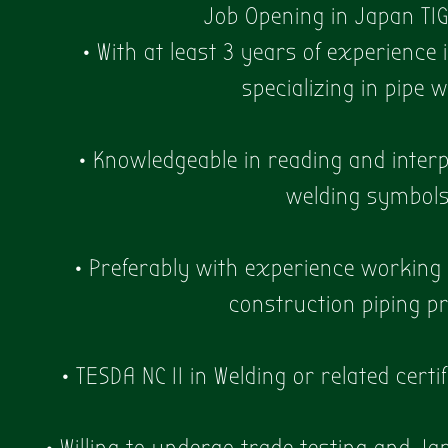
Job Opening in Japan TI
• With at least 3 years of experience 
specializing in pipe 
• Knowledgeable in reading and interp
welding symbol
• Preferably with experience working i
construction piping pr
• TESDA NC II in Welding or related certi