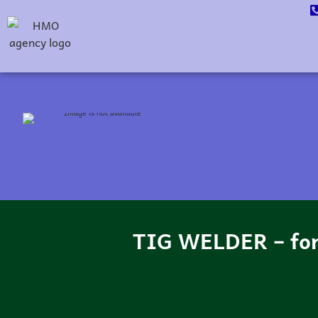
TIG WELDER – fo