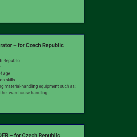
ator – for Czech Republic
h Republic
r
of age
n skills
ing material-handling equipment such as:
 Other warehouse handling
R – for Czech Republic