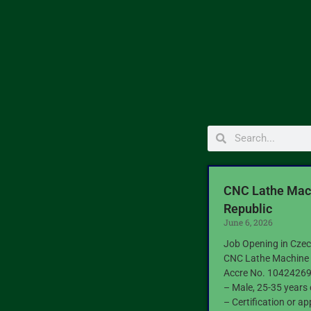
CNC Lathe Mach
Republic
June 6, 2026
Job Opening in Czec
CNC Lathe Machine 
Accre No. 1042426
– Male, 25-35 years 
– Certification or ap