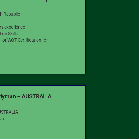
h Republic
rs experience
on Skills
 or WQT Certification for
g
ndyman – AUSTRALIA
USTRALIA
an