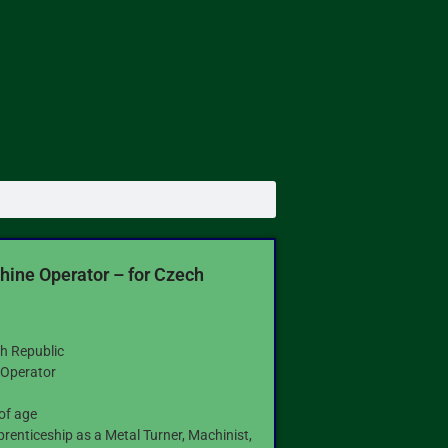
ine Operator – for Czech
h Republic
Operator
9
of age
prenticeship as a Metal Turner, Machinist,