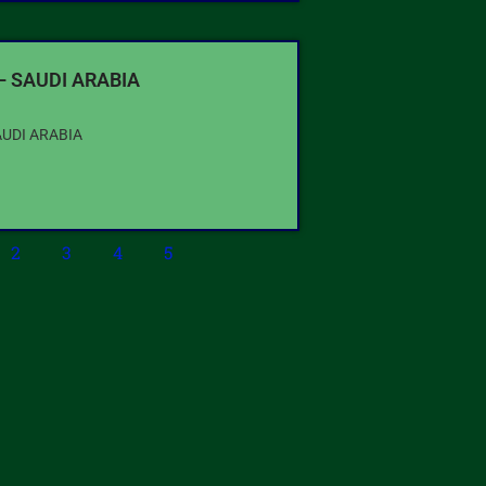
– SAUDI ARABIA
AUDI ARABIA
2
3
4
5