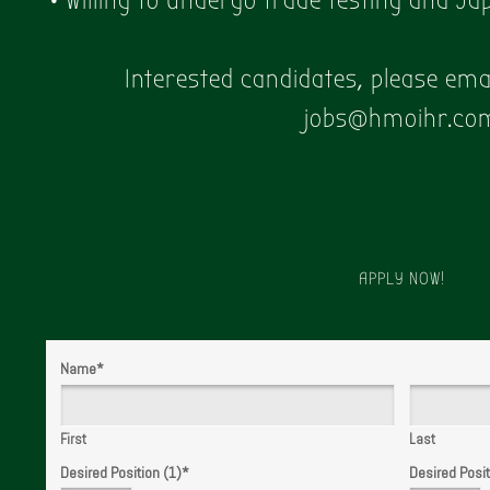
• Willing to undergo trade testing and J
Interested candidates, please em
jobs@hmoihr.co
APPLY NOW!
Name
*
First
Last
Desired Position (1)
*
Desired Posit