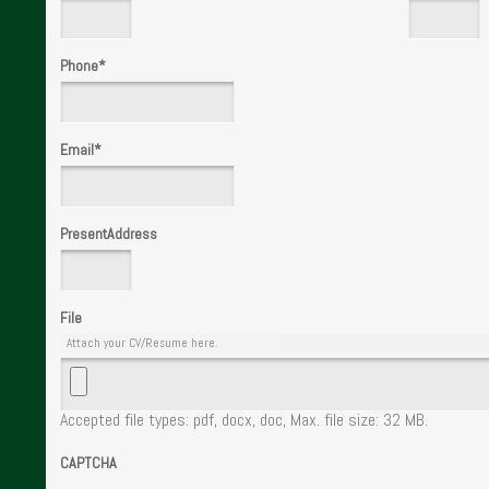
Phone
*
Email
*
PresentAddress
File
Attach your CV/Resume here.
Accepted file types: pdf, docx, doc, Max. file size: 32 MB.
CAPTCHA