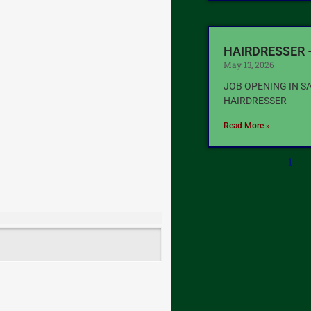
HAIRDRESSER 
May 13, 2026
JOB OPENING IN S
HAIRDRESSER
Read More »
1