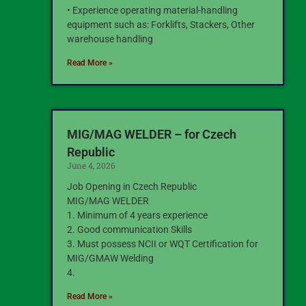
• Experience operating material-handling
equipment such as: Forklifts, Stackers, Other
warehouse handling
Read More »
MIG/MAG WELDER – for Czech
Republic
June 4, 2026
Job Opening in Czech Republic
MIG/MAG WELDER
1. Minimum of 4 years experience
2. Good communication Skills
3. Must possess NCII or WQT Certification for
MIG/GMAW Welding
4.
Read More »