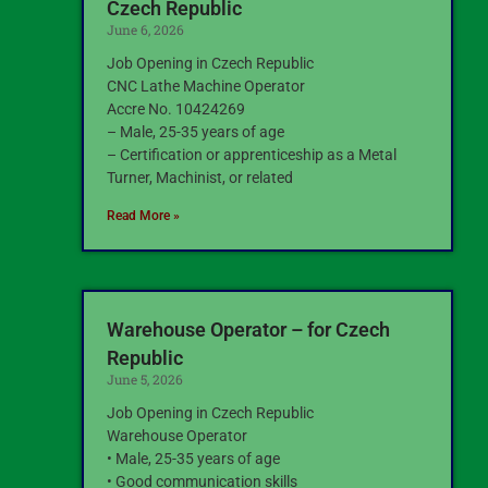
Czech Republic
June 6, 2026
Job Opening in Czech Republic
CNC Lathe Machine Operator
Accre No. 10424269
– Male, 25-35 years of age
– Certification or apprenticeship as a Metal
Turner, Machinist, or related
Read More »
Warehouse Operator – for Czech
Republic
June 5, 2026
Job Opening in Czech Republic
Warehouse Operator
• Male, 25-35 years of age
• Good communication skills