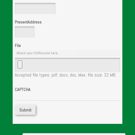
PresentAddress
File
Attach your CV/Resume here.
Accepted file types: pdf, docx, doc, Max. file size: 32 MB.
CAPTCHA