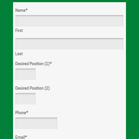
Name
*
WE ARE
HIRING!
First
Last
Desired Position (1)
*
Desired Position (2)
Phone
*
Email
*