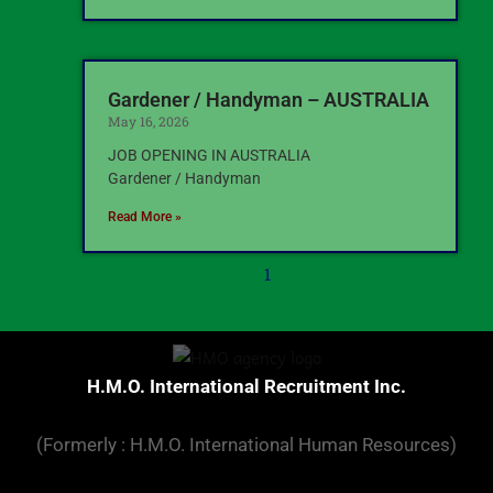
Gardener / Handyman – AUSTRALIA
May 16, 2026
JOB OPENING IN AUSTRALIA
Gardener / Handyman
Read More »
1
H.M.O. International Recruitment Inc.
(Formerly : H.M.O. International Human Resources)