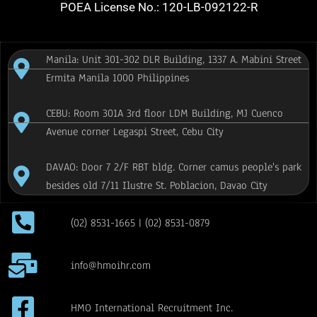
POEA License No.: 120-LB-092122-R
Manila: Unit 301-302 DLR Building, 1337 A. Mabini Street
Ermita Manila 1000 Philippines
CEBU: Room 301A 3rd floor LDM Building, MJ Cuenco
Avenue corner Legaspi Street, Cebu City
DAVAO: Door 7 2/F RBT bldg. Corner camus people's park
besides old 7/11 Ilustre St. Poblacion, Davao City
(02) 8531-1665 | (02) 8531-0879
info@hmoihr.com
HMO International Recruitment Inc.