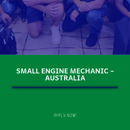
SMALL ENGINE MECHANIC –
AUSTRALIA
APPLY NOW!