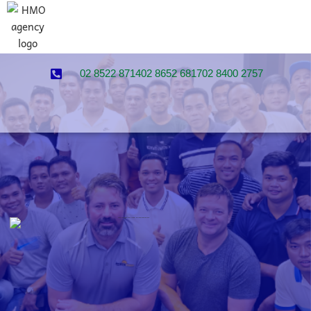
02 8522 8714
02 8652 6817
02 8400 2757