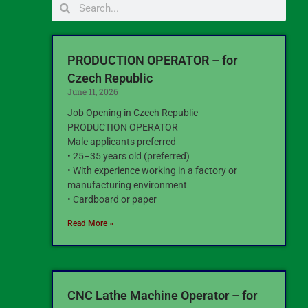
PRODUCTION OPERATOR – for
Czech Republic
June 11, 2026
Job Opening in Czech Republic
PRODUCTION OPERATOR
Male applicants preferred
• 25–35 years old (preferred)
• With experience working in a factory or
manufacturing environment
• Cardboard or paper
Read More »
CNC Lathe Machine Operator – for