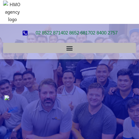
02 8522 8714
02 8652 6817
02 8400 2757