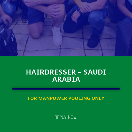
HAIRDRESSER – SAUDI
ARABIA
FOR MANPOWER POOLING ONLY
APPLY NOW!