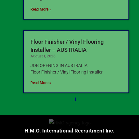
Read More »
Floor Finisher / Vinyl Flooring
Installer – AUSTRALIA
August 1, 2026
JOB OPENING IN AUSTRALIA
Floor Finisher / Vinyl Flooring Installer
Read More »
1
H.M.O. International Recruitment Inc.