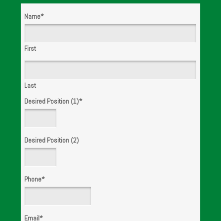
Name
*
WE ARE
HIRING!
First
Last
Desired Position (1)
*
Desired Position (2)
Phone
*
Email
*