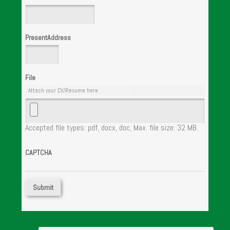
PresentAddress
File
Attach your CV/Resume here.
Accepted file types: pdf, docx, doc, Max. file size: 32 MB.
CAPTCHA