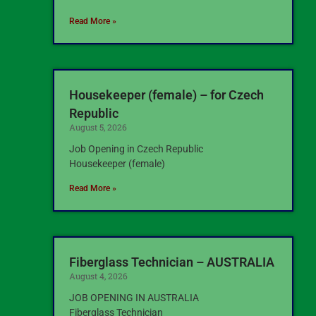
Read More »
Housekeeper (female) – for Czech
Republic
August 5, 2026
Job Opening in Czech Republic
Housekeeper (female)
Read More »
Fiberglass Technician – AUSTRALIA
August 4, 2026
JOB OPENING IN AUSTRALIA
Fiberglass Technician