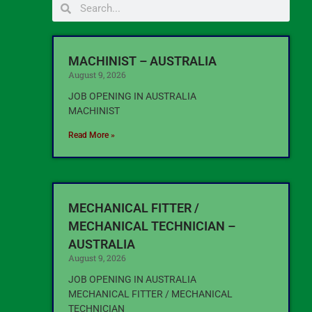
MACHINIST – AUSTRALIA
August 9, 2026
JOB OPENING IN AUSTRALIA
MACHINIST
Read More »
MECHANICAL FITTER /
MECHANICAL TECHNICIAN –
AUSTRALIA
August 9, 2026
JOB OPENING IN AUSTRALIA
MECHANICAL FITTER / MECHANICAL
TECHNICIAN