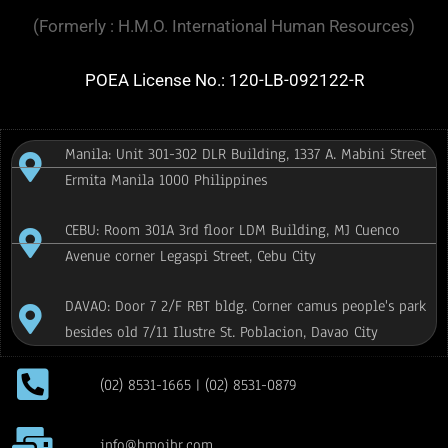
(Formerly : H.M.O. International Human Resources)
POEA License No.: 120-LB-092122-R
Manila: Unit 301-302 DLR Building, 1337 A. Mabini Street
Ermita Manila 1000 Philippines
CEBU: Room 301A 3rd floor LDM Building, MJ Cuenco
Avenue corner Legaspi Street, Cebu City
DAVAO: Door 7 2/F RBT bldg. Corner camus people's park
besides old 7/11 Ilustre St. Poblacion, Davao City
(02) 8531-1665 | (02) 8531-0879
info@hmoihr.com