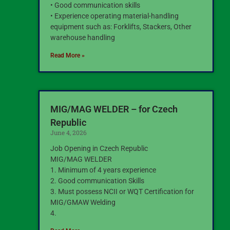
• Good communication skills
• Experience operating material-handling
equipment such as: Forklifts, Stackers, Other
warehouse handling
Read More »
MIG/MAG WELDER – for Czech
Republic
June 4, 2026
Job Opening in Czech Republic
MIG/MAG WELDER
1. Minimum of 4 years experience
2. Good communication Skills
3. Must possess NCII or WQT Certification for
MIG/GMAW Welding
4.