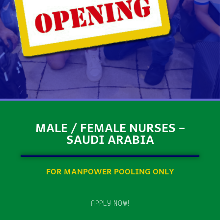
MALE / FEMALE NURSES –
SAUDI ARABIA
FOR MANPOWER POOLING ONLY
APPLY NOW!