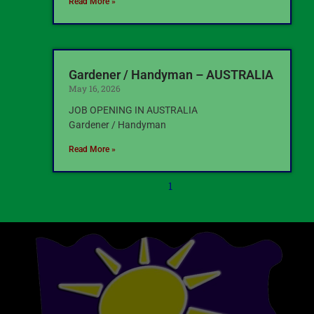
Read More »
Gardener / Handyman – AUSTRALIA
May 16, 2026
JOB OPENING IN AUSTRALIA
Gardener / Handyman
Read More »
1