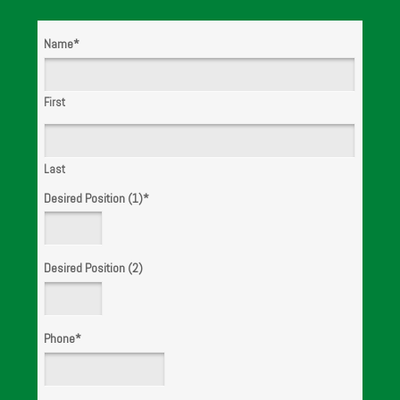
Name
*
WE ARE
HIRING!
First
Last
Desired Position (1)
*
Desired Position (2)
Phone
*