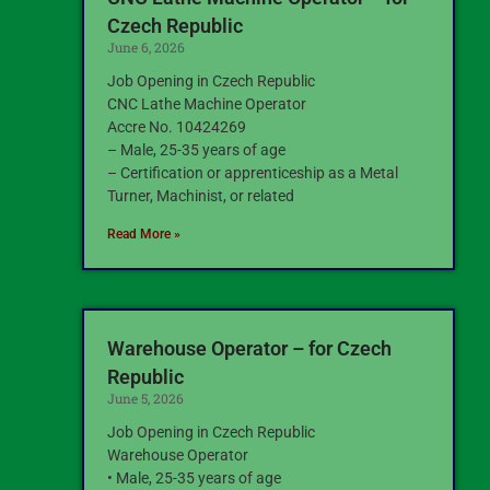
Czech Republic
June 6, 2026
Job Opening in Czech Republic
CNC Lathe Machine Operator
Accre No. 10424269
– Male, 25-35 years of age
– Certification or apprenticeship as a Metal
Turner, Machinist, or related
Read More »
Warehouse Operator – for Czech
Republic
June 5, 2026
Job Opening in Czech Republic
Warehouse Operator
• Male, 25-35 years of age