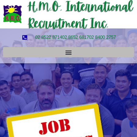
02 8522 8714
02 8652 6817
02 8400 2757