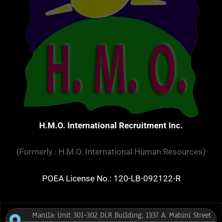
H.M.O. International Recruitment Inc.
(Formerly : H.M.O. International Human Resources)
POEA License No.: 120-LB-092122-R
Manila: Unit 301-302 DLR Building, 1337 A. Mabini Street