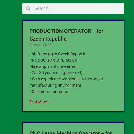
PRODUCTION OPERATOR – for
Czech Republic
June 11, 2026
Job Opening in Czech Republic
PRODUCTION OPERATOR
Male applicants preferred
• 25–35 years old (preferred)
• With experience working in a factory or
manufacturing environment
• Cardboard or paper
Read More »
CNC Lathe Machine Operator – for