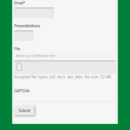
Email
*
PresentAddress
File
Attach your CV/Resume here.
Accepted file types: pdf, docx, doc, Max. file size: 32 MB.
CAPTCHA