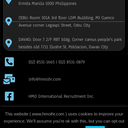
Ermita Manila 1000 Philippines
CEBU: Room 301A 3rd floor LDM Building, MJ Cuenco
Avenue corner Legaspi Street, Cebu City
DAVAO: Door 7 2/F RBT bldg. Corner camus people's park
besides old 7/11 Ilustre St. Poblacion, Davao City
(02) 8531-1665 | (02) 8531-0879
info@hmoihr.com
HMO International Recruitment Inc.
H.M.O International Recruitment Inc
This website ( www.hmoihr.com ) uses cookies to improve your
experience. We'll assume you're ok with this, but you can opt-out