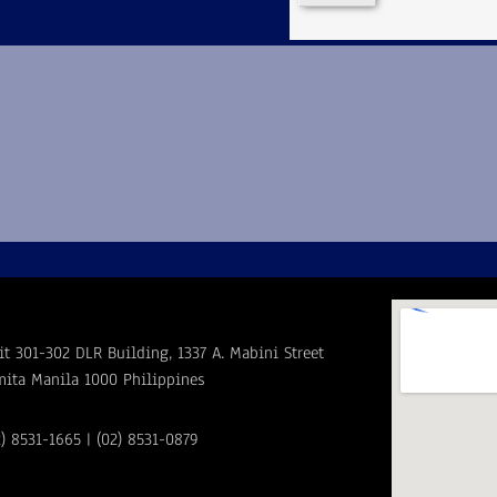
it 301-302 DLR Building, 1337 A. Mabini Street
mita Manila 1000 Philippines
2) 8531-1665 | (02) 8531-0879