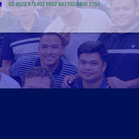
02 8522 8714
02 8652 6817
02 8400 2757