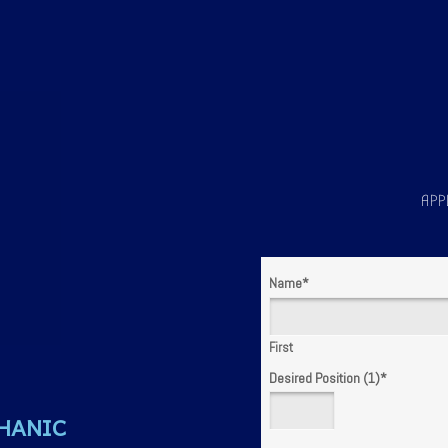
APP
Name
*
First
Desired Position (1)
*
HANIC