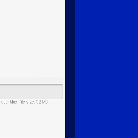
 doc, Max. file size: 32 MB.