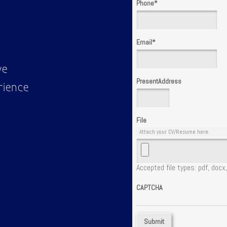
Phone
*
Email
*
ve
PresentAddress
rience
File
Attach your CV/Resume here.
Accepted file types: pdf, docx,
CAPTCHA