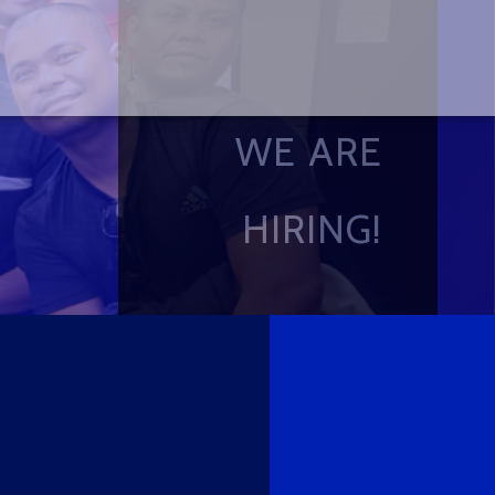
WE ARE
HIRING!