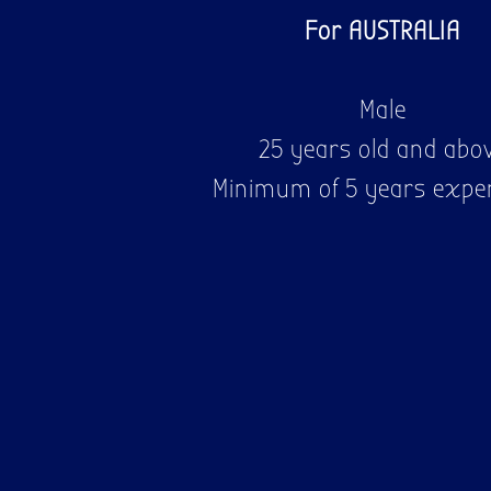
For AUSTRALIA
Male
25 years old and abo
Minimum of 5 years expe