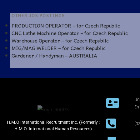
OTHER JOB POSTINGS
PRODUCTION OPERATOR – for Czech Republic
CNC Lathe Machine Operator – for Czech Republic
Warehouse Operator – for Czech Republic
MIG/MAG WELDER – for Czech Republic
Gardener / Handyman – AUSTRALIA
Un
Er
H.M.O International Recruitment Inc. (Formerly :
(0
H.M.O. International Human Resources)