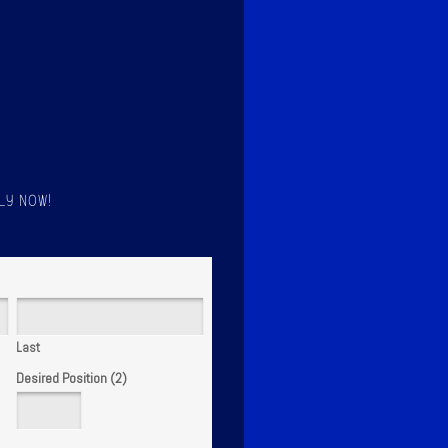
LY NOW!
Last
Desired Position (2)