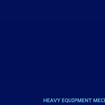
HEAVY EQUIPMENT MEC